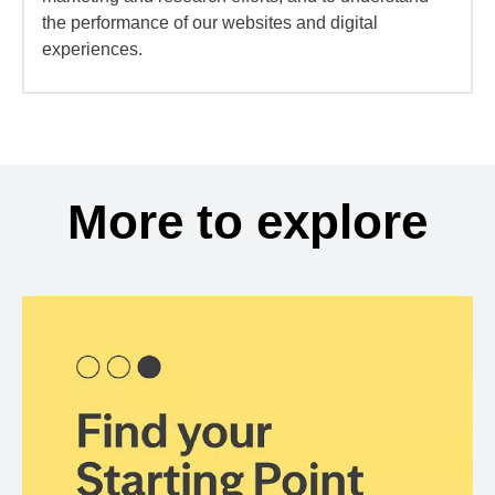
the performance of our websites and digital
experiences.
More to explore