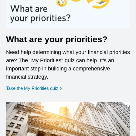
What are your priorities?
Need help determining what your financial priorities
are? The "My Priorities" quiz can help. It's an
important step in building a comprehensive
financial strategy.
opens in a new window
Take the My Priorities quiz