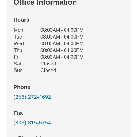
Office Information
Hours
Office Hours
Mon
08:00AM - 04:00PM
Weekday
Availability
Tue
08:00AM - 04:00PM
Wed
08:00AM - 04:00PM
Thu
08:00AM - 04:00PM
Fri
08:00AM - 04:00PM
Sat
Closed
Sun
Closed
Phone
(256) 272-4692
Fax
(833) 815-6754