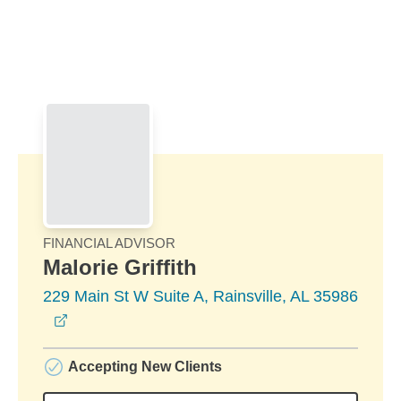
Skip to Main Content
Skip to find a financial advisor link
FINANCIAL ADVISOR
Malorie Griffith
229 Main St W Suite A, Rainsville, AL 35986
opens in a new window
Accepting New Clients