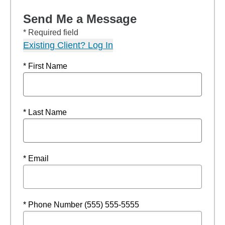
Send Me a Message
* Required field
Existing Client? Log In
* First Name
* Last Name
* Email
* Phone Number (555) 555-5555