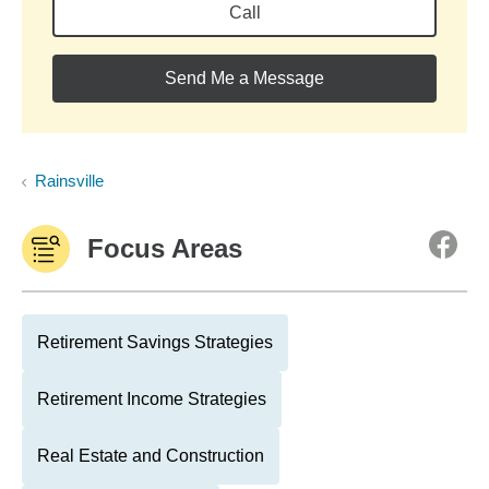
Call
Send Me a Message
Rainsville
Focus Areas
Retirement Savings Strategies
Retirement Income Strategies
Real Estate and Construction