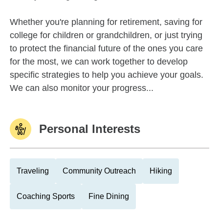
Whether you're planning for retirement, saving for
college for children or grandchildren, or just trying
to protect the financial future of the ones you care
for the most, we can work together to develop
specific strategies to help you achieve your goals.
We can also monitor your progress...
Personal Interests
Traveling
Community Outreach
Hiking
Coaching Sports
Fine Dining