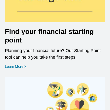
Find your financial starting
point
Planning your financial future? Our Starting Point
tool can help you take the first steps.
opens in a new window
Learn More