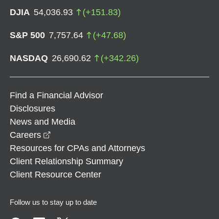
DJIA
54,036.93
(
+
151.83
)
S&P 500
7,757.64
(
+
47.68
)
NASDAQ
26,690.62
(
+
342.26
)
Find a Financial Advisor
Disclosures
News and Media
opens in a new window
Careers
Resources for CPAs and Attorneys
Client Relationship Summary
Client Resource Center
Follow us to stay up to date