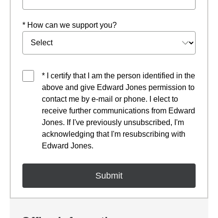
* How can we support you?
* I certify that I am the person identified in the
above and give Edward Jones permission to
contact me by e-mail or phone. I elect to
receive further communications from Edward
Jones. If I've previously unsubscribed, I'm
acknowledging that I'm resubscribing with
Edward Jones.