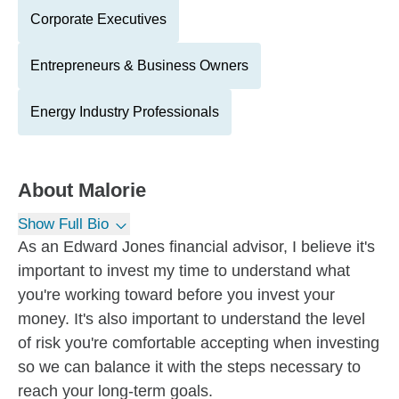
Corporate Executives
Entrepreneurs & Business Owners
Energy Industry Professionals
About
Malorie
Show Full Bio
As an Edward Jones financial advisor, I believe it's
important to invest my time to understand what
you're working toward before you invest your
money. It's also important to understand the level
of risk you're comfortable accepting when investing
so we can balance it with the steps necessary to
reach your long-term goals.