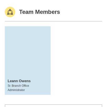
Team Members
Leann Owens
Sr. Branch Office
Administrator