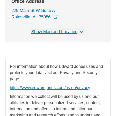
Office Address
229 Main St W Suite A
opens in a new window
Rainsville, AL 35986
Show Map and Location
For information about how Edward Jones uses and
protects your data, visit our Privacy and Security
page:
https://www.edwardjones.com/us-en/privacy
Information we collect will be used by us and our
affiliates to deliver personalized services, content,
information and offers, to inform and tailor our
marketing and research efforts, and to understand