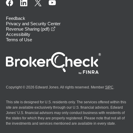
Feedback
Privacy and Security Center
opens in a new window
Revenue Sharing (pdf)
Accessibility
Terms of Use
Copyright © 2026 Edward Jones. All rights reserved. Member
SIPC
.
This site is designed for U.S. residents only. The services offered within this
site are available exclusively through our U.S. financial advisors. Edward
Jones' U.S. financial advisors may only conduct business with residents of
the states for which they are properly registered. Please note that not all of
the investments and services mentioned are available in every state.