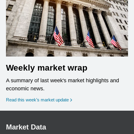
Weekly market wrap
A summary of last week's market highlights and
economic news.
Read this week’s market update
Market Data