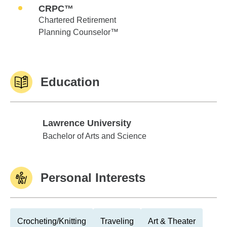
CRPC™
Chartered Retirement
Planning Counselor™
Education
Lawrence University
Lawrence University
Bachelor of Arts and Science
Personal Interests
Crocheting/Knitting
Traveling
Art & Theater