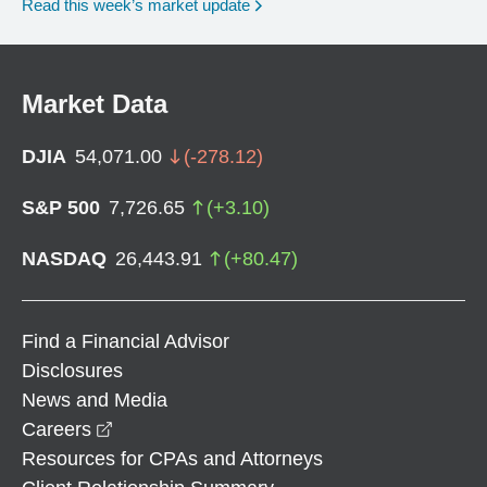
Read this week’s market update
Market Data
DJIA
54,071.00
(
-278.12
)
S&P 500
7,726.65
(
+
3.10
)
NASDAQ
26,443.91
(
+
80.47
)
Find a Financial Advisor
Disclosures
News and Media
opens in a new window
Careers
Resources for CPAs and Attorneys