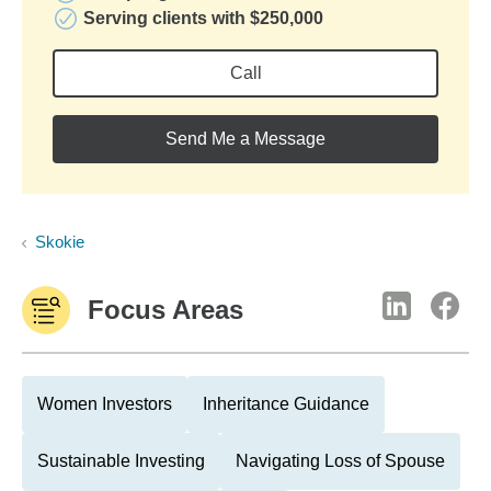
Serving clients with $250,000
Call
Send Me a Message
Skokie
Focus Areas
Women Investors
Inheritance Guidance
Sustainable Investing
Navigating Loss of Spouse