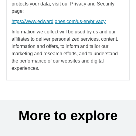
protects your data, visit our Privacy and Security
page:
https://www.edwardjones.com/us-en/privacy
Information we collect will be used by us and our
affiliates to deliver personalized services, content,
information and offers, to inform and tailor our
marketing and research efforts, and to understand
the performance of our websites and digital
experiences.
More to explore