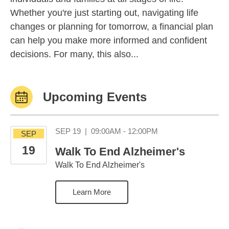
Whether you're just starting out, navigating life
changes or planning for tomorrow, a financial plan
can help you make more informed and confident
decisions. For many, this also...
Upcoming Events
September 19 09:0
SEP 19
|
09:00AM - 12:00PM
SEP
19
Walk To End Alzheimer's
Walk To End Alzheimer's
Learn More