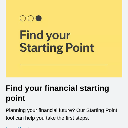
Find your financial starting
point
Planning your financial future? Our Starting Point
tool can help you take the first steps.