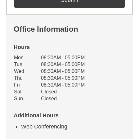
Office Information
Hours
Office Hours
Mon
08:30AM - 05:00PM
Weekday
Availability
Tue
08:30AM - 05:00PM
Wed
08:30AM - 05:00PM
Thu
08:30AM - 05:00PM
Fri
08:30AM - 05:00PM
Sat
Closed
Sun
Closed
Additional Hours
Web Conferencing