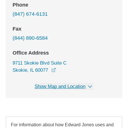
Phone
(847) 674-6131
Fax
(844) 890-6584
Office Address
9711 Skokie Blvd Suite C
opens in a new window
Skokie, IL 60077
Show Map and Location
For information about how Edward Jones uses and