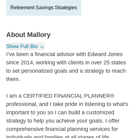
Retirement Savings Strategies
About
Mallory
Show Full Bio
I’ve been a financial advisor with Edward Jones
since 2014, working with clients in over 25 states
to set personalized goals and a strategy to reach
them.
I am a CERTIFIED FINANCIAL PLANNER®
professional, and I take pride in listening to what's
important to you so I can build a customized
strategy to help you achieve your goals. I offer
comprehensive financial planning services for
individuals and families at all stages of life.