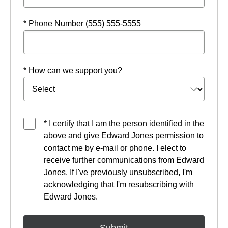
* Phone Number (555) 555-5555
* How can we support you?
* I certify that I am the person identified in the
above and give Edward Jones permission to
contact me by e-mail or phone. I elect to
receive further communications from Edward
Jones. If I've previously unsubscribed, I'm
acknowledging that I'm resubscribing with
Edward Jones.