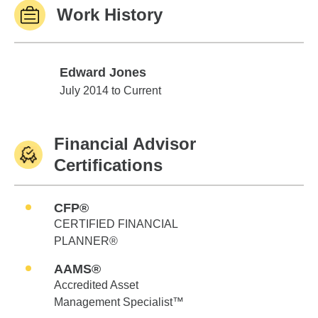
Work History
Edward Jones
Edward Jones
July 2014 to Current
Financial Advisor
Certifications
CFP®
CERTIFIED FINANCIAL
PLANNER®
AAMS®
Accredited Asset
Management Specialist™