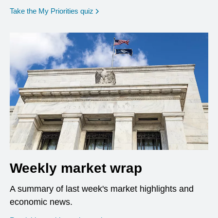
opens in a new window
Take the My Priorities quiz
Weekly market wrap
A summary of last week's market highlights and
economic news.