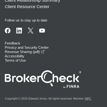
Client Relationship Summary
Client Resource Center
Follow us to stay up to date
Feedback
Privacy and Security Center
opens in a new window
Revenue Sharing (pdf)
Accessibility
Terms of Use
Copyright © 2026 Edward Jones. All rights reserved. Member
SIPC
.