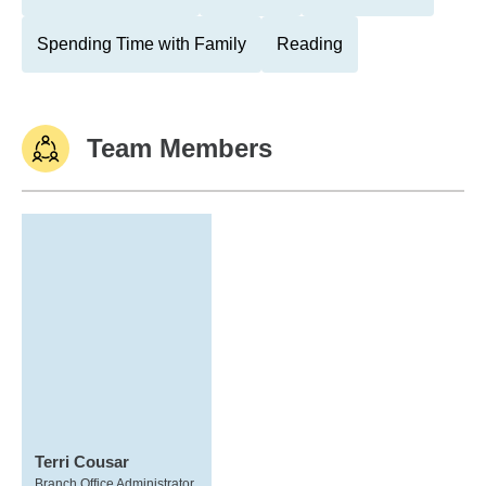
Spending Time with Family
Reading
Team Members
Terri Cousar
Branch Office Administrator