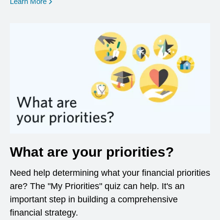
opens in a new window
Learn More
What are your priorities?
Need help determining what your financial priorities
are? The "My Priorities" quiz can help. It's an
important step in building a comprehensive
financial strategy.