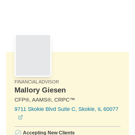
Skip to Main Content
Skip to find a financial advisor link
FINANCIAL ADVISOR
Mallory Giesen
CFP®, AAMS®, CRPC™
9711 Skokie Blvd Suite C, Skokie, IL 60077
opens in a new window
Accepting New Clients