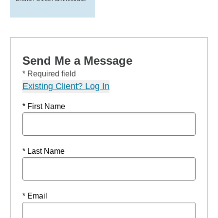
Send Me a Message
* Required field
Existing Client? Log In
* First Name
* Last Name
* Email