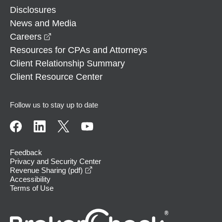
Disclosures
News and Media
opens in a new window
Careers
Resources for CPAs and Attorneys
Client Relationship Summary
Client Resource Center
Follow us to stay up to date
Feedback
Privacy and Security Center
opens in a new window
Revenue Sharing (pdf)
Accessibility
Terms of Use