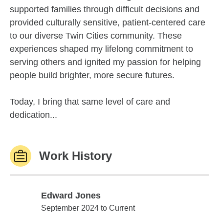
supported families through difficult decisions and
provided culturally sensitive, patient-centered care
to our diverse Twin Cities community. These
experiences shaped my lifelong commitment to
serving others and ignited my passion for helping
people build brighter, more secure futures.
Today, I bring that same level of care and
dedication...
Work History
Edward Jones
Edward Jones
September 2024 to Current