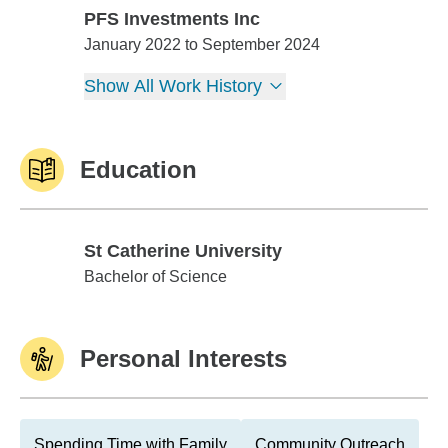
PFS Investments Inc
PFS Investments Inc
January 2022 to September 2024
Show All Work History
Education
St Catherine University
St Catherine University
Bachelor of Science
Personal Interests
Spending Time with Family
Community Outreach