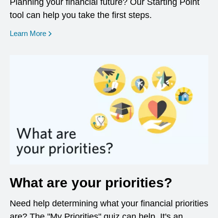
Planning your financial future? Our Starting Point
tool can help you take the first steps.
opens in a new window
Learn More
What are your priorities?
Need help determining what your financial priorities
are? The "My Priorities" quiz can help. It's an