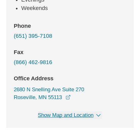
Weekends
Phone
(651) 395-7108
Fax
(866) 462-9816
Office Address
2680 N Snelling Ave Suite 270
opens in a new window
Roseville, MN 55113
Show Map and Location