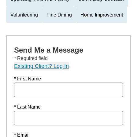
Volunteering
Fine Dining
Home Improvement
Send Me a Message
* Required field
Existing Client? Log In
* First Name
* Last Name
* Email