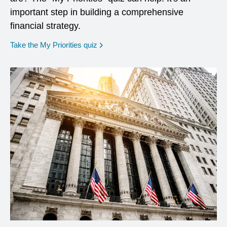
important step in building a comprehensive
financial strategy.
opens in a new window
Take the My Priorities quiz