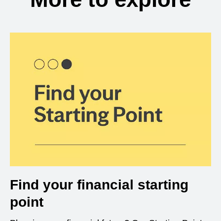
Find your financial starting
point