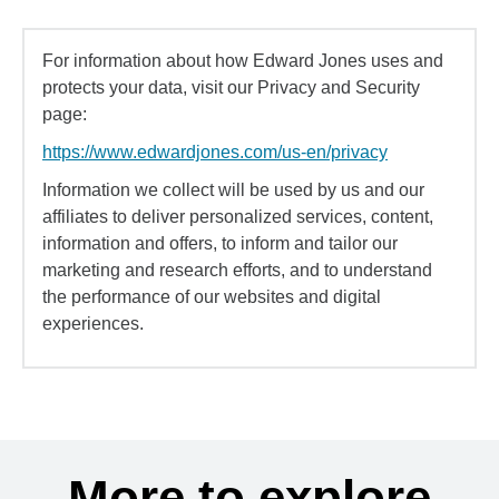
For information about how Edward Jones uses and
protects your data, visit our Privacy and Security
page:
https://www.edwardjones.com/us-en/privacy
Information we collect will be used by us and our
affiliates to deliver personalized services, content,
information and offers, to inform and tailor our
marketing and research efforts, and to understand
the performance of our websites and digital
experiences.
More to explore