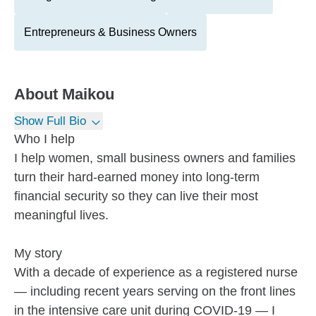
Entrepreneurs & Business Owners
About
Maikou
Show Full Bio
Who I help
I help women, small business owners and families
turn their hard-earned money into long-term
financial security so they can live their most
meaningful lives.
My story
With a decade of experience as a registered nurse
— including recent years serving on the front lines
in the intensive care unit during COVID-19 — I