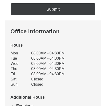
Office Information
Hours
Office Hours
Mon
08:00AM - 04:30PM
Weekday
Availability
Tue
08:00AM - 04:30PM
Wed
08:00AM - 04:30PM
Thu
08:00AM - 04:30PM
Fri
08:00AM - 04:30PM
Sat
Closed
Sun
Closed
Additional Hours
Evenings