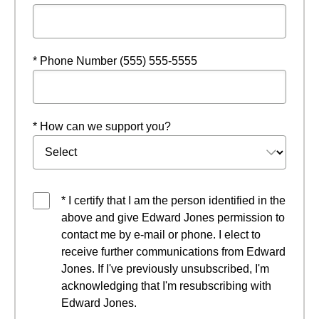
* Phone Number (555) 555-5555
* How can we support you?
* I certify that I am the person identified in the
above and give Edward Jones permission to
contact me by e-mail or phone. I elect to
receive further communications from Edward
Jones. If I've previously unsubscribed, I'm
acknowledging that I'm resubscribing with
Edward Jones.