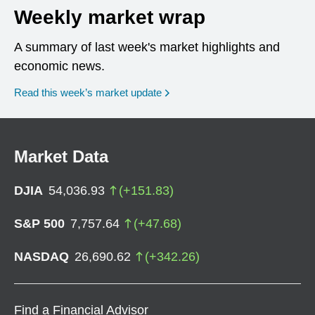
Weekly market wrap
A summary of last week's market highlights and
economic news.
Read this week’s market update
Market Data
DJIA
54,036.93
(
+
151.83
)
S&P 500
7,757.64
(
+
47.68
)
NASDAQ
26,690.62
(
+
342.26
)
Find a Financial Advisor