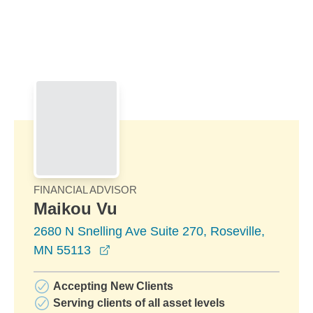
Skip to Main Content
Skip to find a financial advisor link
FINANCIAL ADVISOR
Maikou Vu
2680 N Snelling Ave Suite 270, Roseville,
opens in a new window
MN 55113
Accepting New Clients
Serving clients of all asset levels