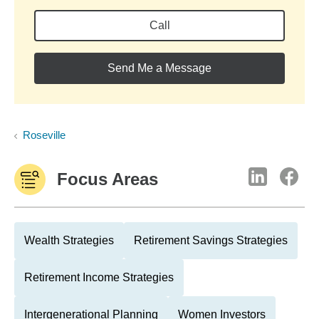
Call
Send Me a Message
Roseville
Focus Areas
Wealth Strategies
Retirement Savings Strategies
Retirement Income Strategies
Intergenerational Planning
Women Investors