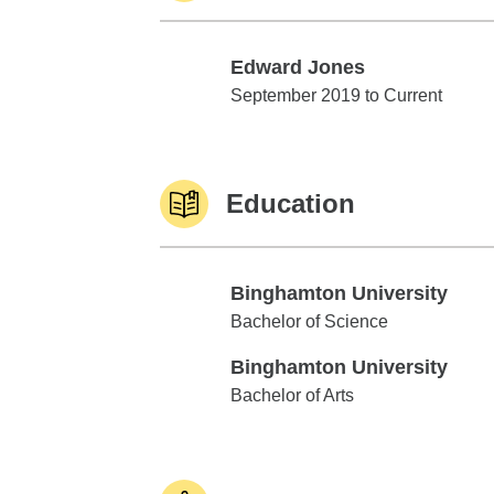
Edward Jones
Edward Jones
September 2019 to Current
Education
Binghamton University
Binghamton University
Bachelor of Science
Binghamton University
Binghamton University
Bachelor of Arts