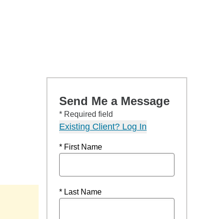
Send Me a Message
* Required field
Existing Client? Log In
* First Name
* Last Name