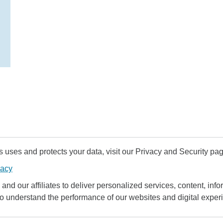
uses and protects your data, visit our Privacy and Security pag
vacy
and our affiliates to deliver personalized services, content, infor
to understand the performance of our websites and digital exper