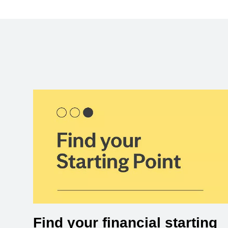
Find your financial starting