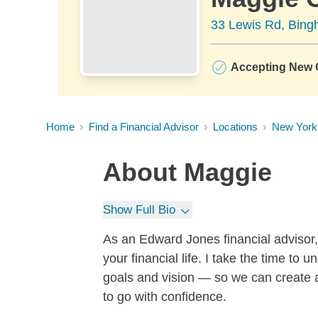
33 Lewis Rd, Bin
Accepting New C
Home
Find a Financial Advisor
Locations
New York
About
Maggie
Show Full Bio
As an Edward Jones financial advisor, 
your financial life. I take the time t
goals and vision — so we can create 
to go with confidence.