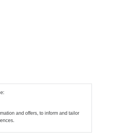
e:
mation and offers, to inform and tailor
iences.