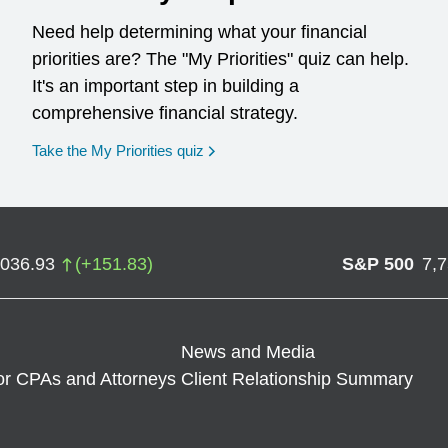
Need help determining what your financial
priorities are? The "My Priorities" quiz can help.
It's an important step in building a
comprehensive financial strategy.
opens in a new window
Take the My Priorities quiz
,036.93
(
+
151.83
)
S&P 500
7,
News and Media
or CPAs and Attorneys
Client Relationship Summary