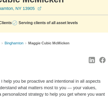
opens in a new window
ghamton, NY 13905
lients
Serving clients of all asset levels
Binghamton
Maggie Cubic McMicken
I help you be proactive and intentional in all aspects
o understand what matters most to you — your values,
a personalized strategy to help you get where you want