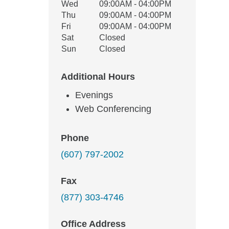
Wed
09:00AM - 04:00PM
Thu
09:00AM - 04:00PM
Fri
09:00AM - 04:00PM
Sat
Closed
Sun
Closed
Additional Hours
Evenings
Web Conferencing
Phone
(607) 797-2002
Fax
(877) 303-4746
Office Address