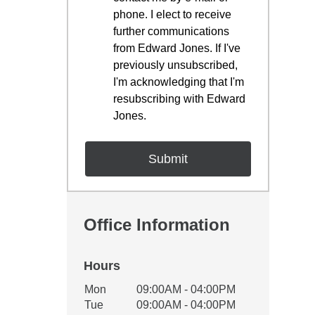
phone. I elect to receive
further communications
from Edward Jones. If I've
previously unsubscribed,
I'm acknowledging that I'm
resubscribing with Edward
Jones.
Office Information
Hours
Office Hours
Mon
09:00AM - 04:00PM
Weekday
Availability
Tue
09:00AM - 04:00PM