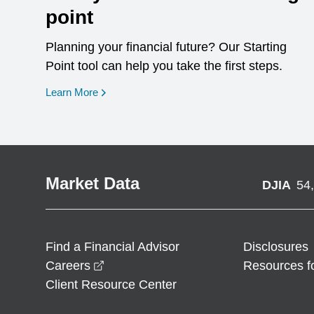
point
Planning your financial future? Our Starting
Point tool can help you take the first steps.
opens in a new window
Learn More
Market Data
DJIA
54
Find a Financial Advisor
Disclosures
opens in a new window
Careers
Resources f
Client Resource Center