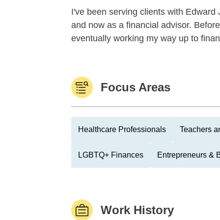
I've been serving clients with Edward 
and now as a financial advisor. Before t
eventually working my way up to finan
Focus Areas
Healthcare Professionals
Teachers a
LGBTQ+ Finances
Entrepreneurs & 
Work History