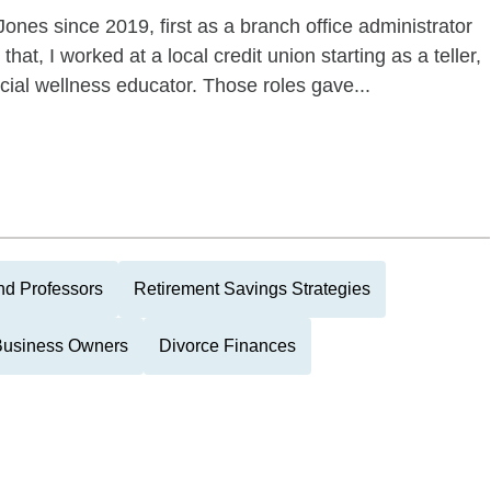
Jones since 2019, first as a branch office administrator
hat, I worked at a local credit union starting as a teller,
cial wellness educator. Those roles gave...
nd Professors
Retirement Savings Strategies
Business Owners
Divorce Finances