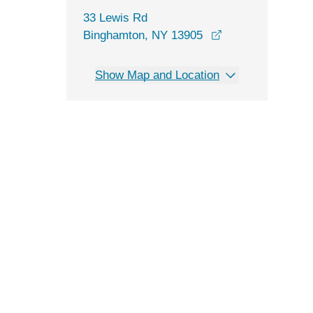
33 Lewis Rd
opens in a new 
Binghamton, NY 13905
Show Map and Location