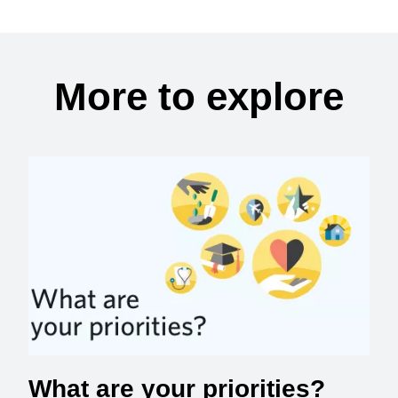
More to explore
What are your priorities?