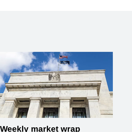
Weekly market wrap