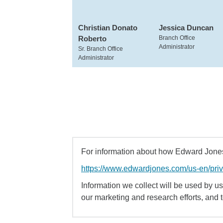
Christian Donato
Jessica Duncan
Roberto
Branch Office
Administrator
Sr. Branch Office
Administrator
For information about how Edward Jones 
https://www.edwardjones.com/us-en/pri
Information we collect will be used by us 
our marketing and research efforts, and 