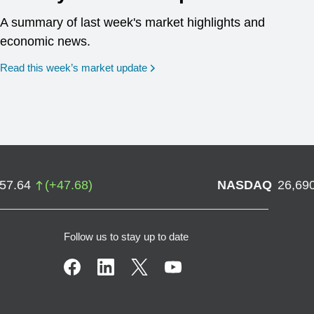
A summary of last week's market highlights and
economic news.
Read this week’s market update
757.64
(
+
47.68
)
NASDAQ
26,69
Follow us to stay up to date