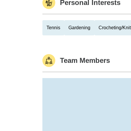
Personal Interests
Tennis
Gardening
Crocheting/Knit
Team Members