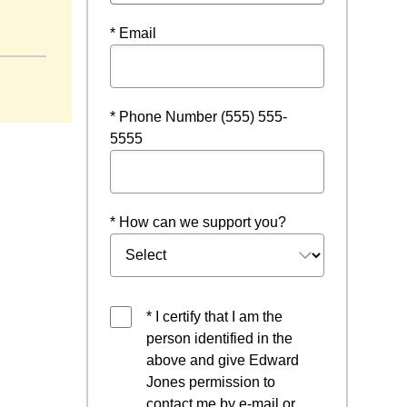
* Email
* Phone Number (555) 555-
5555
* How can we support you?
* I certify that I am the
person identified in the
above and give Edward
Jones permission to
contact me by e-mail or