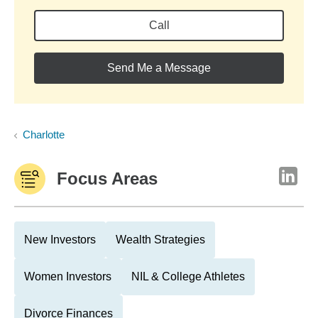
Call
Send Me a Message
Charlotte
Focus Areas
New Investors
Wealth Strategies
Women Investors
NIL & College Athletes
Divorce Finances