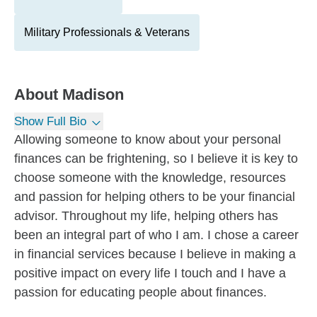
Military Professionals & Veterans
About
Madison
Show Full Bio
Allowing someone to know about your personal
finances can be frightening, so I believe it is key to
choose someone with the knowledge, resources
and passion for helping others to be your financial
advisor. Throughout my life, helping others has
been an integral part of who I am. I chose a career
in financial services because I believe in making a
positive impact on every life I touch and I have a
passion for educating people about finances.