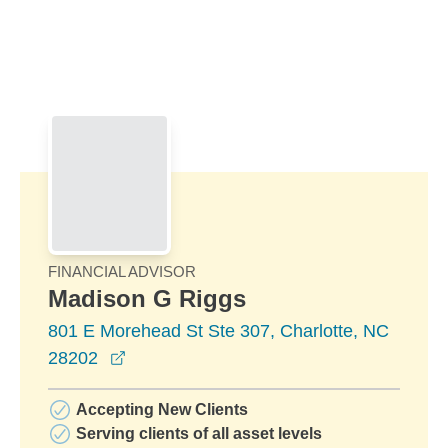
Skip to Main Content
Skip to find a financial advisor link
FINANCIAL ADVISOR
Madison G Riggs
801 E Morehead St Ste 307, Charlotte, NC
opens in a new window
28202
Accepting New Clients
Serving clients of all asset levels