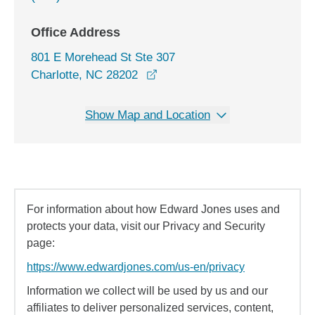
Office Address
801 E Morehead St Ste 307
opens in a new window
Charlotte, NC 28202
Show Map and Location
For information about how Edward Jones uses and
protects your data, visit our Privacy and Security
page:
https://www.edwardjones.com/us-en/privacy
Information we collect will be used by us and our
affiliates to deliver personalized services, content,