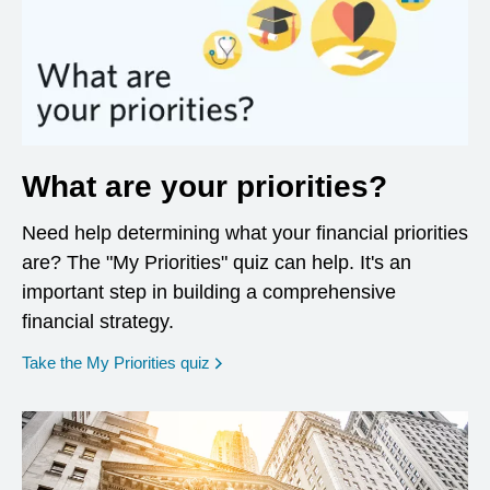
What are your priorities?
Need help determining what your financial priorities
are? The "My Priorities" quiz can help. It's an
important step in building a comprehensive
financial strategy.
opens in a new window
Take the My Priorities quiz