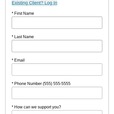
Existing Client? Log In
* First Name
* Last Name
* Email
* Phone Number (555) 555-5555
* How can we support you?