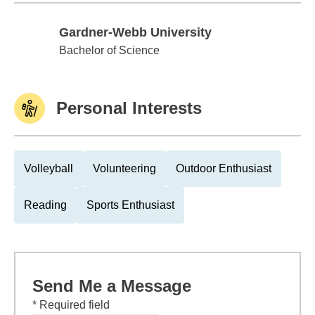
Gardner-Webb University
Gardner-Webb University
Bachelor of Science
Personal Interests
Volleyball
Volunteering
Outdoor Enthusiast
Reading
Sports Enthusiast
Send Me a Message
* Required field