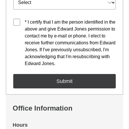
* I certify that I am the person identified in the
above and give Edward Jones permission to
contact me by e-mail or phone. I elect to
receive further communications from Edward
Jones. If I've previously unsubscribed, I'm
acknowledging that I'm resubscribing with
Edward Jones.
Office Information
Hours