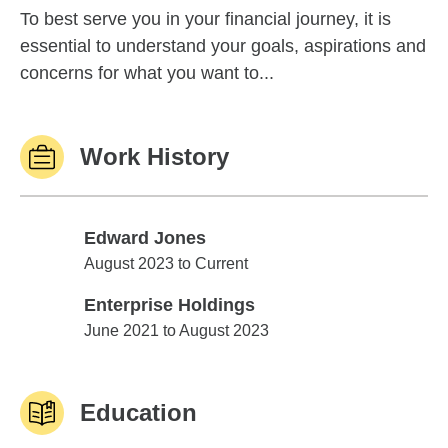
To best serve you in your financial journey, it is
essential to understand your goals, aspirations and
concerns for what you want to...
Work History
Edward Jones
Edward Jones
August 2023 to Current
Enterprise Holdings
Enterprise Holdings
June 2021 to August 2023
Education