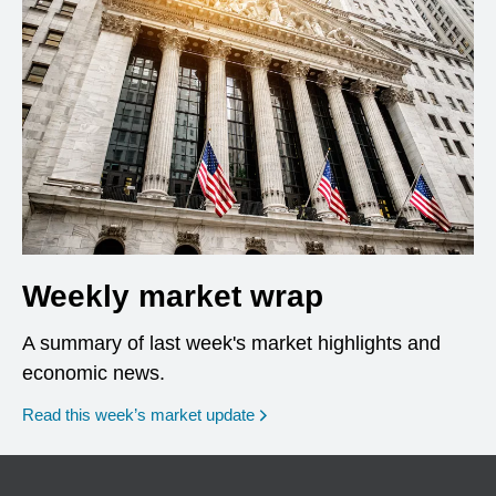
Weekly market wrap
A summary of last week's market highlights and
economic news.
Read this week’s market update