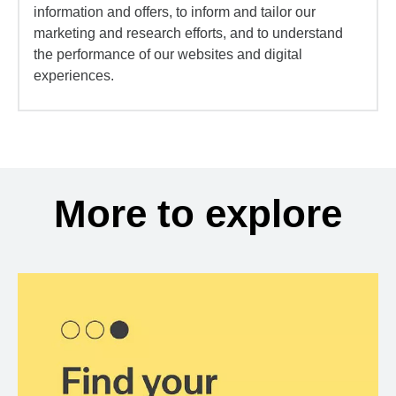
information and offers, to inform and tailor our
marketing and research efforts, and to understand
the performance of our websites and digital
experiences.
More to explore