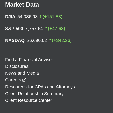
Market Data
DJIA
54,036.93
(
+
151.83
)
S&P 500
7,757.64
(
+
47.68
)
NASDAQ
26,690.62
(
+
342.26
)
Find a Financial Advisor
Disclosures
News and Media
opens in a new window
Careers
Resources for CPAs and Attorneys
Client Relationship Summary
Client Resource Center