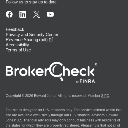
Follow us to stay up to date
Feedback
Privacy and Security Center
opens in a new window
Revenue Sharing (pdf)
Accessibility
Terms of Use
Copyright © 2026 Edward Jones. All rights reserved. Member
SIPC
.
This site is designed for U.S. residents only. The services offered within this
site are available exclusively through our U.S. financial advisors. Edward
Jones' U.S. financial advisors may only conduct business with residents of
the states for which they are properly registered. Please note that not all of