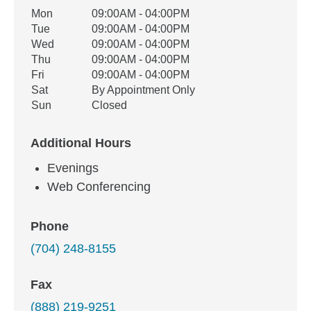
Office Hours
Mon
09:00AM - 04:00PM
Weekday
Availability
Tue
09:00AM - 04:00PM
Wed
09:00AM - 04:00PM
Thu
09:00AM - 04:00PM
Fri
09:00AM - 04:00PM
Sat
By Appointment Only
Sun
Closed
Additional Hours
Evenings
Web Conferencing
Phone
(704) 248-8155
Fax
(888) 219-9251