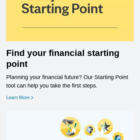
Find your financial starting
point
Planning your financial future? Our Starting Point
tool can help you take the first steps.
opens in a new window
Learn More