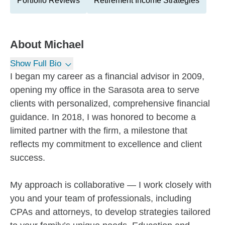
Portfolio Reviews
Retirement Income Strategies
About
Michael
Show Full Bio
I began my career as a financial advisor in 2009,
opening my office in the Sarasota area to serve
clients with personalized, comprehensive financial
guidance. In 2018, I was honored to become a
limited partner with the firm, a milestone that
reflects my commitment to excellence and client
success.
My approach is collaborative — I work closely with
you and your team of professionals, including
CPAs and attorneys, to develop strategies tailored