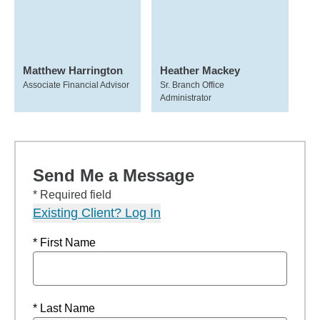
Matthew Harrington
Heather Mackey
Associate Financial Advisor
Sr. Branch Office
Administrator
Send Me a Message
* Required field
Existing Client? Log In
* First Name
* Last Name