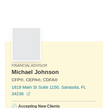
Skip to Main Content
Skip to find a financial advisor link
FINANCIAL ADVISOR
Michael Johnson
CFP®, CEPA®, CDFA®
1819 Main St Suite 1150, Sarasota, FL
opens in a new window
34236
Accepting New Clients