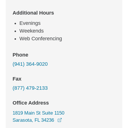
Additional Hours
Evenings
Weekends
Web Conferencing
Phone
(941) 364-9020
Fax
(877) 479-2133
Office Address
1819 Main St Suite 1150
opens in a new window
Sarasota, FL 34236