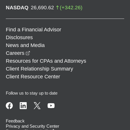
NASDAQ
26,690.62
(
+
342.26
)
Find a Financial Advisor
Disclosures
News and Media
opens in a new window
Careers
Resources for CPAs and Attorneys
Client Relationship Summary
Client Resource Center
Follow us to stay up to date
Feedback
Privacy and Security Center