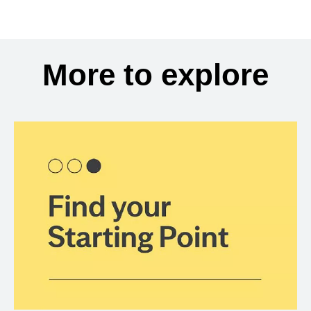
More to explore