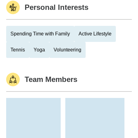
Personal Interests
Spending Time with Family
Active Lifestyle
Tennis
Yoga
Volunteering
Team Members