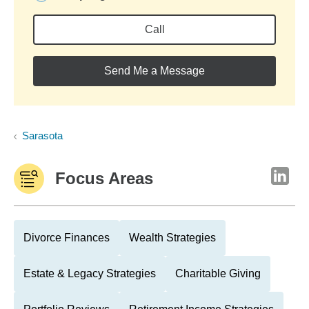
Call
Send Me a Message
Sarasota
Focus Areas
Divorce Finances
Wealth Strategies
Estate & Legacy Strategies
Charitable Giving