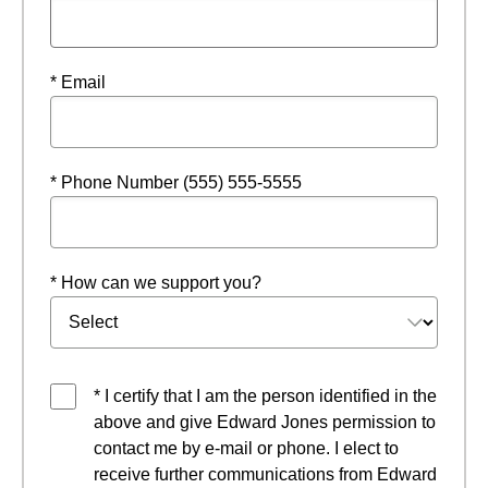
* Email
* Phone Number (555) 555-5555
* How can we support you?
* I certify that I am the person identified in the
above and give Edward Jones permission to
contact me by e-mail or phone. I elect to
receive further communications from Edward