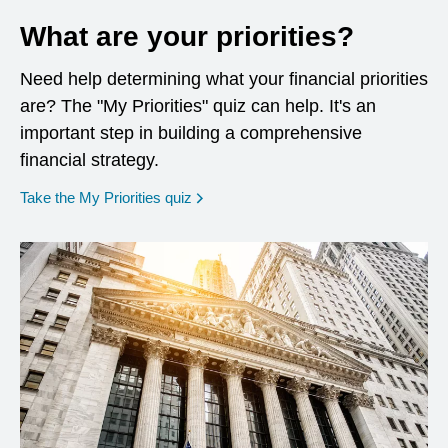
What are your priorities?
Need help determining what your financial priorities
are? The "My Priorities" quiz can help. It's an
important step in building a comprehensive
financial strategy.
opens in a new window
Take the My Priorities quiz