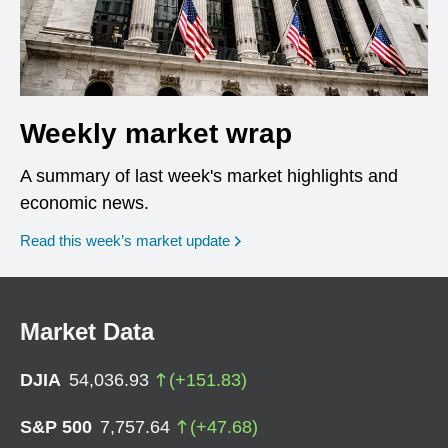
Weekly market wrap
A summary of last week's market highlights and
economic news.
Read this week’s market update
Market Data
DJIA
54,036.93
(
+
151.83
)
S&P 500
7,757.64
(
+
47.68
)