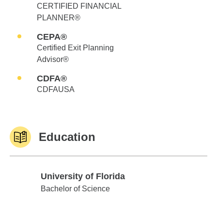
CERTIFIED FINANCIAL
PLANNER®
CEPA®
Certified Exit Planning
Advisor®
CDFA®
CDFAUSA
Education
University of Florida
University of Florida
Bachelor of Science