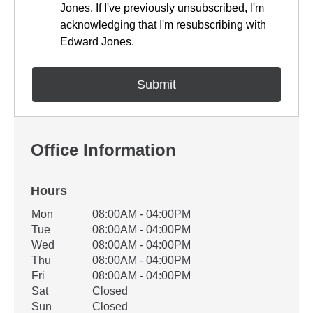
Jones. If I've previously unsubscribed, I'm
acknowledging that I'm resubscribing with
Edward Jones.
Office Information
Hours
Office Hours
Mon
08:00AM - 04:00PM
Weekday
Availability
Tue
08:00AM - 04:00PM
Wed
08:00AM - 04:00PM
Thu
08:00AM - 04:00PM
Fri
08:00AM - 04:00PM
Sat
Closed
Sun
Closed