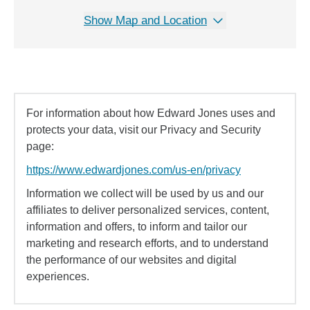
Show Map and Location
For information about how Edward Jones uses and
protects your data, visit our Privacy and Security
page:
https://www.edwardjones.com/us-en/privacy
Information we collect will be used by us and our
affiliates to deliver personalized services, content,
information and offers, to inform and tailor our
marketing and research efforts, and to understand
the performance of our websites and digital
experiences.