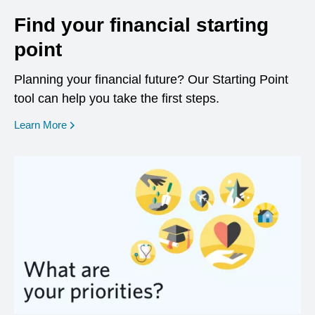
Find your financial starting
point
Planning your financial future? Our Starting Point
tool can help you take the first steps.
opens in a new window
Learn More