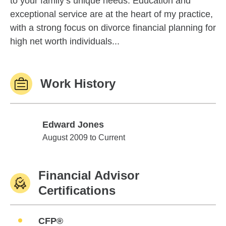
to your family’s unique needs. Education and
exceptional service are at the heart of my practice,
with a strong focus on divorce financial planning for
high net worth individuals...
Work History
Edward Jones
Edward Jones
August 2009 to Current
Financial Advisor
Certifications
CFP®