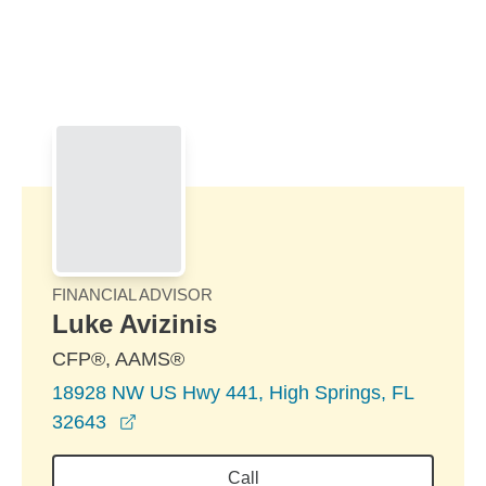
Skip to Main Content
Skip to find a financial advisor link
FINANCIAL ADVISOR
Luke Avizinis
CFP®, AAMS®
18928 NW US Hwy 441, High Springs, FL
opens in a new window
32643
Call