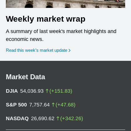
Weekly market wrap
A summary of last week's market highlights and
economic news.
Read this week’s market update
Market Data
DJIA
54,036.93
(
+
151.83
)
S&P 500
7,757.64
(
+
47.68
)
NASDAQ
26,690.62
(
+
342.26
)