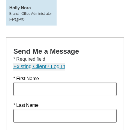
Holly Nora
Branch Office Administrator
FPQP®
Send Me a Message
* Required field
Existing Client? Log In
* First Name
* Last Name