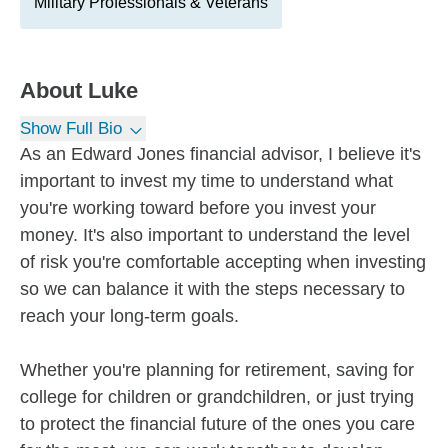
Military Professionals & Veterans
About
Luke
Show Full Bio
As an Edward Jones financial advisor, I believe it's
important to invest my time to understand what
you're working toward before you invest your
money. It's also important to understand the level
of risk you're comfortable accepting when investing
so we can balance it with the steps necessary to
reach your long-term goals.
Whether you're planning for retirement, saving for
college for children or grandchildren, or just trying
to protect the financial future of the ones you care