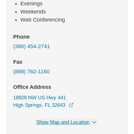
Evenings
Weekends
Web Conferencing
Phone
(386) 454-2741
Fax
(888) 762-1160
Office Address
18928 NW US Hwy 441
opens in a new window
High Springs, FL 32643
Show Map and Location