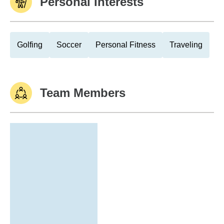
Personal Interests
Golfing
Soccer
Personal Fitness
Traveling
Team Members