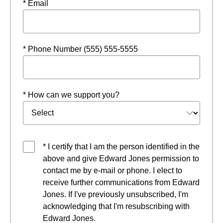
* Email
* Phone Number (555) 555-5555
* How can we support you?
* I certify that I am the person identified in the
above and give Edward Jones permission to
contact me by e-mail or phone. I elect to
receive further communications from Edward
Jones. If I've previously unsubscribed, I'm
acknowledging that I'm resubscribing with
Edward Jones.