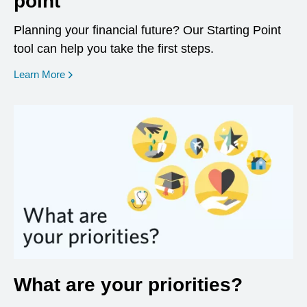
point
Planning your financial future? Our Starting Point
tool can help you take the first steps.
opens in a new window
Learn More
What are your priorities?