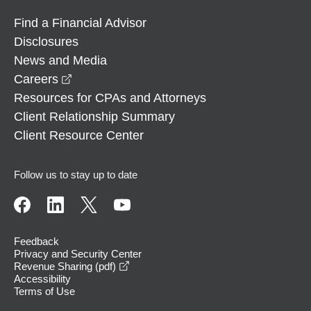
Find a Financial Advisor
Disclosures
News and Media
opens in a new window
Careers
Resources for CPAs and Attorneys
Client Relationship Summary
Client Resource Center
Follow us to stay up to date
Feedback
Privacy and Security Center
opens in a new window
Revenue Sharing (pdf)
Accessibility
Terms of Use