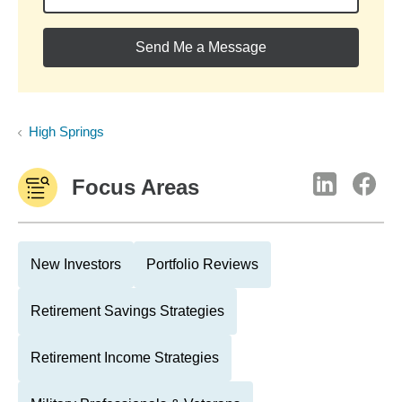
Send Me a Message
High Springs
Focus Areas
New Investors
Portfolio Reviews
Retirement Savings Strategies
Retirement Income Strategies