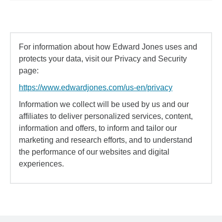
For information about how Edward Jones uses and
protects your data, visit our Privacy and Security
page:
https://www.edwardjones.com/us-en/privacy
Information we collect will be used by us and our
affiliates to deliver personalized services, content,
information and offers, to inform and tailor our
marketing and research efforts, and to understand
the performance of our websites and digital
experiences.