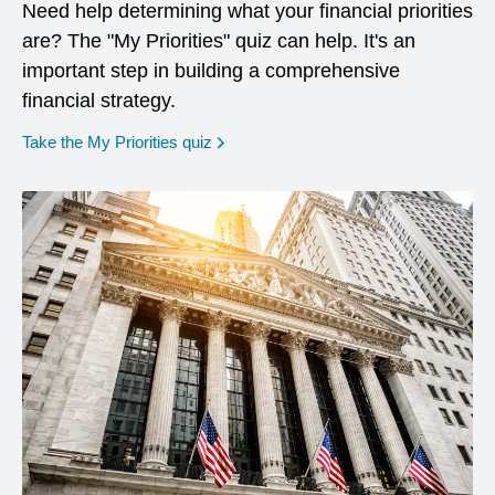
Need help determining what your financial priorities
are? The "My Priorities" quiz can help. It's an
important step in building a comprehensive
financial strategy.
opens in a new window
Take the My Priorities quiz