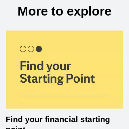
More to explore
Find your financial starting