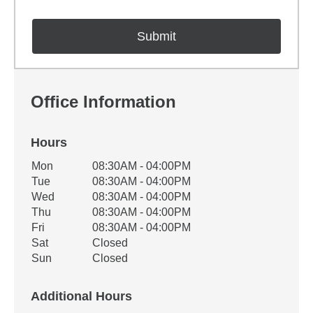
Office Information
Hours
Office Hours
Mon
08:30AM - 04:00PM
Weekday
Availability
Tue
08:30AM - 04:00PM
Wed
08:30AM - 04:00PM
Thu
08:30AM - 04:00PM
Fri
08:30AM - 04:00PM
Sat
Closed
Sun
Closed
Additional Hours