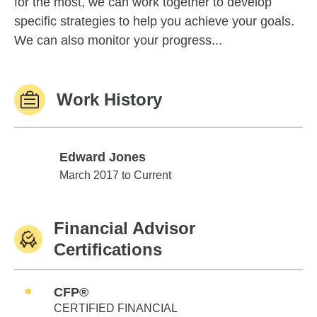
for the most, we can work together to develop
specific strategies to help you achieve your goals.
We can also monitor your progress...
Work History
Edward Jones
Edward Jones
March 2017 to Current
Financial Advisor
Certifications
CFP®
CERTIFIED FINANCIAL