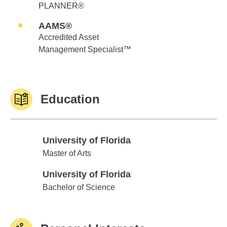
PLANNER®
AAMS®
Accredited Asset
Management Specialist™
Education
University of Florida
University of Florida
Master of Arts
University of Florida
University of Florida
Bachelor of Science