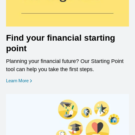
Find your financial starting
point
Planning your financial future? Our Starting Point
tool can help you take the first steps.
opens in a new window
Learn More