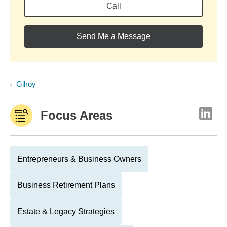
Call
Send Me a Message
Gilroy
Focus Areas
Entrepreneurs & Business Owners
Business Retirement Plans
Estate & Legacy Strategies