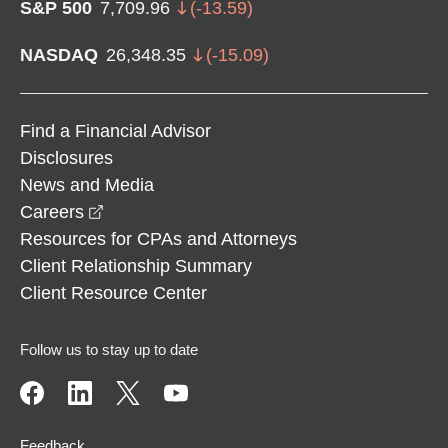
S&P 500
7,709.96
(
-13.59
)
NASDAQ
26,348.35
(
-15.09
)
Find a Financial Advisor
Disclosures
News and Media
opens in a new window
Careers
Resources for CPAs and Attorneys
Client Relationship Summary
Client Resource Center
Follow us to stay up to date
Feedback