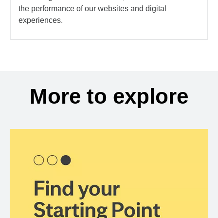
the performance of our websites and digital
experiences.
More to explore