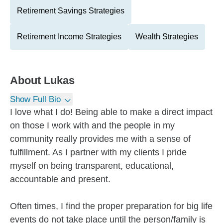
Retirement Savings Strategies
Retirement Income Strategies
Wealth Strategies
About
Lukas
Show Full Bio
I love what I do! Being able to make a direct impact
on those I work with and the people in my
community really provides me with a sense of
fulfillment. As I partner with my clients I pride
myself on being transparent, educational,
accountable and present.
Often times, I find the proper preparation for big life
events do not take place until the person/family is