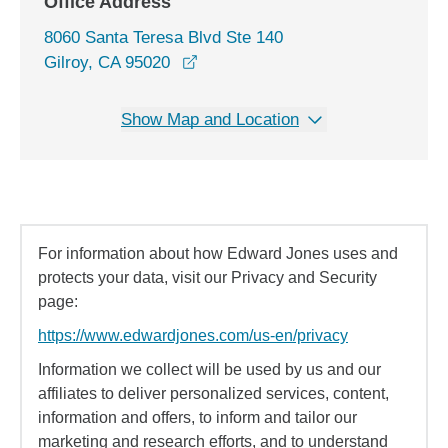
Office Address
8060 Santa Teresa Blvd Ste 140
opens in a new window
Gilroy, CA 95020
Show Map and Location
For information about how Edward Jones uses and
protects your data, visit our Privacy and Security
page:
https://www.edwardjones.com/us-en/privacy
Information we collect will be used by us and our
affiliates to deliver personalized services, content,
information and offers, to inform and tailor our
marketing and research efforts, and to understand