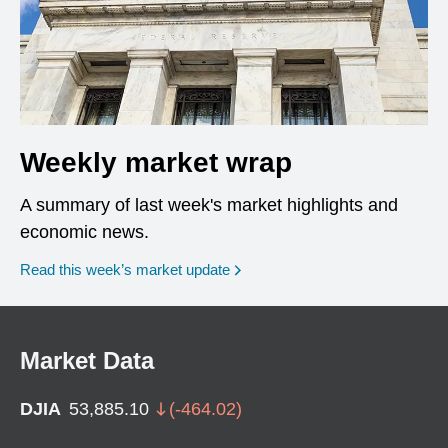
Weekly market wrap
A summary of last week's market highlights and
economic news.
Read this week’s market update
Market Data
DJIA
53,885.10
(
-464.02
)