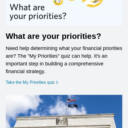
What are your priorities?
Need help determining what your financial priorities
are? The "My Priorities" quiz can help. It's an
important step in building a comprehensive
financial strategy.
opens in a new window
Take the My Priorities quiz