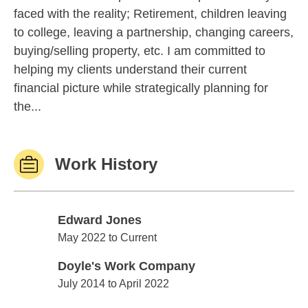
faced with the reality; Retirement, children leaving
to college, leaving a partnership, changing careers,
buying/selling property, etc. I am committed to
helping my clients understand their current
financial picture while strategically planning for
the...
Work History
Edward Jones
Edward Jones
May 2022 to Current
Doyle's Work Company
Doyle's Work Company
July 2014 to April 2022