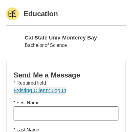
Education
Cal State Univ-Monterey Bay
Cal State Univ-Monterey Bay
Bachelor of Science
Send Me a Message
* Required field
Existing Client? Log In
* First Name
* Last Name