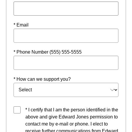
* Email
* Phone Number (555) 555-5555
* How can we support you?
* I certify that I am the person identified in the
above and give Edward Jones permission to
contact me by e-mail or phone. I elect to
receive further communications from Edward