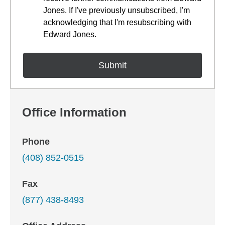
Jones. If I've previously unsubscribed, I'm
acknowledging that I'm resubscribing with
Edward Jones.
Office Information
Phone
(408) 852-0515
Fax
(877) 438-8493