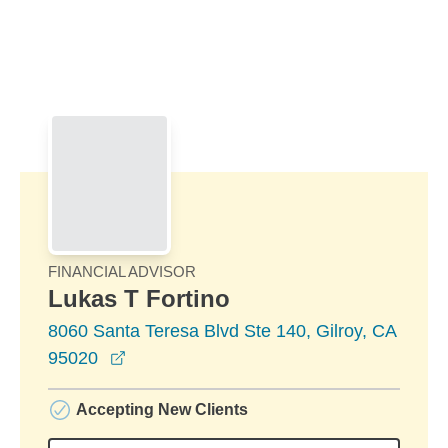
Skip to Main Content
Skip to find a financial advisor link
FINANCIAL ADVISOR
Lukas T Fortino
8060 Santa Teresa Blvd Ste 140, Gilroy, CA
opens in a new window
95020
Accepting New Clients