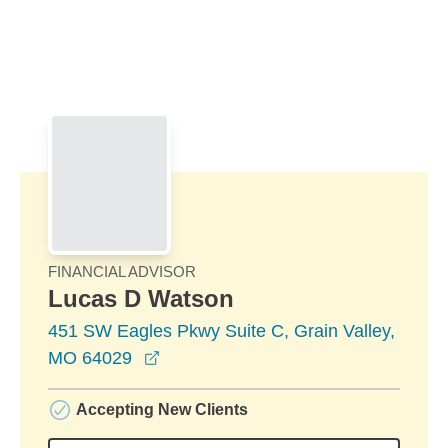
Skip to Main Content
Skip to find a financial advisor link
FINANCIAL ADVISOR
Lucas D Watson
451 SW Eagles Pkwy Suite C, Grain Valley,
opens in a new window
MO 64029
Accepting New Clients