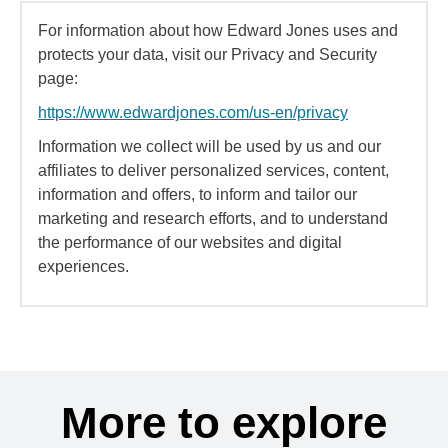
For information about how Edward Jones uses and
protects your data, visit our Privacy and Security
page:
https://www.edwardjones.com/us-en/privacy
Information we collect will be used by us and our
affiliates to deliver personalized services, content,
information and offers, to inform and tailor our
marketing and research efforts, and to understand
the performance of our websites and digital
experiences.
More to explore