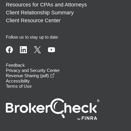
Resources for CPAs and Attorneys
Client Relationship Summary
Client Resource Center
Follow us to stay up to date
Feedback
Privacy and Security Center
opens in a new window
Revenue Sharing (pdf)
Accessibility
Terms of Use