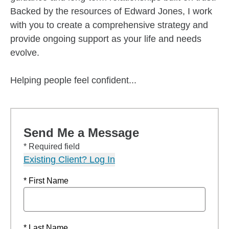
Backed by the resources of Edward Jones, I work
with you to create a comprehensive strategy and
provide ongoing support as your life and needs
evolve.
Helping people feel confident...
Send Me a Message
* Required field
Existing Client? Log In
* First Name
* Last Name