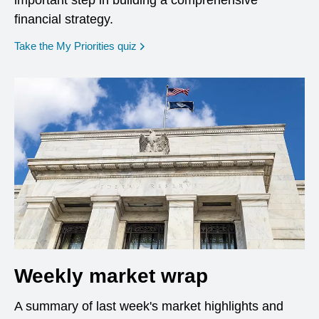
important step in building a comprehensive
financial strategy.
opens in a new window
Take the My Priorities quiz
Weekly market wrap
A summary of last week's market highlights and