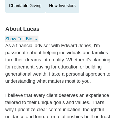
Charitable Giving
New Investors
About
Lucas
Show Full Bio
As a financial advisor with Edward Jones, I'm
passionate about helping individuals and families
turn their dreams into reality. Whether it's planning
for retirement, saving for education or building
generational wealth, I take a personal approach to
understanding what matters most to you.
I believe that every client deserves an experience
tailored to their unique goals and values. That's
why I prioritize clear communication, thoughtful
guidance and long-term relationships built on trust.