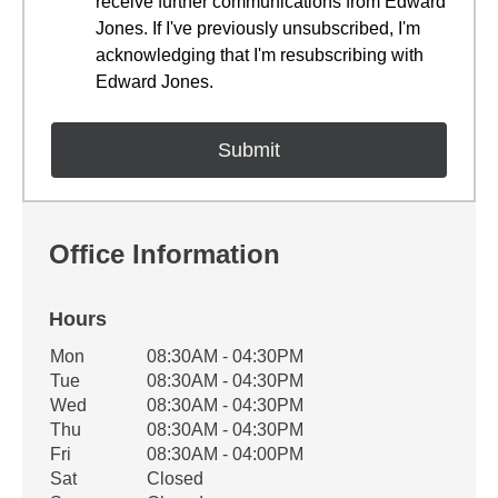
receive further communications from Edward
Jones. If I've previously unsubscribed, I'm
acknowledging that I'm resubscribing with
Edward Jones.
Office Information
Hours
Office Hours
Mon
08:30AM - 04:30PM
Weekday
Availability
Tue
08:30AM - 04:30PM
Wed
08:30AM - 04:30PM
Thu
08:30AM - 04:30PM
Fri
08:30AM - 04:00PM
Sat
Closed