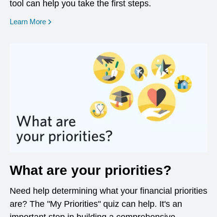
tool can help you take the first steps.
opens in a new window
Learn More
What are your priorities?
Need help determining what your financial priorities
are? The "My Priorities" quiz can help. It's an