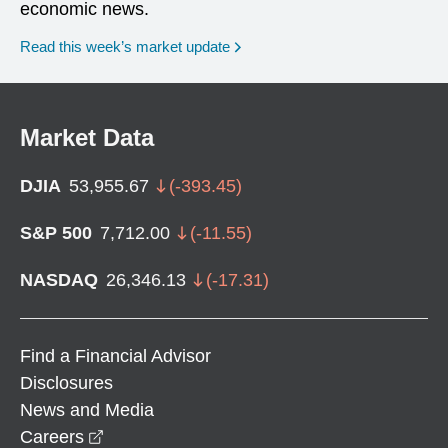
economic news.
Read this week’s market update
Market Data
DJIA
53,955.67
(
-393.45
)
S&P 500
7,712.00
(
-11.55
)
NASDAQ
26,346.13
(
-17.31
)
Find a Financial Advisor
Disclosures
News and Media
opens in a new window
Careers