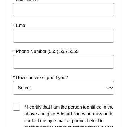
* Email
* Phone Number (555) 555-5555
* How can we support you?
* I certify that I am the person identified in the
above and give Edward Jones permission to
contact me by e-mail or phone. I elect to