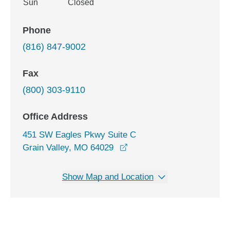
Sun
Closed
Phone
(816) 847-9002
Fax
(800) 303-9110
Office Address
451 SW Eagles Pkwy Suite C
opens in a new window
Grain Valley, MO 64029
Show Map and Location