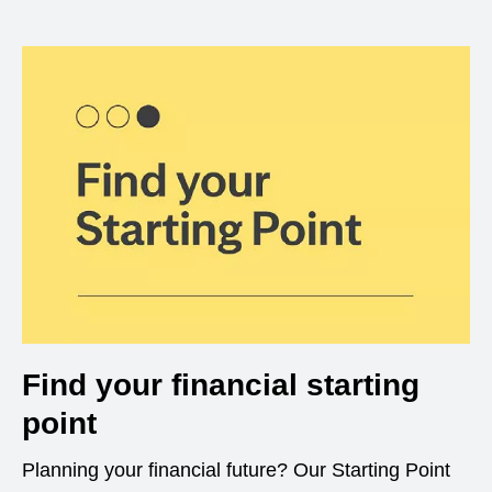
Find your financial starting
point
Planning your financial future? Our Starting Point