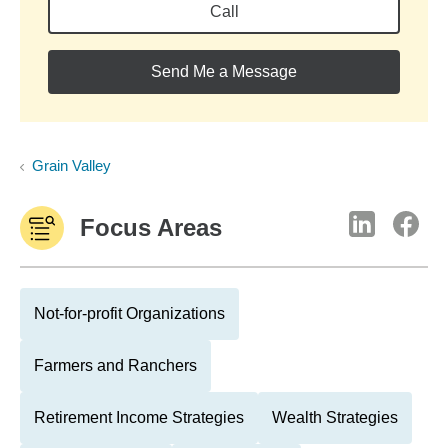
Call
Send Me a Message
Grain Valley
Focus Areas
Not-for-profit Organizations
Farmers and Ranchers
Retirement Income Strategies
Wealth Strategies