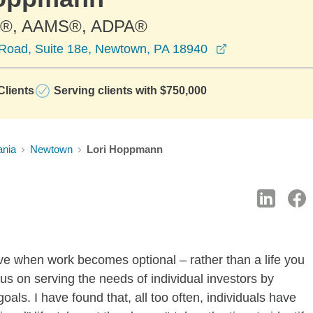
®, AAMS®, ADPA®
opens in a new
Road, Suite 18e, Newtown, PA 18940
lients
Serving clients with $750,000
ania
Newtown
Lori Hoppmann
live when work becomes optional – rather than a life you
us on serving the needs of individual investors by
als. I have found that, all too often, individuals have