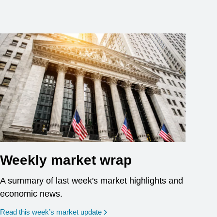
Weekly market wrap
A summary of last week's market highlights and
economic news.
Read this week’s market update