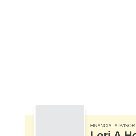
Skip to Main Content
FINANCIAL ADVISOR
Lori A 