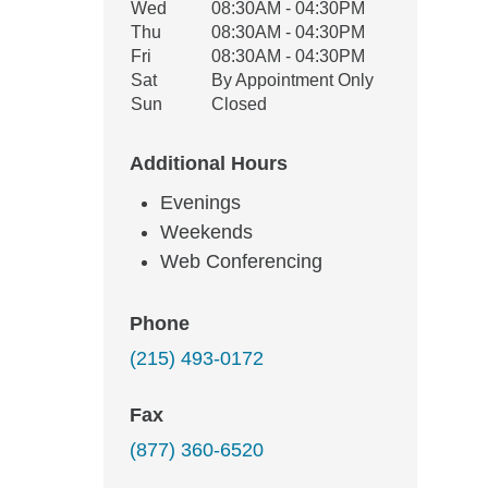
Wed
08:30AM - 04:30PM
Thu
08:30AM - 04:30PM
Fri
08:30AM - 04:30PM
Sat
By Appointment Only
Sun
Closed
Additional Hours
Evenings
Weekends
Web Conferencing
Phone
(215) 493-0172
Fax
(877) 360-6520