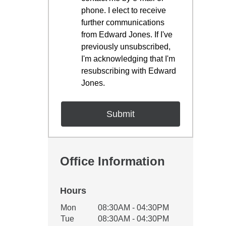
phone. I elect to receive
further communications
from Edward Jones. If I've
previously unsubscribed,
I'm acknowledging that I'm
resubscribing with Edward
Jones.
Office Information
Hours
Office Hours
Mon
08:30AM - 04:30PM
Weekday
Availability
Tue
08:30AM - 04:30PM