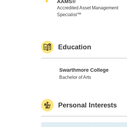
AAMS®
Accredited Asset Management
Specialist™
Education
Swarthmore College
Swarthmore College
Bachelor of Arts
Personal Interests