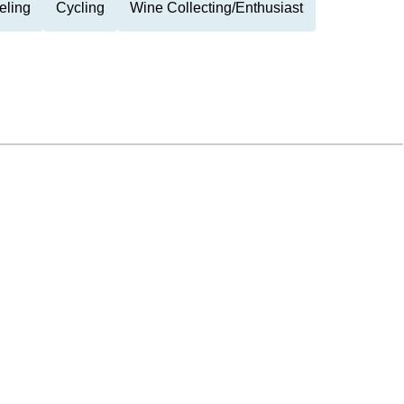
eling
Cycling
Wine Collecting/Enthusiast