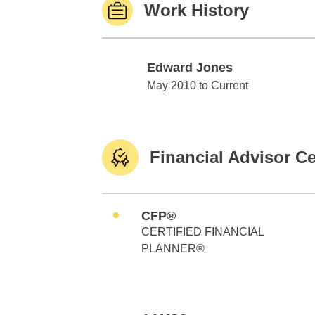
Work History
Edward Jones
Edward Jones
May 2010 to Current
Financial Advisor Ce
CFP®
CERTIFIED FINANCIAL
PLANNER®