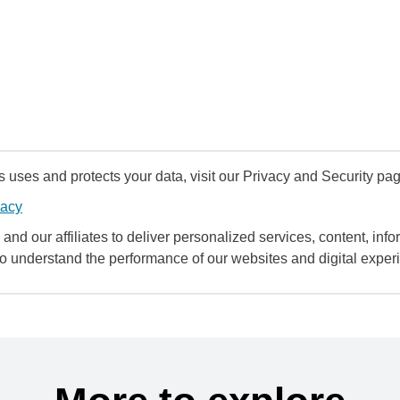
uses and protects your data, visit our Privacy and Security pag
vacy
and our affiliates to deliver personalized services, content, infor
to understand the performance of our websites and digital exper