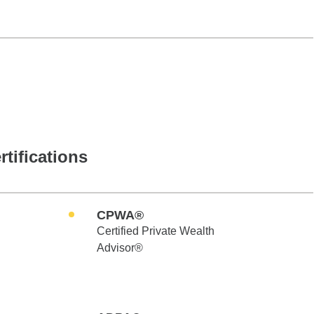
rtifications
CPWA®
Certified Private Wealth
Advisor®