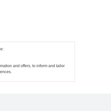
e:
mation and offers, to inform and tailor
iences.