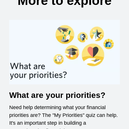
More to explore
What are your priorities?
Need help determining what your financial
priorities are? The "My Priorities" quiz can help.
It's an important step in building a