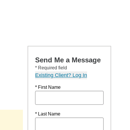
Send Me a Message
* Required field
Existing Client? Log In
* First Name
* Last Name