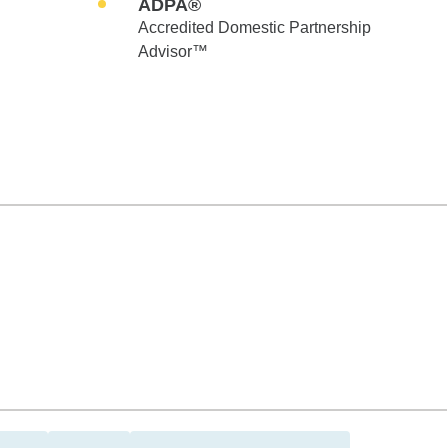
ADPA®
Accredited Domestic Partnership
Advisor™