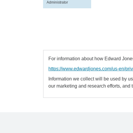
Administrator
For information about how Edward Jones 
https://www.edwardjones.com/us-en/pri
Information we collect will be used by us 
our marketing and research efforts, and 