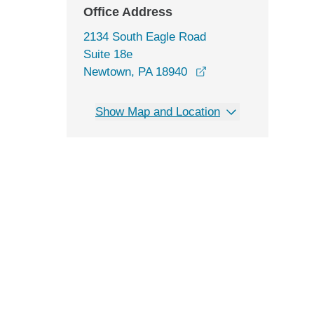
Office Address
2134 South Eagle Road
Suite 18e
opens in a new win
Newtown, PA 18940
Show Map and Location