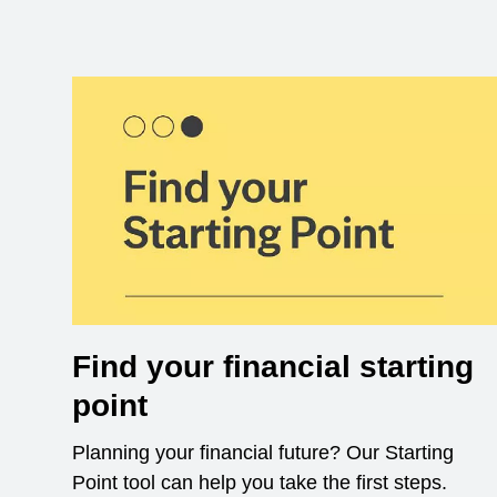
Find your financial starting
point
Planning your financial future? Our Starting
Point tool can help you take the first steps.