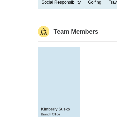
Social Responsibility
Golfing
Trav
Team Members
Kimberly Susko
Branch Office