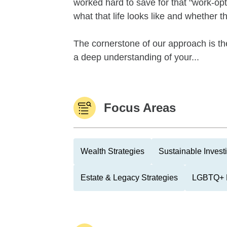
worked hard to save for that "work-optio
what that life looks like and whether 
The cornerstone of our approach is th
a deep understanding of your...
Focus Areas
Wealth Strategies
Sustainable Invest
Estate & Legacy Strategies
LGBTQ+ 