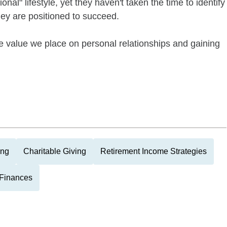
nal" lifestyle, yet they haven't taken the time to identify
they are positioned to succeed.
e value we place on personal relationships and gaining
ing
Charitable Giving
Retirement Income Strategies
Finances