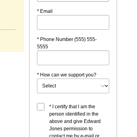
* Email
 window
* Phone Number (555) 555-
5555
* How can we support you?
* I certify that I am the
person identified in the
above and give Edward
Jones permission to
contact me by e-mail or