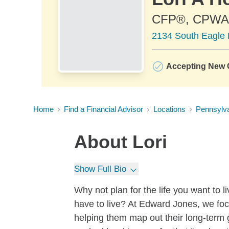
CFP®, CPWA
2134 South Eagle 
Accepting New C
Home
Find a Financial Advisor
Locations
Pennsylv
About
Lori
Show Full Bio
Why not plan for the life you want to 
have to live? At Edward Jones, we foc
helping them map out their long-term go