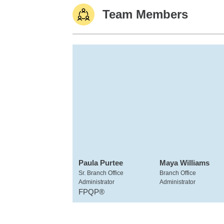
Team Members
Paula Purtee
Maya Williams
Sr. Branch Office
Branch Office
Administrator
Administrator
FPQP®