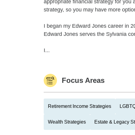
appropriate financial strategy for you 
strategy, so you may have more option
I began my Edward Jones career in 200
Edward Jones serves the Sylvania com
I...
Focus Areas
Retirement Income Strategies
LGBTQ
Wealth Strategies
Estate & Legacy St