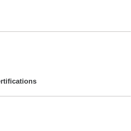
rtifications