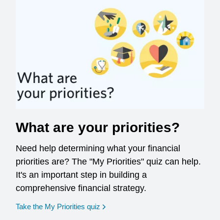
What are your priorities?
Need help determining what your financial
priorities are? The "My Priorities" quiz can help.
It's an important step in building a
comprehensive financial strategy.
opens in a new window
Take the My Priorities quiz