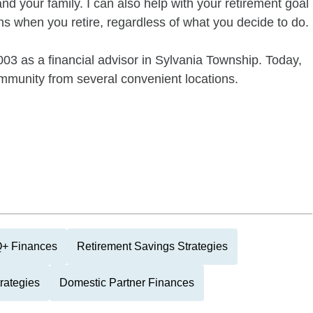
and your family. I can also help with your retirement goal
s when you retire, regardless of what you decide to do.
3 as a financial advisor in Sylvania Township. Today,
munity from several convenient locations.
+ Finances
Retirement Savings Strategies
rategies
Domestic Partner Finances