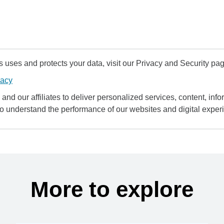
uses and protects your data, visit our Privacy and Security pag
vacy
and our affiliates to deliver personalized services, content, infor
to understand the performance of our websites and digital exper
More to explore