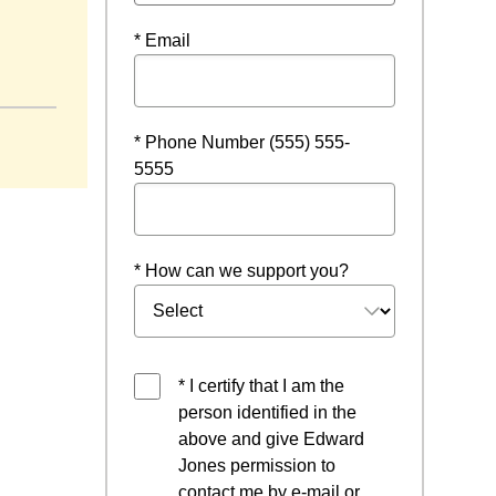
* Email
* Phone Number (555) 555-
5555
* How can we support you?
* I certify that I am the
person identified in the
above and give Edward
Jones permission to
contact me by e-mail or