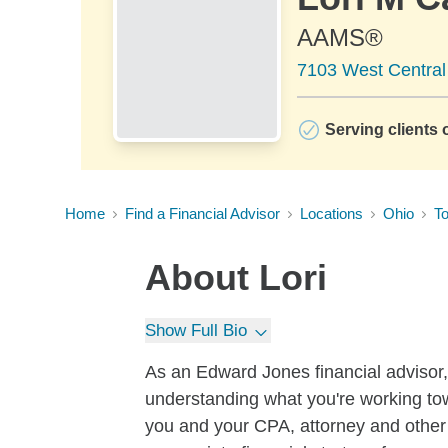
AAMS®
7103 West Central
Serving clients o
Home
Find a Financial Advisor
Locations
Ohio
To
About
Lori
Show Full Bio
As an Edward Jones financial advisor, I
understanding what you're working to
you and your CPA, attorney and other 