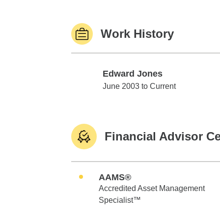
Work History
Edward Jones
Edward Jones
June 2003 to Current
Financial Advisor Ce
AAMS®
Accredited Asset Management
Specialist™