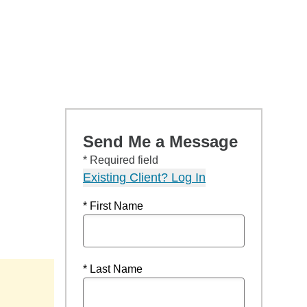
Send Me a Message
* Required field
Existing Client? Log In
* First Name
* Last Name