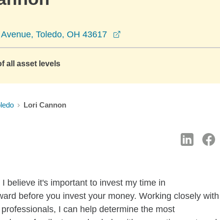
opens in a new window
 Avenue, Toledo, OH 43617
f all asset levels
ledo
Lori Cannon
 believe it's important to invest my time in
ward before you invest your money. Working closely with
professionals, I can help determine the most