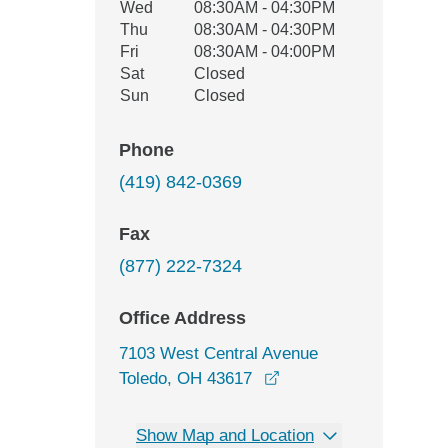
Wed
08:30AM - 04:30PM
Thu
08:30AM - 04:30PM
Fri
08:30AM - 04:00PM
Sat
Closed
Sun
Closed
Phone
(419) 842-0369
Fax
(877) 222-7324
Office Address
7103 West Central Avenue
opens in a new windo
Toledo, OH 43617
Show Map and Location