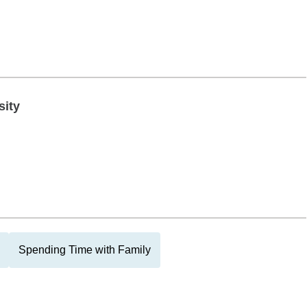
sity
Spending Time with Family