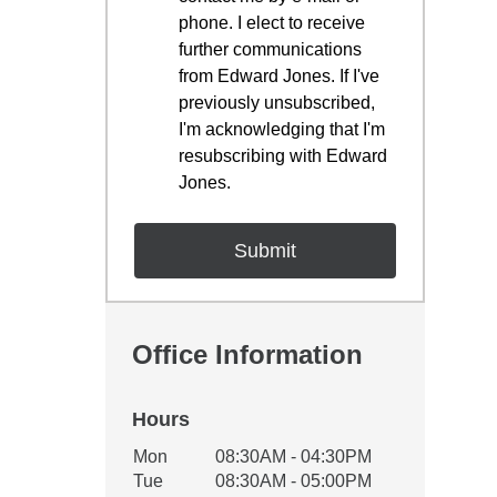
phone. I elect to receive
further communications
from Edward Jones. If I've
previously unsubscribed,
I'm acknowledging that I'm
resubscribing with Edward
Jones.
Office Information
Hours
Office Hours
Mon
08:30AM - 04:30PM
Weekday
Availability
Tue
08:30AM - 05:00PM