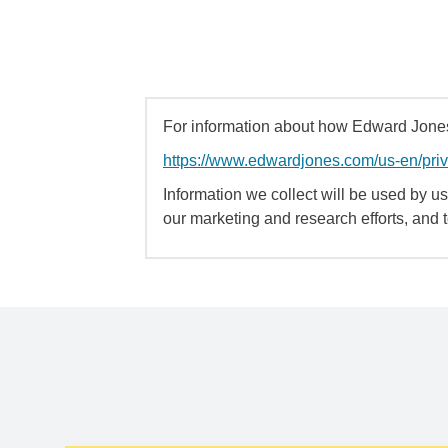
For information about how Edward Jones 
https://www.edwardjones.com/us-en/pri
Information we collect will be used by us 
our marketing and research efforts, and 