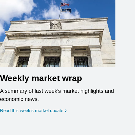
Weekly market wrap
A summary of last week's market highlights and
economic news.
Read this week’s market update