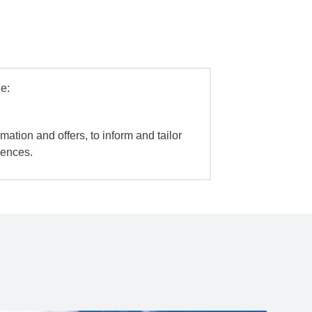
e:
mation and offers, to inform and tailor
iences.