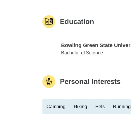
Education
Bowling Green State Univer
Bowling Green State University
Bachelor of Science
Personal Interests
Camping
Hiking
Pets
Running