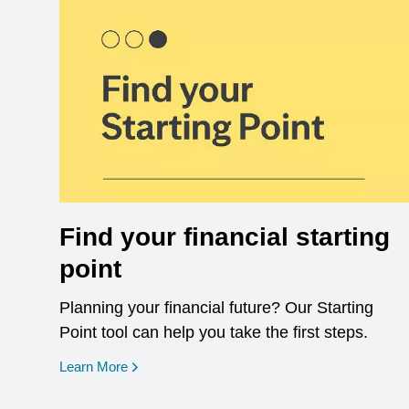
Find your financial starting
point
Planning your financial future? Our Starting
Point tool can help you take the first steps.
opens in a new window
Learn More