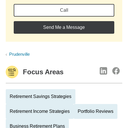
Call
Send Me a Message
Prudenville
Focus Areas
Retirement Savings Strategies
Retirement Income Strategies
Portfolio Reviews
Business Retirement Plans