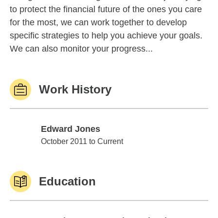
to protect the financial future of the ones you care
for the most, we can work together to develop
specific strategies to help you achieve your goals.
We can also monitor your progress...
Work History
Edward Jones
Edward Jones
October 2011 to Current
Education