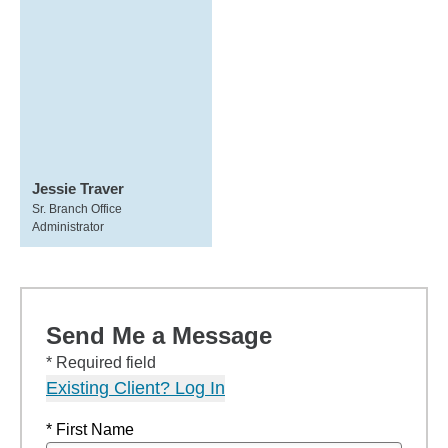
Jessie Traver
Sr. Branch Office
Administrator
Send Me a Message
* Required field
Existing Client? Log In
* First Name