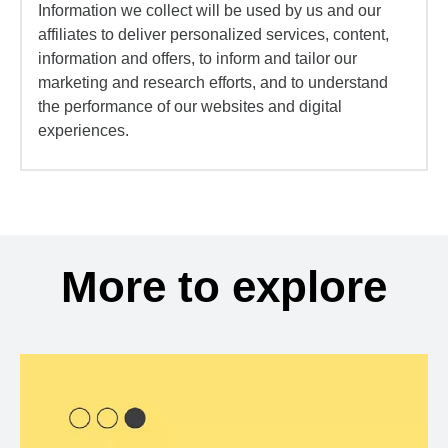
Information we collect will be used by us and our
affiliates to deliver personalized services, content,
information and offers, to inform and tailor our
marketing and research efforts, and to understand
the performance of our websites and digital
experiences.
More to explore