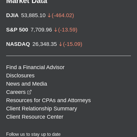
Market Data
DJIA
53,885.10
(
-464.02
)
S&P 500
7,709.96
(
-13.59
)
NASDAQ
26,348.35
(
-15.09
)
Find a Financial Advisor
Disclosures
News and Media
opens in a new window
Careers
Resources for CPAs and Attorneys
Client Relationship Summary
Client Resource Center
Follow us to stay up to date