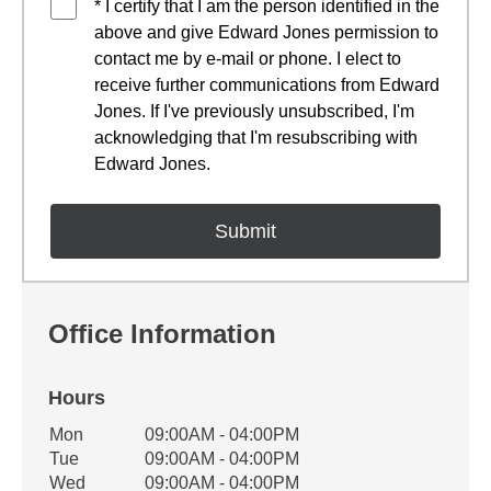
* I certify that I am the person identified in the
above and give Edward Jones permission to
contact me by e-mail or phone. I elect to
receive further communications from Edward
Jones. If I've previously unsubscribed, I'm
acknowledging that I'm resubscribing with
Edward Jones.
Office Information
Hours
Office Hours
Mon
09:00AM - 04:00PM
Weekday
Availability
Tue
09:00AM - 04:00PM
Wed
09:00AM - 04:00PM