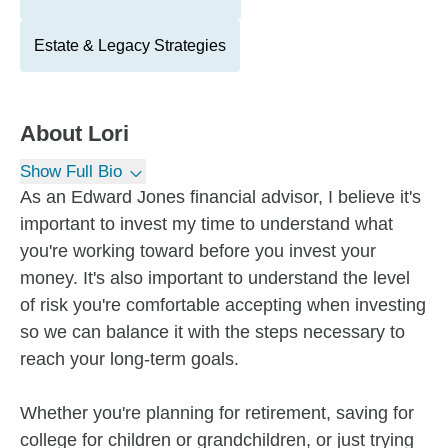
Estate & Legacy Strategies
About
Lori
Show Full Bio
As an Edward Jones financial advisor, I believe it's
important to invest my time to understand what
you're working toward before you invest your
money. It's also important to understand the level
of risk you're comfortable accepting when investing
so we can balance it with the steps necessary to
reach your long-term goals.
Whether you're planning for retirement, saving for
college for children or grandchildren, or just trying