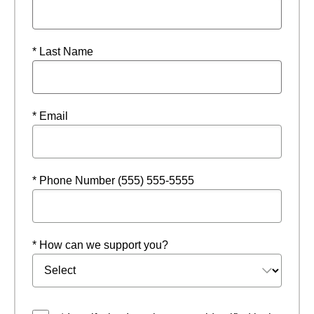
* Last Name
* Email
* Phone Number (555) 555-5555
* How can we support you?