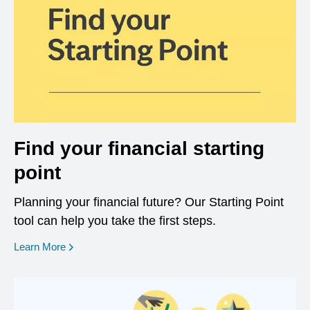
Find your financial starting
point
Planning your financial future? Our Starting Point
tool can help you take the first steps.
opens in a new window
Learn More