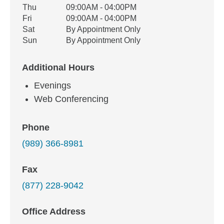
Thu
09:00AM - 04:00PM
Fri
09:00AM - 04:00PM
Sat
By Appointment Only
Sun
By Appointment Only
Additional Hours
Evenings
Web Conferencing
Phone
(989) 366-8981
Fax
(877) 228-9042
Office Address