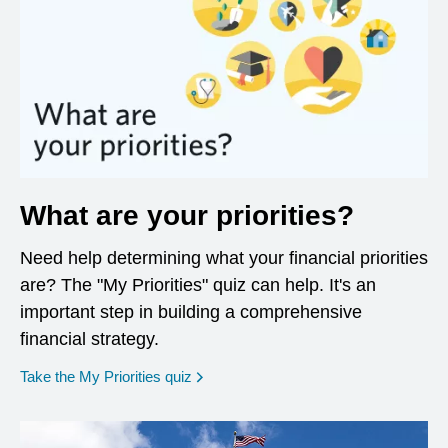
What are your priorities?
Need help determining what your financial priorities
are? The "My Priorities" quiz can help. It's an
important step in building a comprehensive
financial strategy.
opens in a new window
Take the My Priorities quiz