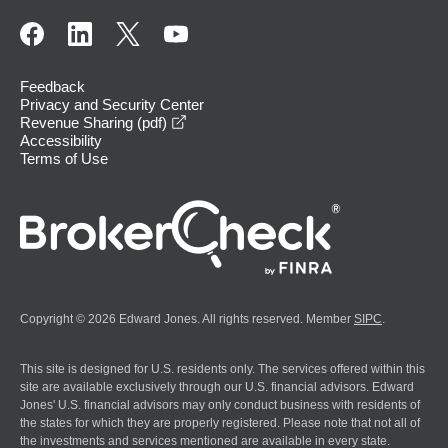
Feedback
Privacy and Security Center
opens in a new window
Revenue Sharing (pdf)
Accessibility
Terms of Use
Copyright © 2026 Edward Jones. All rights reserved. Member
SIPC
.
This site is designed for U.S. residents only. The services offered within this
site are available exclusively through our U.S. financial advisors. Edward
Jones' U.S. financial advisors may only conduct business with residents of
the states for which they are properly registered. Please note that not all of
the investments and services mentioned are available in every state.