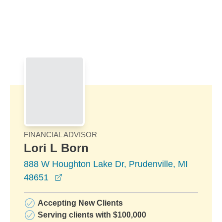
Skip to Main Content
Skip to find a financial advisor link
FINANCIAL ADVISOR
Lori L Born
888 W Houghton Lake Dr, Prudenville, MI
opens in a new window
48651
Accepting New Clients
Serving clients with $100,000