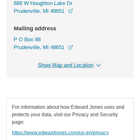
888 W Houghton Lake Dr
opens in a new window
Prudenville, MI 48651
Mailing address
P O Box 88
Prudenville, MI 48651
Show Map and Location
For information about how Edward Jones uses and
protects your data, visit our Privacy and Security
page:
https://www.edwardjones.com/us-en/privacy