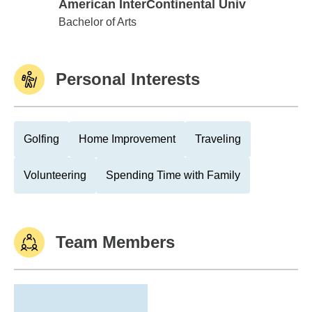
American InterContinental Univ
American InterContinental Univ
Bachelor of Arts
Personal Interests
Golfing
Home Improvement
Traveling
Volunteering
Spending Time with Family
Team Members