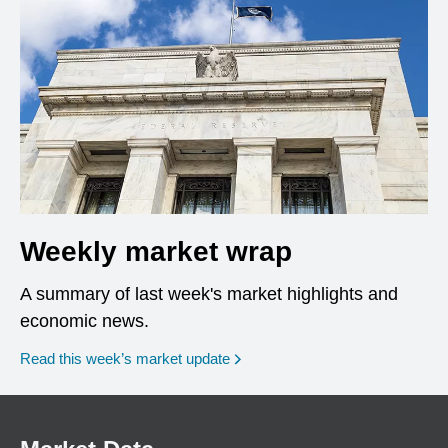
Weekly market wrap
A summary of last week's market highlights and
economic news.
Read this week’s market update