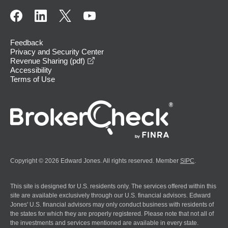
Feedback
Privacy and Security Center
opens in a new window
Revenue Sharing (pdf)
Accessibility
Terms of Use
Copyright © 2026 Edward Jones. All rights reserved. Member
SIPC
.
This site is designed for U.S. residents only. The services offered within this
site are available exclusively through our U.S. financial advisors. Edward
Jones' U.S. financial advisors may only conduct business with residents of
the states for which they are properly registered. Please note that not all of
the investments and services mentioned are available in every state.