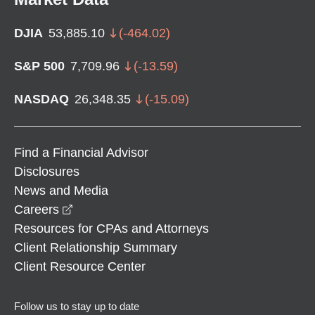
DJIA
53,885.10
(
-464.02
)
S&P 500
7,709.96
(
-13.59
)
NASDAQ
26,348.35
(
-15.09
)
Find a Financial Advisor
Disclosures
News and Media
opens in a new window
Careers
Resources for CPAs and Attorneys
Client Relationship Summary
Client Resource Center
Follow us to stay up to date