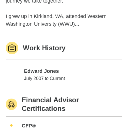
journey we take together.
I grew up in Kirkland, WA, attended Western
Washington University (WWU)...
Work History
Edward Jones
Edward Jones
July 2007 to Current
Financial Advisor
Certifications
CFP®