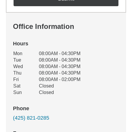
Office Information
Hours
Office Hours
Mon
08:00AM - 04:30PM
Weekday
Availability
Tue
08:00AM - 04:30PM
Wed
08:00AM - 04:30PM
Thu
08:00AM - 04:30PM
Fri
08:00AM - 02:00PM
Sat
Closed
Sun
Closed
Phone
(425) 821-0285