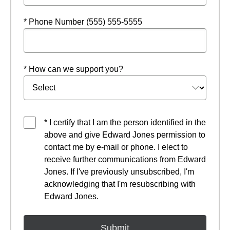
* Phone Number (555) 555-5555
* How can we support you?
* I certify that I am the person identified in the
above and give Edward Jones permission to
contact me by e-mail or phone. I elect to
receive further communications from Edward
Jones. If I've previously unsubscribed, I'm
acknowledging that I'm resubscribing with
Edward Jones.