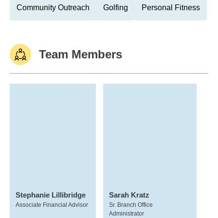
Community Outreach
Golfing
Personal Fitness
Team Members
Stephanie Lillibridge
Sarah Kratz
Associate Financial Advisor
Sr. Branch Office
Administrator