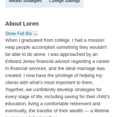
Wealth Strategies
College Savings
About
Loren
Show Full Bio
When I graduated from college, I had a mission:
Help people accomplish something they wouldn't
be able to do alone. I was approached by an
Edward Jones financial advisor regarding a career
in financial services, and the ideal marriage was
created. I now have the privilege of helping my
clients with what’s most important to them.
Together, we confidently develop strategies for
every stage of life, including saving for their child’s
education, living a comfortable retirement and
eventually, the transfer of their wealth — a lifetime