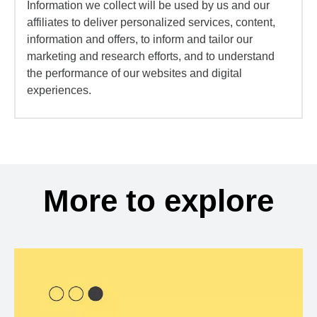
Information we collect will be used by us and our
affiliates to deliver personalized services, content,
information and offers, to inform and tailor our
marketing and research efforts, and to understand
the performance of our websites and digital
experiences.
More to explore