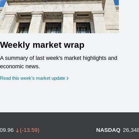
Weekly market wrap
A summary of last week's market highlights and
economic news.
Read this week’s market update
709.96
(
-13.59
)
NASDAQ
26,34