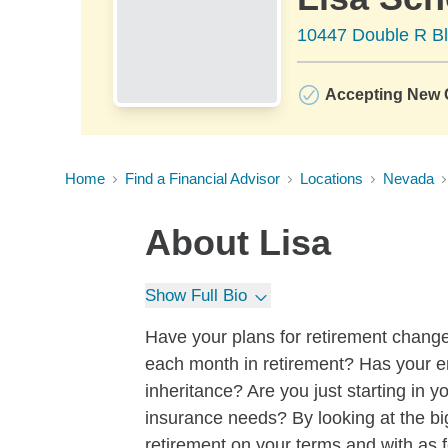
10447 Double R Bl
Accepting New C
Home
Find a Financial Advisor
Locations
Nevada
About
Lisa
Show Full Bio
Have your plans for retirement chan
each month in retirement? Has your 
inheritance? Are you just starting in 
insurance needs? By looking at the bi
retirement on your terms and with as 