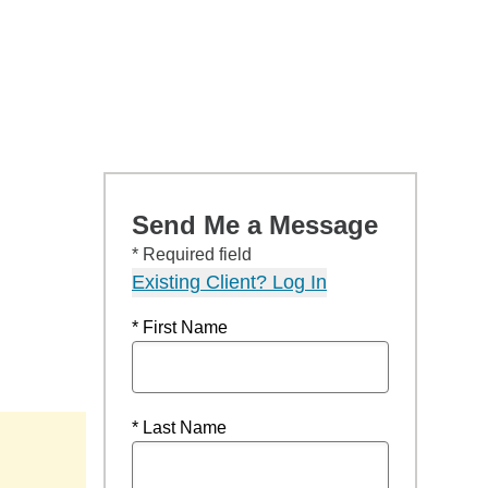
Send Me a Message
* Required field
Existing Client? Log In
* First Name
* Last Name