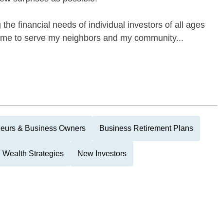
he financial needs of individual investors of all ages
to me to serve my neighbors and my community...
neurs & Business Owners
Business Retirement Plans
Wealth Strategies
New Investors