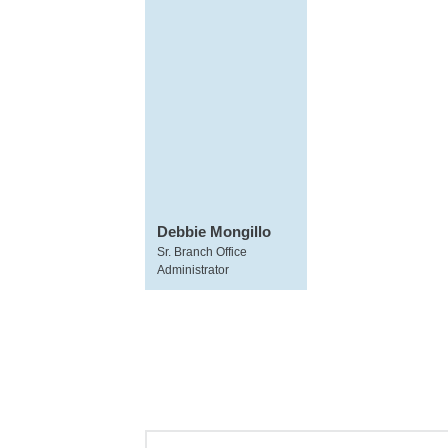
Debbie Mongillo
Sr. Branch Office
Administrator