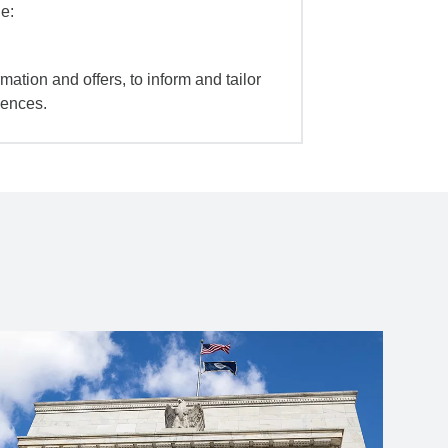
e:
mation and offers, to inform and tailor
iences.