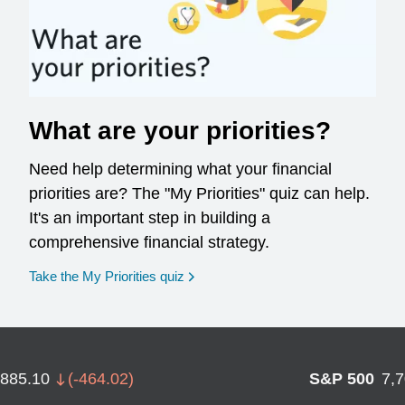
What are your priorities?
Need help determining what your financial
priorities are? The "My Priorities" quiz can help.
It's an important step in building a
comprehensive financial strategy.
opens in a new window
Take the My Priorities quiz
,885.10
(
-464.02
)
S&P 500
7,