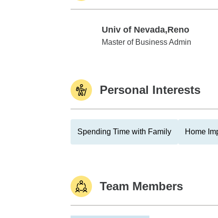
Univ of Nevada,Reno
Univ of Nevada,Reno
Master of Business Admin
Personal Interests
Spending Time with Family
Home Im
Team Members