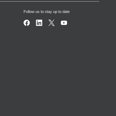
Follow us to stay up to date