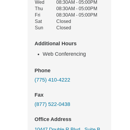
Wed
08:30AM - 05:00PM
Thu
08:30AM - 05:00PM
Fri
08:30AM - 05:00PM
Sat
Closed
Sun
Closed
Additional Hours
Web Conferencing
Phone
(775) 410-4222
Fax
(877) 522-0438
Office Address
10447 Double R Blvd., Suite B