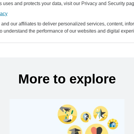
uses and protects your data, visit our Privacy and Security pag
vacy
and our affiliates to deliver personalized services, content, infor
to understand the performance of our websites and digital exper
More to explore