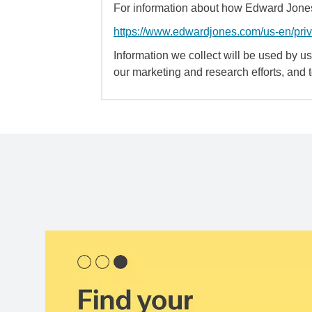
For information about how Edward Jones 
https://www.edwardjones.com/us-en/pri
Information we collect will be used by us 
our marketing and research efforts, and 