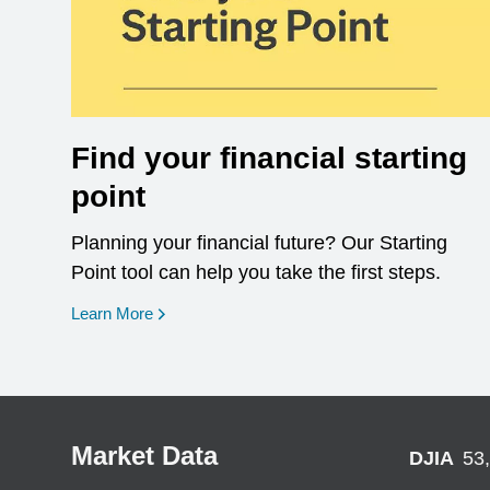
Find your financial starting
point
Planning your financial future? Our Starting
Point tool can help you take the first steps.
opens in a new window
Learn More
Market Data
DJIA
53