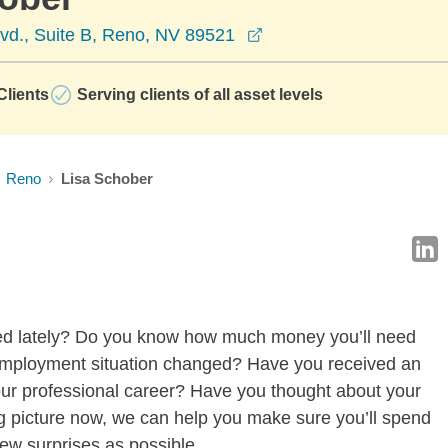
opens in a new window
vd., Suite B, Reno, NV 89521
lients
Serving clients of all asset levels
Reno
Lisa Schober
ged lately? Do you know how much money you’ll need
employment situation changed? Have you received an
your professional career? Have you thought about your
g picture now, we can help you make sure you’ll spend
few surprises as possible.