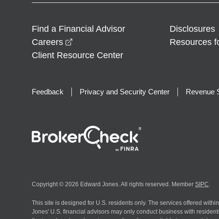
Find a Financial Advisor
Disclosures
opens in a new window
Careers
Resources f
Client Resource Center
Feedback
Privacy and Security Center
Revenue S
Copyright © 2026 Edward Jones. All rights reserved. Member
SIPC
.
This site is designed for U.S. residents only. The services offered withi
Jones' U.S. financial advisors may only conduct business with residents 