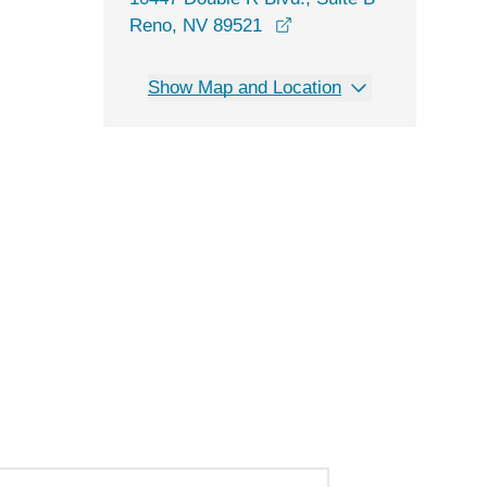
opens in a new window
Reno, NV 89521
Show Map and Location