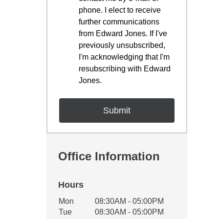
phone. I elect to receive
further communications
from Edward Jones. If I've
previously unsubscribed,
I'm acknowledging that I'm
resubscribing with Edward
Jones.
Office Information
Hours
Office Hours
Mon
08:30AM - 05:00PM
Weekday
Availability
Tue
08:30AM - 05:00PM