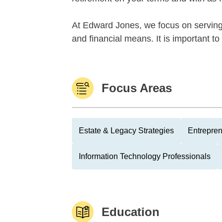
At Edward Jones, we focus on serving t
and financial means. It is important 
Focus Areas
Estate & Legacy Strategies
Entrepre
Information Technology Professionals
Education