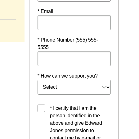
* Email
* Phone Number (555) 555-
5555
* How can we support you?
* I certify that I am the
person identified in the
above and give Edward
Jones permission to
contact me by e-mail or