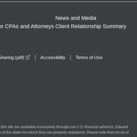
News and Media
or CPAs and Attorneys
Client Relationship Summary
opens in a new window
haring (pdf)
Accessibility
Terms of Use
n this site are available exclusively through our U.S. financial advisors. Edward
of the states for which they are properly registered. Please note that not all of