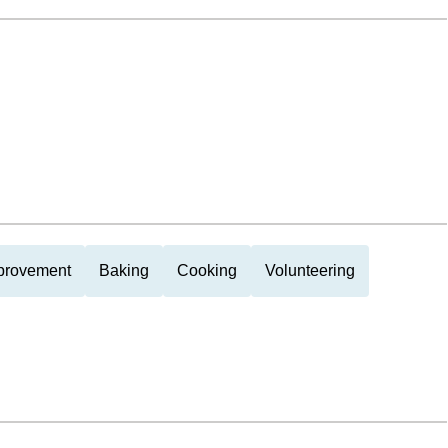
provement
Baking
Cooking
Volunteering