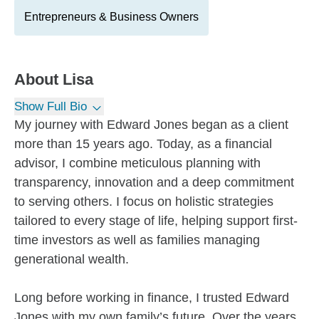
Entrepreneurs & Business Owners
About
Lisa
Show Full Bio
My journey with Edward Jones began as a client
more than 15 years ago. Today, as a financial
advisor, I combine meticulous planning with
transparency, innovation and a deep commitment
to serving others. I focus on holistic strategies
tailored to every stage of life, helping support first-
time investors as well as families managing
generational wealth.
Long before working in finance, I trusted Edward
Jones with my own family’s future. Over the years,