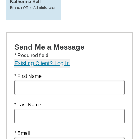
Katherine Hall
Branch Office Administrator
Send Me a Message
* Required field
Existing Client? Log In
* First Name
* Last Name
* Email