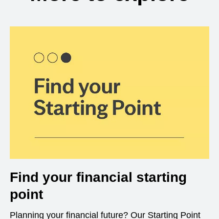
Find your financial starting
point
Planning your financial future? Our Starting Point