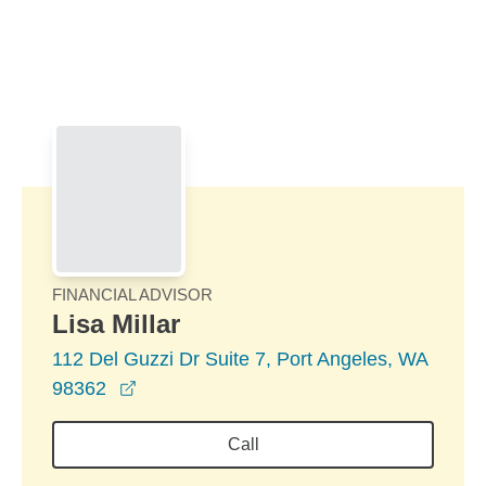
Skip to Main Content
Skip to find a financial advisor link
FINANCIAL ADVISOR
Lisa Millar
112 Del Guzzi Dr Suite 7, Port Angeles, WA
opens in a new window
98362
Call