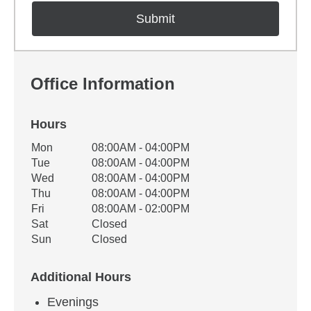
Office Information
Hours
Office Hours
Mon
08:00AM - 04:00PM
Weekday
Availability
Tue
08:00AM - 04:00PM
Wed
08:00AM - 04:00PM
Thu
08:00AM - 04:00PM
Fri
08:00AM - 02:00PM
Sat
Closed
Sun
Closed
Additional Hours
Evenings