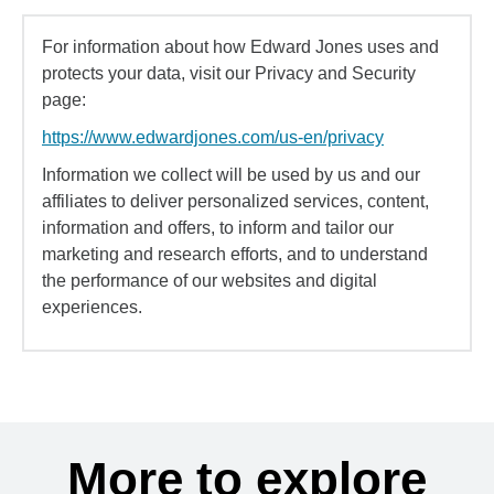
For information about how Edward Jones uses and
protects your data, visit our Privacy and Security
page:
https://www.edwardjones.com/us-en/privacy
Information we collect will be used by us and our
affiliates to deliver personalized services, content,
information and offers, to inform and tailor our
marketing and research efforts, and to understand
the performance of our websites and digital
experiences.
More to explore