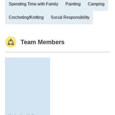
Spending Time with Family
Painting
Camping
Crocheting/Knitting
Social Responsibility
Team Members