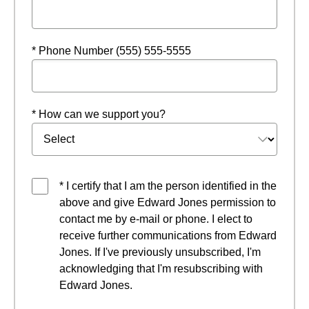
* Phone Number (555) 555-5555
* How can we support you?
* I certify that I am the person identified in the
above and give Edward Jones permission to
contact me by e-mail or phone. I elect to
receive further communications from Edward
Jones. If I've previously unsubscribed, I'm
acknowledging that I'm resubscribing with
Edward Jones.