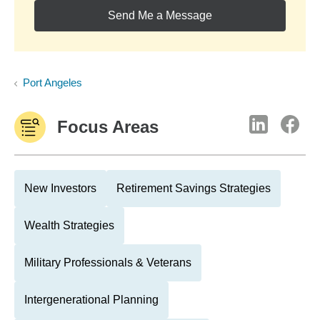
Send Me a Message
Port Angeles
Focus Areas
New Investors
Retirement Savings Strategies
Wealth Strategies
Military Professionals & Veterans
Intergenerational Planning