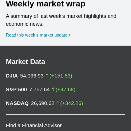
Weekly market wrap
A summary of last week's market highlights and
economic news.
Read this week’s market update
Market Data
DJIA
54,036.93
(
+
151.83
)
S&P 500
7,757.64
(
+
47.68
)
NASDAQ
26,690.62
(
+
342.26
)
Find a Financial Advisor