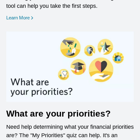
tool can help you take the first steps.
opens in a new window
Learn More
What are your priorities?
Need help determining what your financial priorities
are? The "My Priorities" quiz can help. It's an