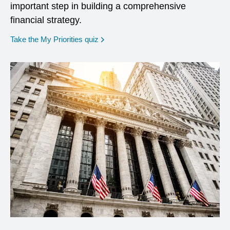
important step in building a comprehensive
financial strategy.
opens in a new window
Take the My Priorities quiz