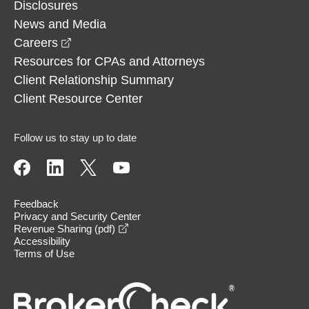
Disclosures
News and Media
opens in a new window
Careers
Resources for CPAs and Attorneys
Client Relationship Summary
Client Resource Center
Follow us to stay up to date
Feedback
Privacy and Security Center
opens in a new window
Revenue Sharing (pdf)
Accessibility
Terms of Use