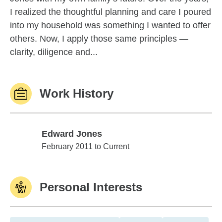
I realized the thoughtful planning and care I poured
into my household was something I wanted to offer
others. Now, I apply those same principles —
clarity, diligence and...
Work History
Edward Jones
Edward Jones
February 2011 to Current
Personal Interests