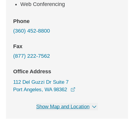
Web Conferencing
Phone
(360) 452-8800
Fax
(877) 222-7562
Office Address
112 Del Guzzi Dr Suite 7
opens in a new window
Port Angeles, WA 98362
Show Map and Location