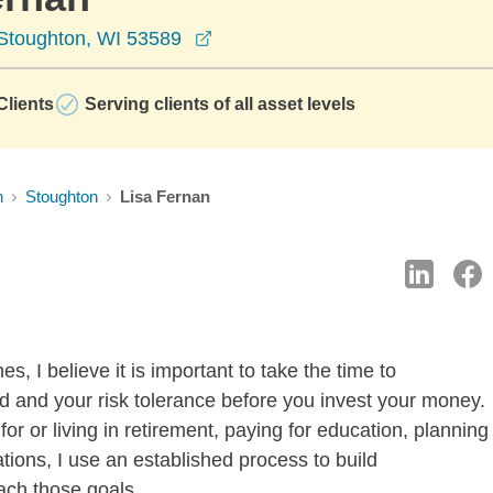
opens in a new window
 Stoughton, WI 53589
lients
Serving clients of all asset levels
n
Stoughton
Lisa Fernan
s, I believe it is important to take the time to
 and your risk tolerance before you invest your money.
or or living in retirement, paying for education, planning
tions, I use an established process to build
ach those goals.