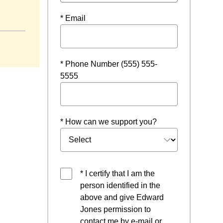
* Email
* Phone Number (555) 555-
5555
* How can we support you?
* I certify that I am the
person identified in the
above and give Edward
Jones permission to
contact me by e-mail or