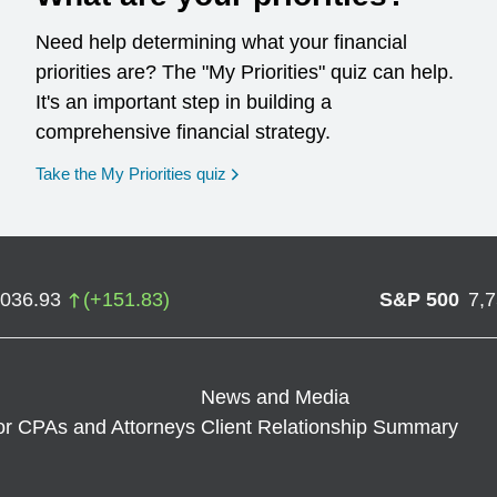
Need help determining what your financial
priorities are? The "My Priorities" quiz can help.
It's an important step in building a
comprehensive financial strategy.
opens in a new window
Take the My Priorities quiz
,036.93
(
+
151.83
)
S&P 500
7,
News and Media
or CPAs and Attorneys
Client Relationship Summary