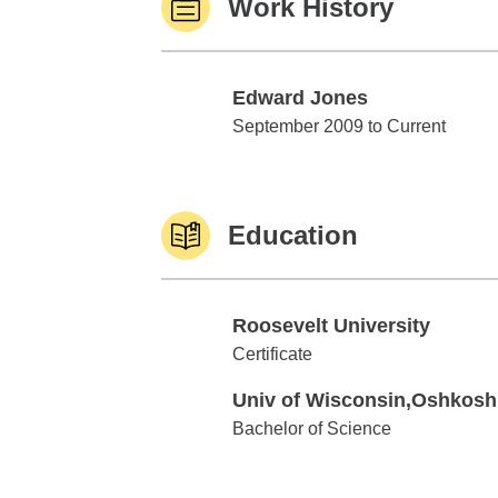
Work History
Edward Jones
Edward Jones
September 2009 to Current
Education
Roosevelt University
Roosevelt University
Certificate
Univ of Wisconsin,Oshkosh
Univ of Wisconsin,Oshkosh
Bachelor of Science