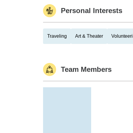
Personal Interests
Traveling
Art & Theater
Volunteer
Team Members