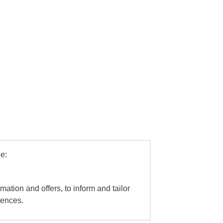
e:
mation and offers, to inform and tailor
iences.