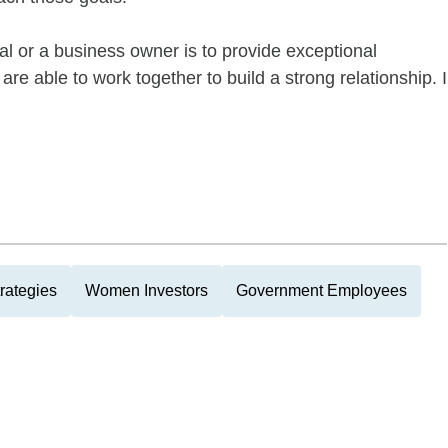
ual or a business owner is to provide exceptional
re able to work together to build a strong relationship. I
rategies
Women Investors
Government Employees