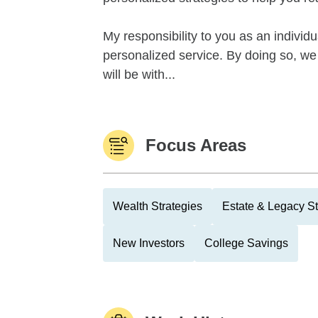
My responsibility to you as an individ
personalized service. By doing so, we a
will be with...
Focus Areas
Wealth Strategies
Estate & Legacy St
New Investors
College Savings