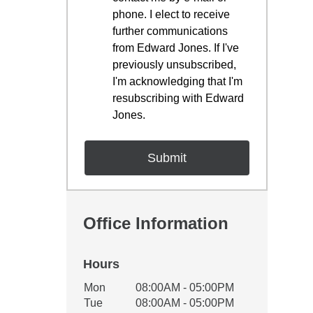
phone. I elect to receive
further communications
from Edward Jones. If I've
previously unsubscribed,
I'm acknowledging that I'm
resubscribing with Edward
Jones.
Office Information
Hours
Office Hours
Mon
08:00AM - 05:00PM
Weekday
Availability
Tue
08:00AM - 05:00PM