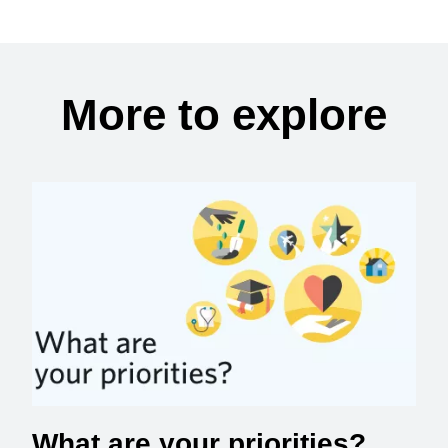
More to explore
What are your priorities?