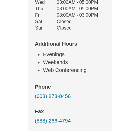
Wed
08:00AM - 05:00PM
Thu
08:00AM - 05:00PM
Fri
08:00AM - 03:00PM
Sat
Closed
Sun
Closed
Additional Hours
Evenings
Weekends
Web Conferencing
Phone
(608) 873-8456
Fax
(888) 266-4794