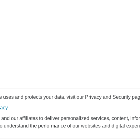
uses and protects your data, visit our Privacy and Security pag
vacy
and our affiliates to deliver personalized services, content, infor
to understand the performance of our websites and digital exper