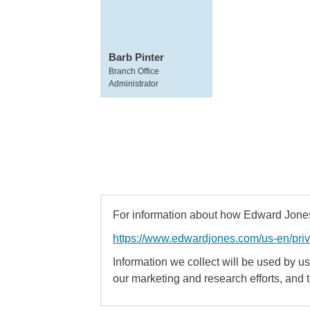
Barb Pinter
Branch Office
Administrator
For information about how Edward Jones 
https://www.edwardjones.com/us-en/pri
Information we collect will be used by us 
our marketing and research efforts, and 