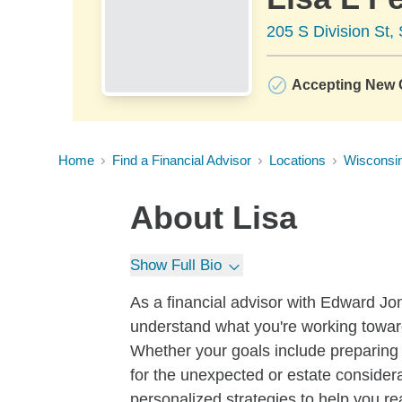
205 S Division St,
Accepting New C
Home
Find a Financial Advisor
Locations
Wisconsi
About
Lisa
Show Full Bio
As a financial advisor with Edward Jone
understand what you're working toward
Whether your goals include preparing f
for the unexpected or estate considera
personalized strategies to help you re