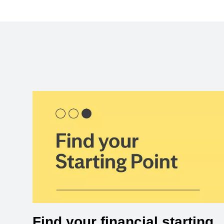
Find your financial starting