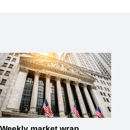
Weekly market wrap