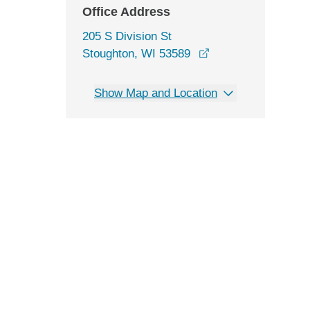
Office Address
205 S Division St
opens in a new wi
Stoughton, WI 53589
Show Map and Location