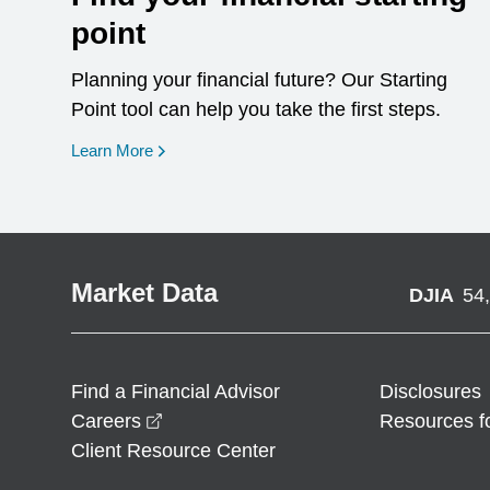
point
Planning your financial future? Our Starting
Point tool can help you take the first steps.
opens in a new window
Learn More
Market Data
DJIA
54
Find a Financial Advisor
Disclosures
opens in a new window
Careers
Resources f
Client Resource Center