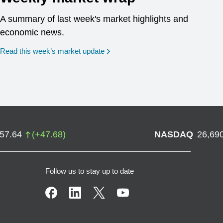
A summary of last week's market highlights and
economic news.
Read this week’s market update
757.64
(
+
47.68
)
NASDAQ
26,69
Follow us to stay up to date