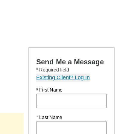
Send Me a Message
* Required field
Existing Client? Log In
* First Name
* Last Name