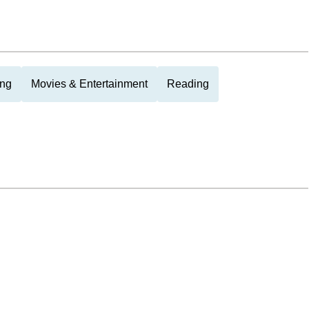
ing
Movies & Entertainment
Reading