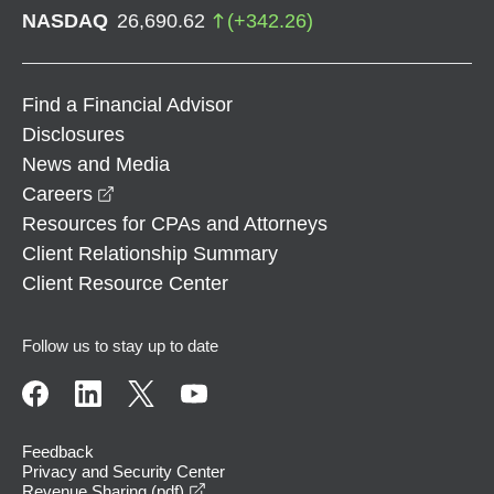
NASDAQ
26,690.62
(
+
342.26
)
Find a Financial Advisor
Disclosures
News and Media
opens in a new window
Careers
Resources for CPAs and Attorneys
Client Relationship Summary
Client Resource Center
Follow us to stay up to date
Feedback
Privacy and Security Center
opens in a new window
Revenue Sharing (pdf)