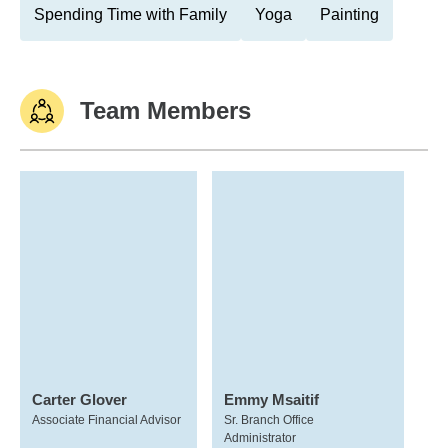
Spending Time with Family
Yoga
Painting
Team Members
Carter Glover
Emmy Msaitif
Associate Financial Advisor
Sr. Branch Office
Administrator