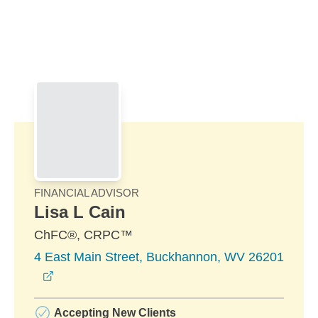
Skip to Main Content
Skip to find a financial advisor link
FINANCIAL ADVISOR
Lisa L Cain
ChFC®, CRPC™
4 East Main Street, Buckhannon, WV 26201
opens in a new window
Accepting New Clients