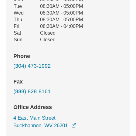
Office Hours
Weekday
Availability
Tue
08:30AM - 05:00PM
Wed
08:30AM - 05:00PM
Thu
08:30AM - 05:00PM
Fri
08:30AM - 04:00PM
Sat
Closed
Sun
Closed
Phone
(304) 473-1992
Fax
(888) 828-8161
Office Address
4 East Main Street
opens in a new window
Buckhannon, WV 26201