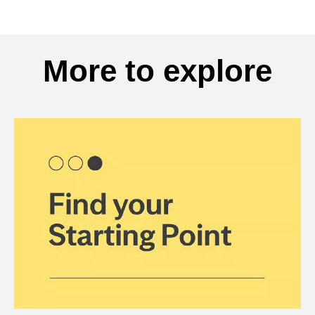
More to explore