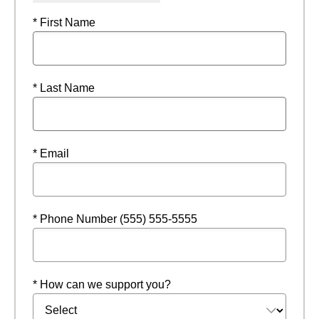
* First Name
* Last Name
* Email
* Phone Number (555) 555-5555
* How can we support you?