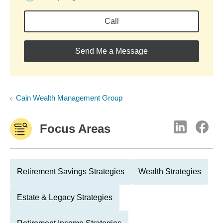
Call
Send Me a Message
Cain Wealth Management Group
Focus Areas
Retirement Savings Strategies
Wealth Strategies
Estate & Legacy Strategies