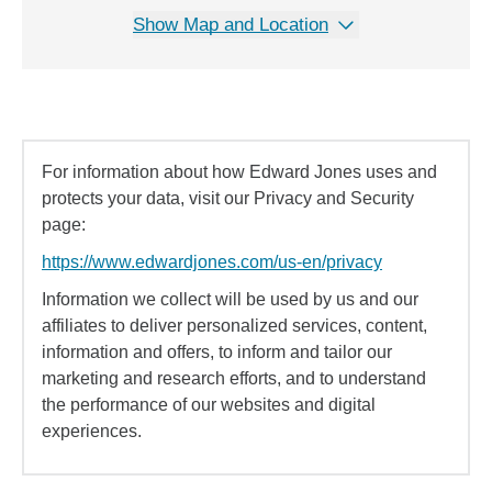
Show Map and Location
For information about how Edward Jones uses and
protects your data, visit our Privacy and Security
page:
https://www.edwardjones.com/us-en/privacy
Information we collect will be used by us and our
affiliates to deliver personalized services, content,
information and offers, to inform and tailor our
marketing and research efforts, and to understand
the performance of our websites and digital
experiences.