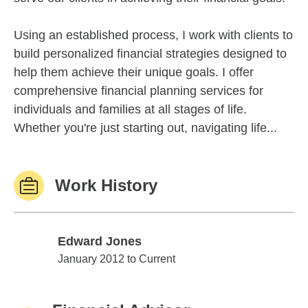
Using an established process, I work with clients to
build personalized financial strategies designed to
help them achieve their unique goals. I offer
comprehensive financial planning services for
individuals and families at all stages of life.
Whether you're just starting out, navigating life...
Work History
Edward Jones
Edward Jones
January 2012 to Current