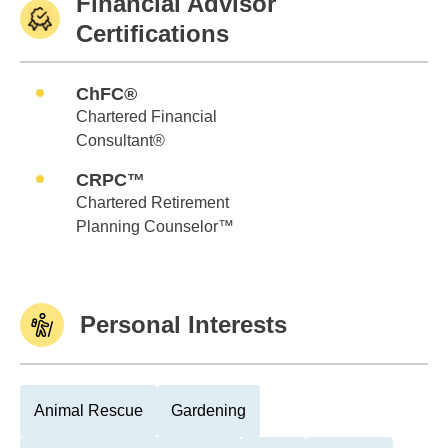
Financial Advisor
Certifications
ChFC®
Chartered Financial
Consultant®
CRPC™
Chartered Retirement
Planning Counselor™
Personal Interests
Animal Rescue
Gardening