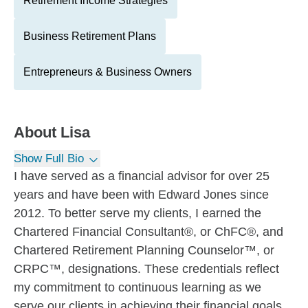
Retirement Income Strategies
Business Retirement Plans
Entrepreneurs & Business Owners
About
Lisa
Show Full Bio
I have served as a financial advisor for over 25
years and have been with Edward Jones since
2012. To better serve my clients, I earned the
Chartered Financial Consultant®, or ChFC®, and
Chartered Retirement Planning Counselor™, or
CRPC™, designations. These credentials reflect
my commitment to continuous learning as we
serve our clients in achieving their financial goals.