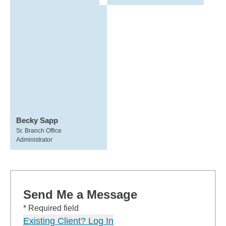
Becky Sapp
Sr. Branch Office
Administrator
Send Me a Message
* Required field
Existing Client? Log In