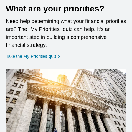
What are your priorities?
Need help determining what your financial priorities
are? The "My Priorities" quiz can help. It's an
important step in building a comprehensive
financial strategy.
opens in a new window
Take the My Priorities quiz