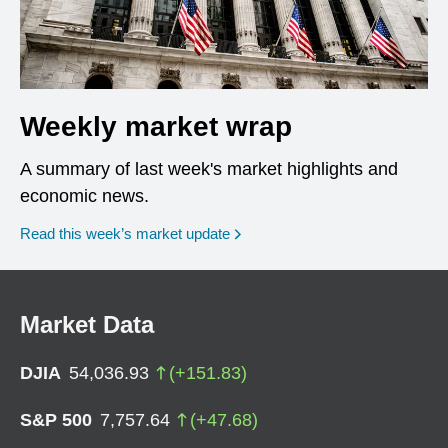
Weekly market wrap
A summary of last week's market highlights and
economic news.
Read this week’s market update
Market Data
DJIA
54,036.93
(
+
151.83
)
S&P 500
7,757.64
(
+
47.68
)