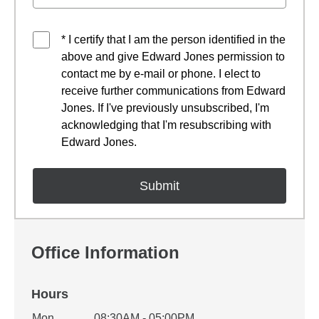
* I certify that I am the person identified in the
above and give Edward Jones permission to
contact me by e-mail or phone. I elect to
receive further communications from Edward
Jones. If I've previously unsubscribed, I'm
acknowledging that I'm resubscribing with
Edward Jones.
Office Information
Hours
Mon
08:30AM - 05:00PM