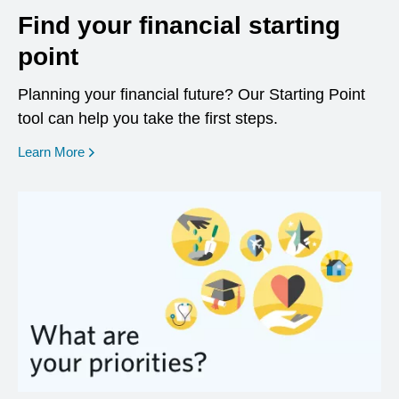
Find your financial starting
point
Planning your financial future? Our Starting Point
tool can help you take the first steps.
opens in a new window
Learn More