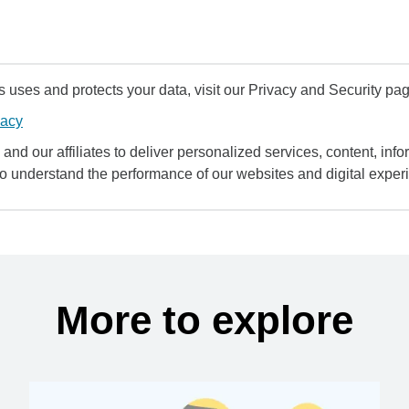
uses and protects your data, visit our Privacy and Security pag
vacy
and our affiliates to deliver personalized services, content, infor
to understand the performance of our websites and digital exper
More to explore