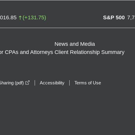
,016.85
(
+
131.75
)
S&P 500
7,
News and Media
or CPAs and Attorneys
Client Relationship Summary
opens in a new window
haring (pdf)
Accessibility
Terms of Use