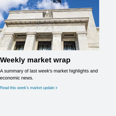
Weekly market wrap
A summary of last week's market highlights and
economic news.
Read this week’s market update