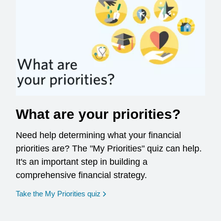
What are your priorities?
Need help determining what your financial
priorities are? The "My Priorities" quiz can help.
It's an important step in building a
comprehensive financial strategy.
opens in a new window
Take the My Priorities quiz