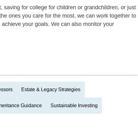
 saving for college for children or grandchildren, or just
of the ones you care for the most, we can work together to
ou achieve your goals. We can also monitor your
essors
Estate & Legacy Strategies
heritance Guidance
Sustainable Investing