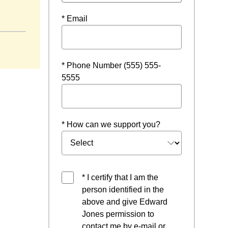
ndow
* Email
* Phone Number (555) 555-
5555
* How can we support you?
* I certify that I am the
person identified in the
above and give Edward
Jones permission to
contact me by e-mail or