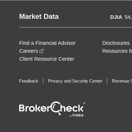
Market Data
DJIA
54
Find a Financial Advisor
Disclosures
opens in a new window
Careers
Resources f
Client Resource Center
Feedback
Privacy and Security Center
Revenue S