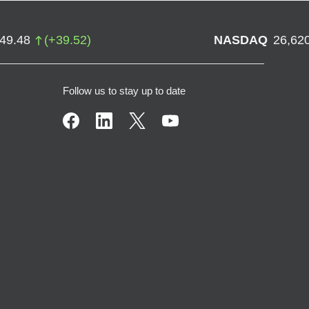
749.48
(
+
39.52
)
NASDAQ
26,62
Follow us to stay up to date