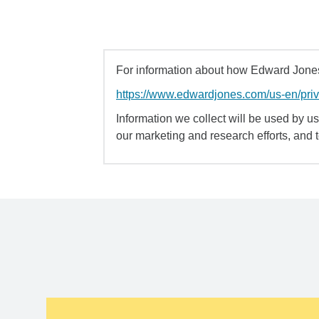
For information about how Edward Jones 
https://www.edwardjones.com/us-en/pri
Information we collect will be used by us 
our marketing and research efforts, and 