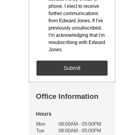
phone. I elect to receive
further communications
from Edward Jones. If I've
previously unsubscribed,
I'm acknowledging that I'm
resubscribing with Edward
Jones.
Office Information
Hours
Office Hours
Mon
08:00AM - 05:00PM
Weekday
Availability
Tue
08:00AM - 05:00PM