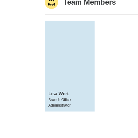
Team Members
Lisa Wert
Branch Office
Administrator