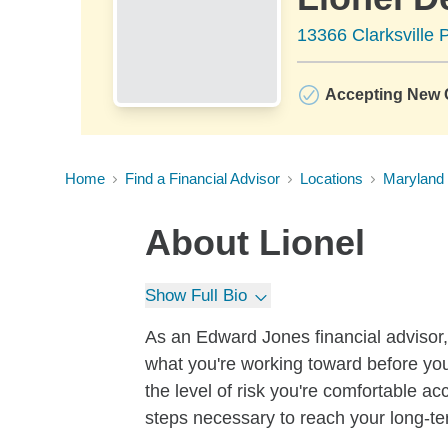
13366 Clarksville 
Accepting New C
Home
Find a Financial Advisor
Locations
Maryland
About
Lionel
Show Full Bio
As an Edward Jones financial advisor, 
what you're working toward before you
the level of risk you're comfortable a
steps necessary to reach your long-te