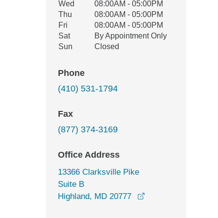
Wed
08:00AM - 05:00PM
Thu
08:00AM - 05:00PM
Fri
08:00AM - 05:00PM
Sat
By Appointment Only
Sun
Closed
Phone
(410) 531-1794
Fax
(877) 374-3169
Office Address
13366 Clarksville Pike
Suite B
opens in a new win
Highland, MD 20777