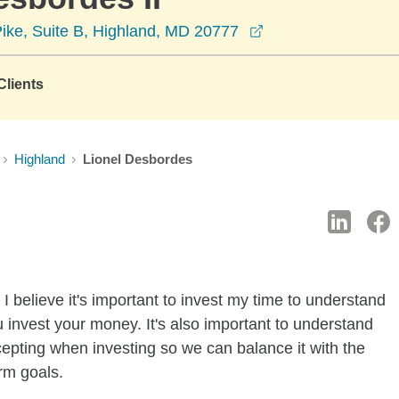
opens in a new wi
Pike, Suite B, Highland, MD 20777
lients
Highland
Lionel Desbordes
I believe it's important to invest my time to understand
 invest your money. It's also important to understand
ccepting when investing so we can balance it with the
rm goals.