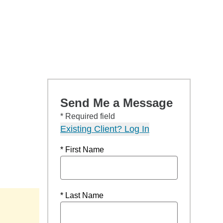
Send Me a Message
* Required field
Existing Client? Log In
* First Name
* Last Name