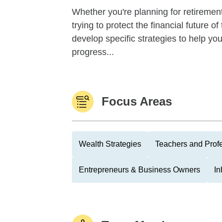
Whether you're planning for retirement,
trying to protect the financial future 
develop specific strategies to help y
progress...
Focus Areas
Wealth Strategies
Teachers and Prof
Entrepreneurs & Business Owners
In