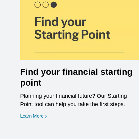
Find your financial starting
point
Planning your financial future? Our Starting
Point tool can help you take the first steps.
opens in a new window
Learn More