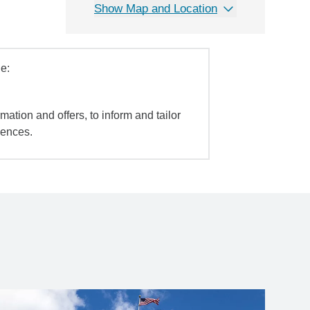
Show Map and Location
e:
mation and offers, to inform and tailor
iences.