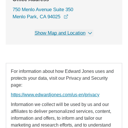
750 Menlo Avenue Suite 350
opens in a new window
Menlo Park, CA 94025
Show Map and Location
For information about how Edward Jones uses and
protects your data, visit our Privacy and Security
page:
https://www.edwardjones.com/us-en/privacy
Information we collect will be used by us and our
affiliates to deliver personalized services, content,
information and offers, to inform and tailor our
marketing and research efforts, and to understand