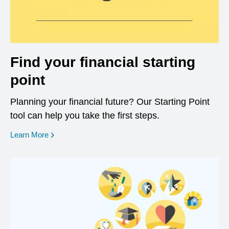
Find your financial starting
point
Planning your financial future? Our Starting Point
tool can help you take the first steps.
opens in a new window
Learn More