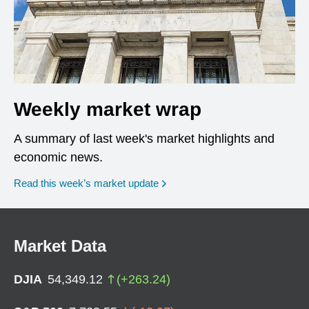
Weekly market wrap
A summary of last week's market highlights and
economic news.
Read this week’s market update
Market Data
DJIA
54,349.12
(
+
263.24
)