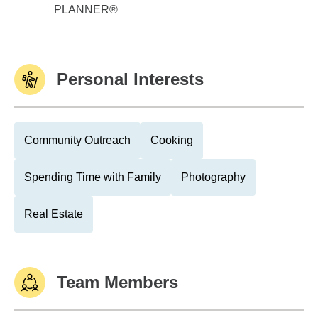
PLANNER®
Personal Interests
Community Outreach
Cooking
Spending Time with Family
Photography
Real Estate
Team Members