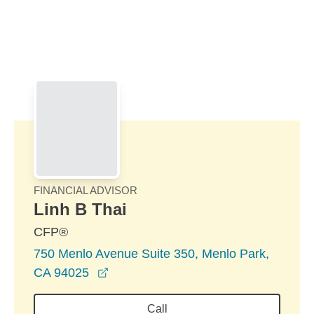
Skip to Main Content
Skip to find a financial advisor link
FINANCIAL ADVISOR
Linh B Thai
CFP®
750 Menlo Avenue Suite 350, Menlo Park,
opens in a new window
CA 94025
Call