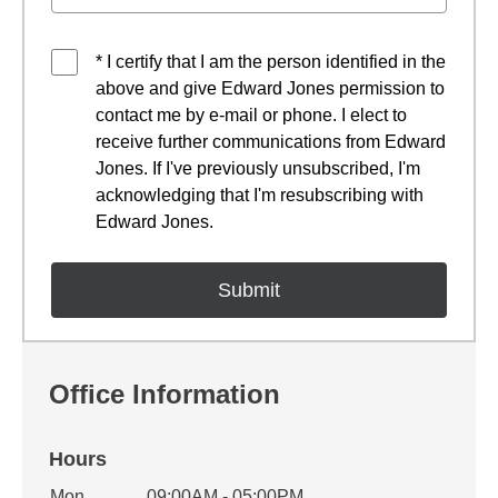
* I certify that I am the person identified in the
above and give Edward Jones permission to
contact me by e-mail or phone. I elect to
receive further communications from Edward
Jones. If I've previously unsubscribed, I'm
acknowledging that I'm resubscribing with
Edward Jones.
Office Information
Hours
Mon
09:00AM - 05:00PM