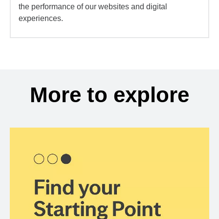
the performance of our websites and digital
experiences.
More to explore