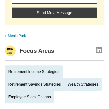
Send Me a Message
Menlo Park
Focus Areas
Retirement Income Strategies
Retirement Savings Strategies
Wealth Strategies
Employee Stock Options