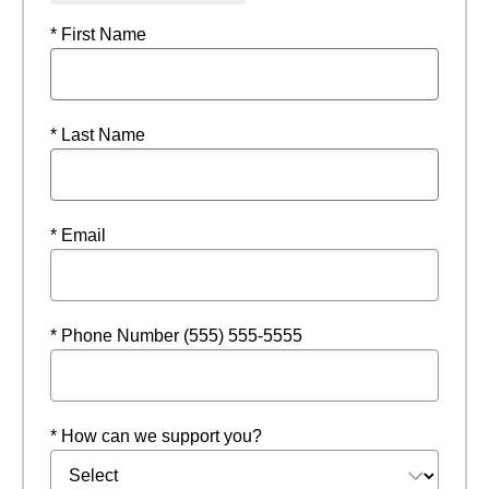
* First Name
* Last Name
* Email
* Phone Number (555) 555-5555
* How can we support you?