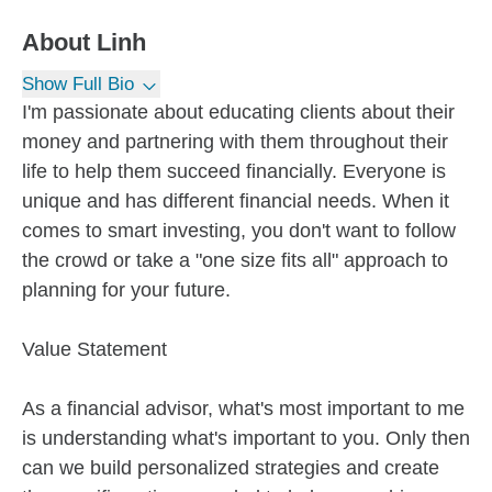
About
Linh
Show Full Bio
I'm passionate about educating clients about their
money and partnering with them throughout their
life to help them succeed financially. Everyone is
unique and has different financial needs. When it
comes to smart investing, you don't want to follow
the crowd or take a "one size fits all" approach to
planning for your future.
Value Statement
As a financial advisor, what's most important to me
is understanding what's important to you. Only then
can we build personalized strategies and create