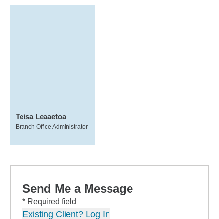
Teisa Leaaetoa
Branch Office Administrator
Send Me a Message
* Required field
Existing Client? Log In