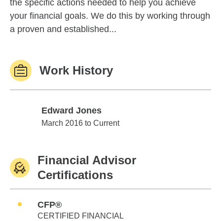
the specific actions needed to help you achieve
your financial goals. We do this by working through
a proven and established...
Work History
Edward Jones
Edward Jones
March 2016 to Current
Financial Advisor
Certifications
CFP®
CERTIFIED FINANCIAL