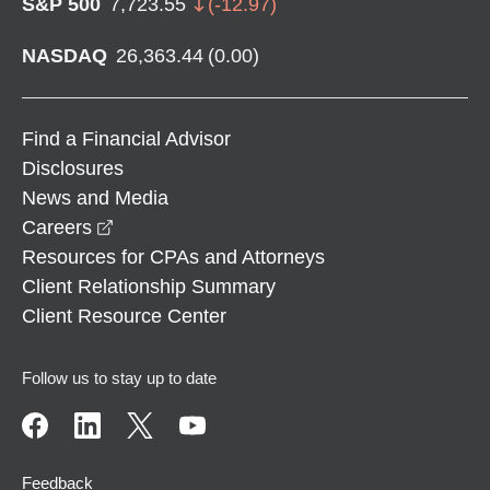
S&P 500
7,723.55
(
-12.97
)
NASDAQ
26,363.44
(
0.00
)
Find a Financial Advisor
Disclosures
News and Media
opens in a new window
Careers
Resources for CPAs and Attorneys
Client Relationship Summary
Client Resource Center
Follow us to stay up to date
Feedback