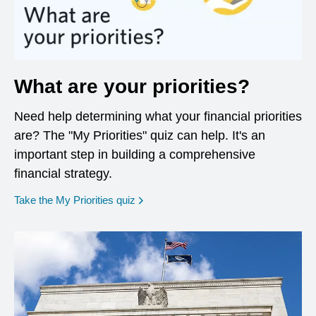
What are your priorities?
Need help determining what your financial priorities
are? The "My Priorities" quiz can help. It's an
important step in building a comprehensive
financial strategy.
opens in a new window
Take the My Priorities quiz