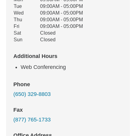
Office Hours
Weekday
Availability
Tue
09:00AM - 05:00PM
Wed
09:00AM - 05:00PM
Thu
09:00AM - 05:00PM
Fri
09:00AM - 05:00PM
Sat
Closed
Sun
Closed
Additional Hours
Web Conferencing
Phone
(650) 329-8803
Fax
(877) 765-1733
Office Address