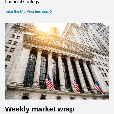
financial strategy.
opens in a new window
Take the My Priorities quiz
Weekly market wrap