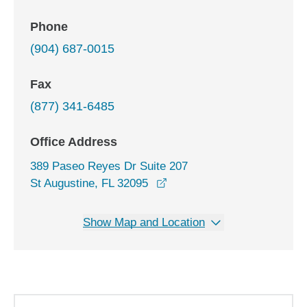
Phone
(904) 687-0015
Fax
(877) 341-6485
Office Address
389 Paseo Reyes Dr Suite 207
opens in a new window
St Augustine, FL 32095
Show Map and Location