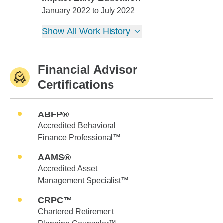
Impact Early Education
January 2022 to July 2022
Show All Work History
Financial Advisor
Certifications
ABFP®
Accredited Behavioral
Finance Professional™
AAMS®
Accredited Asset
Management Specialist™
CRPC™
Chartered Retirement