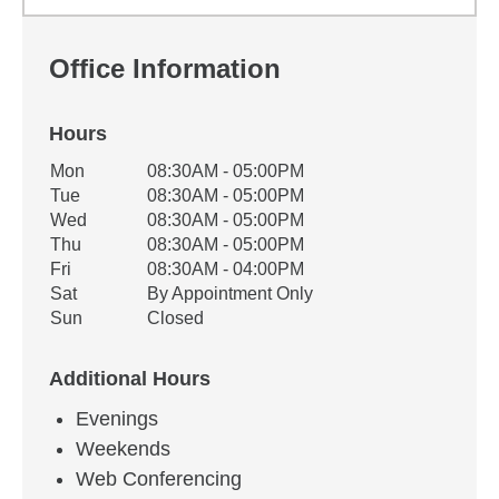
Office Information
Hours
Office Hours
Mon
08:30AM - 05:00PM
Weekday
Availability
Tue
08:30AM - 05:00PM
Wed
08:30AM - 05:00PM
Thu
08:30AM - 05:00PM
Fri
08:30AM - 04:00PM
Sat
By Appointment Only
Sun
Closed
Additional Hours
Evenings
Weekends
Web Conferencing