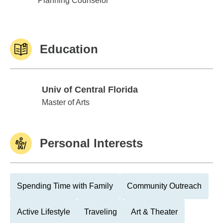
Planning Counselor™
Education
Univ of Central Florida
Univ of Central Florida
Master of Arts
Personal Interests
Spending Time with Family
Community Outreach
Active Lifestyle
Traveling
Art & Theater