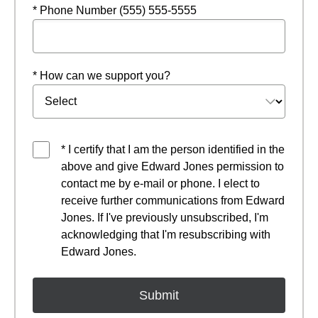
* Phone Number (555) 555-5555
* How can we support you?
* I certify that I am the person identified in the
above and give Edward Jones permission to
contact me by e-mail or phone. I elect to
receive further communications from Edward
Jones. If I've previously unsubscribed, I'm
acknowledging that I'm resubscribing with
Edward Jones.