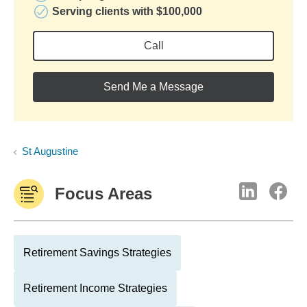
Serving clients with $100,000
Call
Send Me a Message
St Augustine
Focus Areas
Retirement Savings Strategies
Retirement Income Strategies