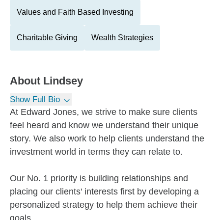
Values and Faith Based Investing
Charitable Giving
Wealth Strategies
About
Lindsey
Show Full Bio
At Edward Jones, we strive to make sure clients
feel heard and know we understand their unique
story. We also work to help clients understand the
investment world in terms they can relate to.
Our No. 1 priority is building relationships and
placing our clients' interests first by developing a
personalized strategy to help them achieve their
goals.