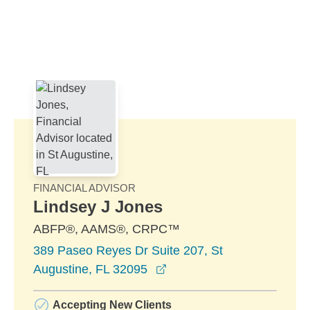
Skip to Main Content
Skip to find a financial advisor link
FINANCIAL ADVISOR
Lindsey J Jones
ABFP®, AAMS®, CRPC™
389 Paseo Reyes Dr Suite 207, St
opens in a new window
Augustine, FL 32095
Accepting New Clients