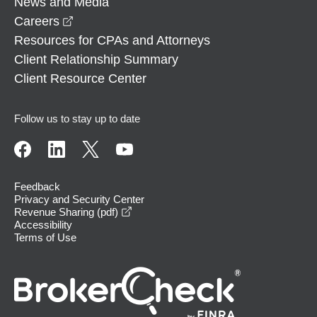
News and Media
opens in a new window
Careers
Resources for CPAs and Attorneys
Client Relationship Summary
Client Resource Center
Follow us to stay up to date
Feedback
Privacy and Security Center
opens in a new window
Revenue Sharing (pdf)
Accessibility
Terms of Use