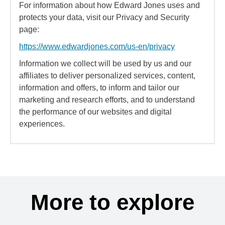
For information about how Edward Jones uses and
protects your data, visit our Privacy and Security
page:
https://www.edwardjones.com/us-en/privacy
Information we collect will be used by us and our
affiliates to deliver personalized services, content,
information and offers, to inform and tailor our
marketing and research efforts, and to understand
the performance of our websites and digital
experiences.
More to explore