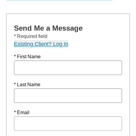
Send Me a Message
* Required field
Existing Client? Log In
* First Name
* Last Name
* Email