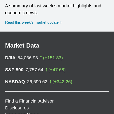
A summary of last week's market highlights and
economic news.
Read this week’s market update
Market Data
DJIA
54,036.93
(
+
151.83
)
S&P 500
7,757.64
(
+
47.68
)
NASDAQ
26,690.62
(
+
342.26
)
Find a Financial Advisor
Disclosures