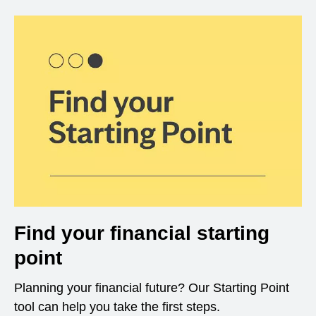
Find your financial starting
point
Planning your financial future? Our Starting Point
tool can help you take the first steps.