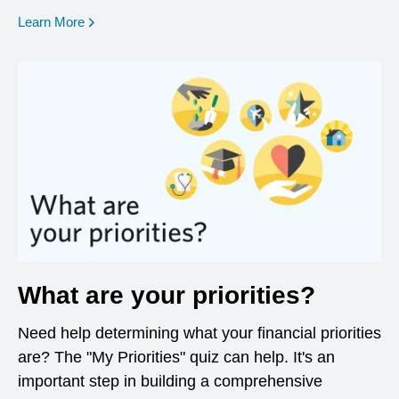
opens in a new window
Learn More
What are your priorities?
Need help determining what your financial priorities
are? The "My Priorities" quiz can help. It's an
important step in building a comprehensive