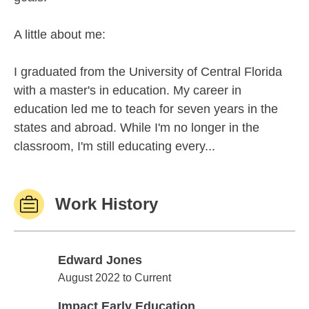
A little about me:
I graduated from the University of Central Florida
with a master's in education. My career in
education led me to teach for seven years in the
states and abroad. While I'm no longer in the
classroom, I'm still educating every...
Work History
Edward Jones
Edward Jones
August 2022 to Current
Impact Early Education