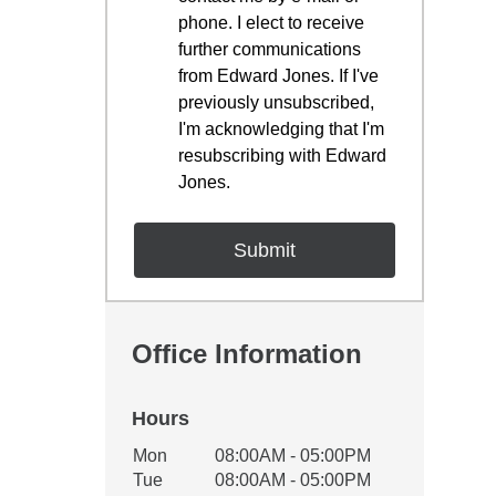
phone. I elect to receive
further communications
from Edward Jones. If I've
previously unsubscribed,
I'm acknowledging that I'm
resubscribing with Edward
Jones.
Office Information
Hours
Office Hours
Mon
08:00AM - 05:00PM
Weekday
Availability
Tue
08:00AM - 05:00PM