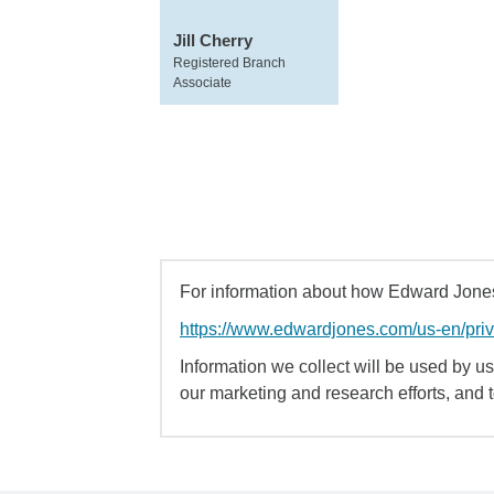
Jill Cherry
Registered Branch
Associate
For information about how Edward Jones 
https://www.edwardjones.com/us-en/pri
Information we collect will be used by us 
our marketing and research efforts, and 