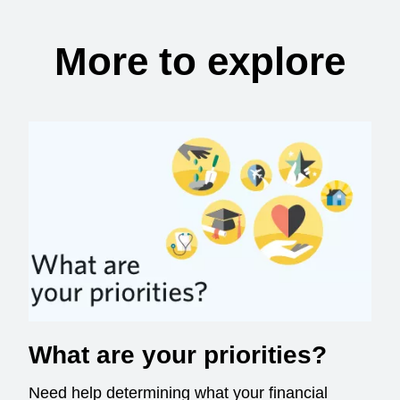
More to explore
What are your priorities?
Need help determining what your financial