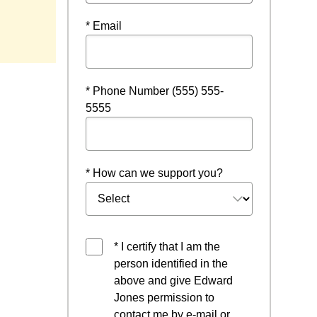
* Email
* Phone Number (555) 555-
5555
* How can we support you?
* I certify that I am the
person identified in the
above and give Edward
Jones permission to
contact me by e-mail or