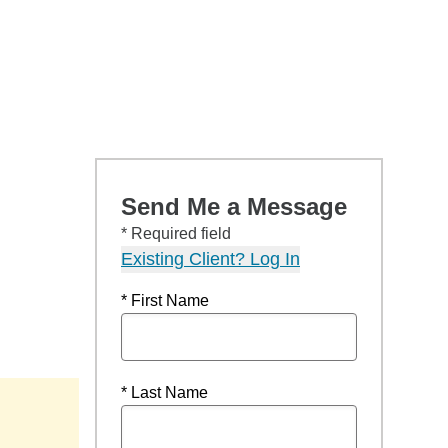
Send Me a Message
* Required field
Existing Client? Log In
* First Name
* Last Name