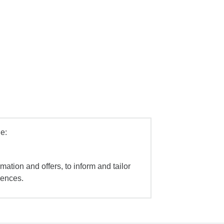
e:
mation and offers, to inform and tailor
iences.