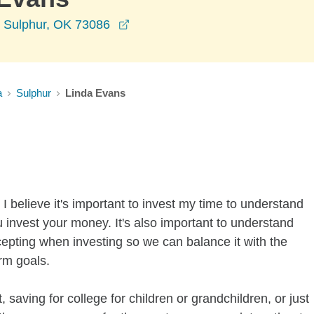
opens in a new window
 Sulphur, OK 73086
a
Sulphur
Linda Evans
I believe it's important to invest my time to understand
 invest your money. It's also important to understand
ccepting when investing so we can balance it with the
rm goals.
 saving for college for children or grandchildren, or just