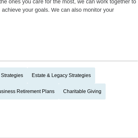
of the ones you care for the most, we can work together to
ou achieve your goals. We can also monitor your
Strategies
Estate & Legacy Strategies
siness Retirement Plans
Charitable Giving