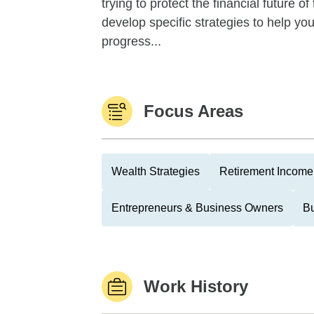
trying to protect the financial future 
develop specific strategies to help y
progress...
Focus Areas
Wealth Strategies
Retirement Income 
Entrepreneurs & Business Owners
Bu
Work History