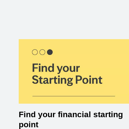
Find your financial starting
point