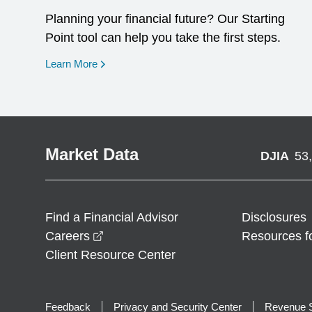
Planning your financial future? Our Starting
Point tool can help you take the first steps.
opens in a new window
Learn More
Market Data
DJIA
53
Find a Financial Advisor
Disclosures
opens in a new window
Careers
Resources f
Client Resource Center
Feedback
Privacy and Security Center
Revenue S