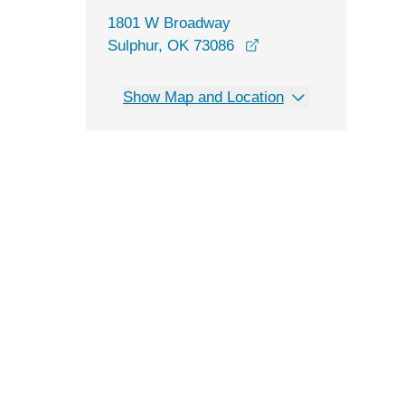
1801 W Broadway
opens in a new wind
Sulphur, OK 73086
Show Map and Location