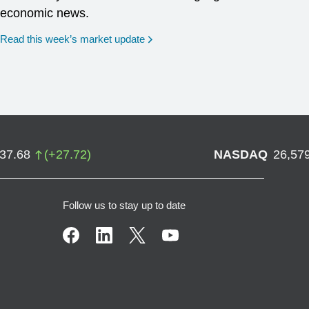
economic news.
Read this week’s market update
737.68
(
+
27.72
)
NASDAQ
26,57
Follow us to stay up to date