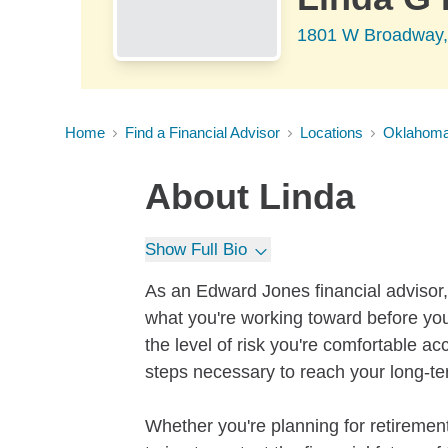
1801 W Broadway,
Home
Find a Financial Advisor
Locations
Oklahom
About
Linda
Show Full Bio
As an Edward Jones financial advisor, 
what you're working toward before you
the level of risk you're comfortable a
steps necessary to reach your long-te
Whether you're planning for retirement,