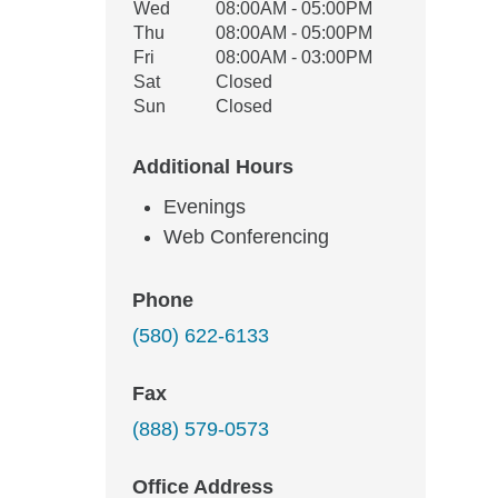
Wed
08:00AM - 05:00PM
Thu
08:00AM - 05:00PM
Fri
08:00AM - 03:00PM
Sat
Closed
Sun
Closed
Additional Hours
Evenings
Web Conferencing
Phone
(580) 622-6133
Fax
(888) 579-0573
Office Address