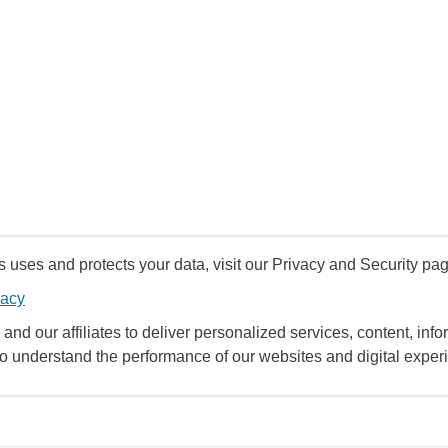
uses and protects your data, visit our Privacy and Security pag
vacy
and our affiliates to deliver personalized services, content, infor
to understand the performance of our websites and digital exper