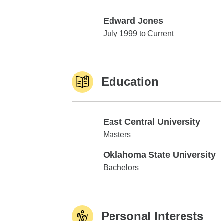
Edward Jones
Edward Jones
July 1999 to Current
Education
East Central University
East Central University
Masters
Oklahoma State University
Oklahoma State University
Bachelors
Personal Interests