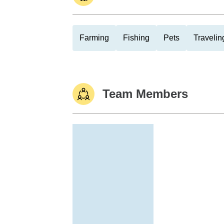
Farming
Fishing
Pets
Travelin
Team Members