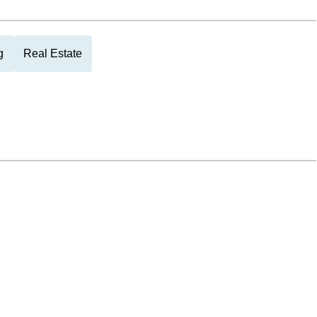
g
Real Estate