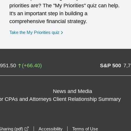
priorities are? The "My Priorities" quiz can help.
It's an important step in building a
comprehensive financial strategy.
opens in a new window
Take the My Priorities quiz
,951.50
(
+
66.40
)
S&P 500
7,
News and Media
or CPAs and Attorneys
Client Relationship Summary
opens in a new window
haring (pdf)
Accessibility
Terms of Use