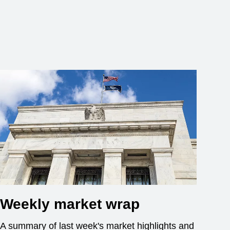
Weekly market wrap
A summary of last week's market highlights and