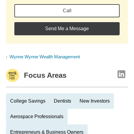
Call
Send Me a Message
Wynne Wynne Wealth Management
Focus Areas
College Savings
Dentists
New Investors
Aerospace Professionals
Entrepreneurs & Business Owners