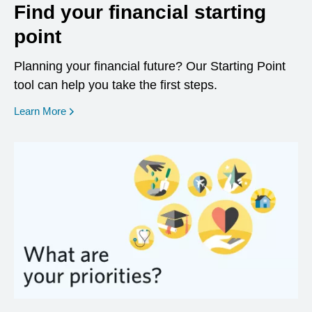
Find your financial starting
point
Planning your financial future? Our Starting Point
tool can help you take the first steps.
opens in a new window
Learn More