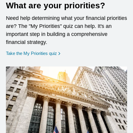
What are your priorities?
Need help determining what your financial priorities
are? The "My Priorities" quiz can help. It's an
important step in building a comprehensive
financial strategy.
opens in a new window
Take the My Priorities quiz