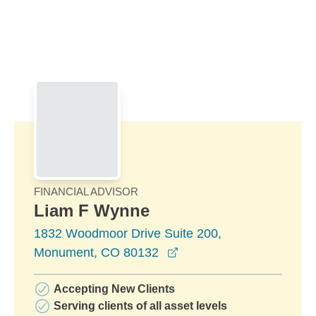
Skip to Main Content
Skip to find a financial advisor link
FINANCIAL ADVISOR
Liam F Wynne
1832 Woodmoor Drive Suite 200,
opens in a new window
Monument, CO 80132
Accepting New Clients
Serving clients of all asset levels