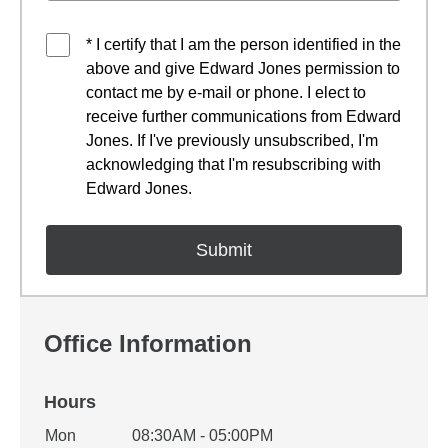
* I certify that I am the person identified in the
above and give Edward Jones permission to
contact me by e-mail or phone. I elect to
receive further communications from Edward
Jones. If I've previously unsubscribed, I'm
acknowledging that I'm resubscribing with
Edward Jones.
Office Information
Hours
Office Hours
Mon
08:30AM - 05:00PM
Weekday
Availability