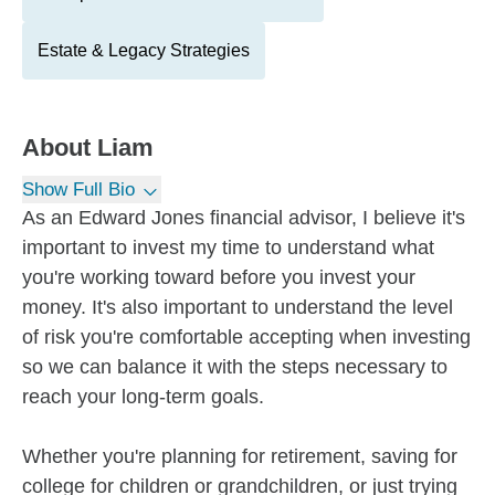
Estate & Legacy Strategies
About
Liam
Show Full Bio
As an Edward Jones financial advisor, I believe it's
important to invest my time to understand what
you're working toward before you invest your
money. It's also important to understand the level
of risk you're comfortable accepting when investing
so we can balance it with the steps necessary to
reach your long-term goals.
Whether you're planning for retirement, saving for
college for children or grandchildren, or just trying