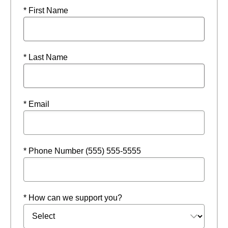
* First Name
* Last Name
* Email
* Phone Number (555) 555-5555
* How can we support you?