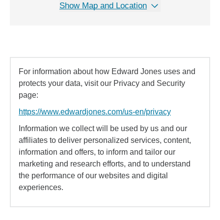
Show Map and Location
For information about how Edward Jones uses and
protects your data, visit our Privacy and Security
page:
https://www.edwardjones.com/us-en/privacy
Information we collect will be used by us and our
affiliates to deliver personalized services, content,
information and offers, to inform and tailor our
marketing and research efforts, and to understand
the performance of our websites and digital
experiences.