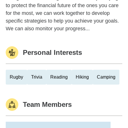
to protect the financial future of the ones you care
for the most, we can work together to develop
specific strategies to help you achieve your goals.
We can also monitor your progress...
Personal Interests
Rugby
Trivia
Reading
Hiking
Camping
Team Members