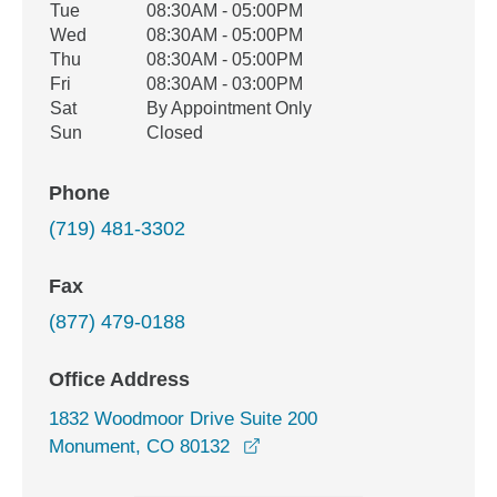
Tue
08:30AM - 05:00PM
Wed
08:30AM - 05:00PM
Thu
08:30AM - 05:00PM
Fri
08:30AM - 03:00PM
Sat
By Appointment Only
Sun
Closed
Phone
(719) 481-3302
Fax
(877) 479-0188
Office Address
1832 Woodmoor Drive Suite 200
opens in a new window
Monument, CO 80132