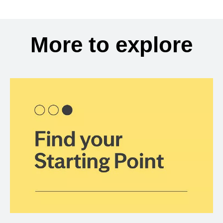
More to explore