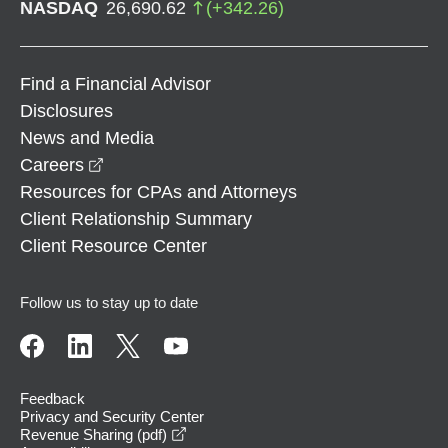
NASDAQ
26,690.62
(
+
342.26
)
Find a Financial Advisor
Disclosures
News and Media
opens in a new window
Careers
Resources for CPAs and Attorneys
Client Relationship Summary
Client Resource Center
Follow us to stay up to date
Feedback
Privacy and Security Center
opens in a new window
Revenue Sharing (pdf)