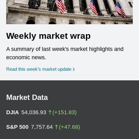
Weekly market wrap
A summary of last week's market highlights and
economic news.
Read this week’s market update
Market Data
DJIA
54,036.93
(
+
151.83
)
S&P 500
7,757.64
(
+
47.68
)