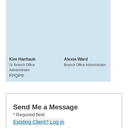
Kim Hartlaub
Alexia Ward
Sr. Branch Office
Branch Office Administrator
Administrator
FPQP®
Send Me a Message
* Required field
Existing Client? Log In