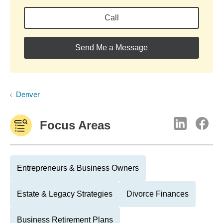
Call
Send Me a Message
Denver
Focus Areas
Entrepreneurs & Business Owners
Estate & Legacy Strategies
Divorce Finances
Business Retirement Plans