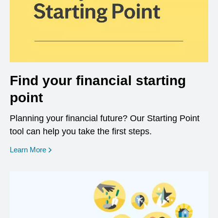
Find your financial starting
point
Planning your financial future? Our Starting Point
tool can help you take the first steps.
opens in a new window
Learn More