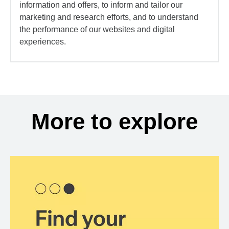
information and offers, to inform and tailor our
marketing and research efforts, and to understand
the performance of our websites and digital
experiences.
More to explore