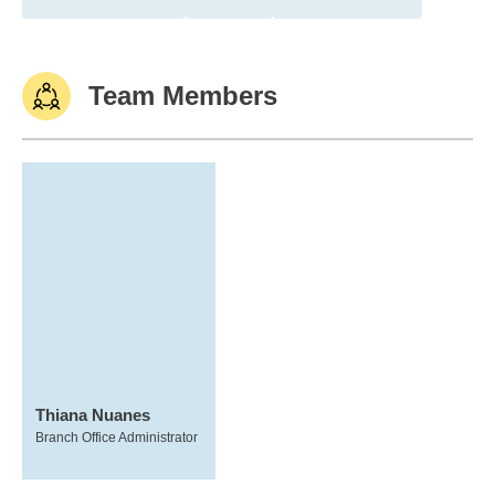
Team Members
Thiana Nuanes
Branch Office Administrator