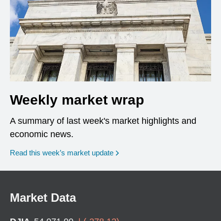
Weekly market wrap
A summary of last week's market highlights and
economic news.
Read this week’s market update
Market Data