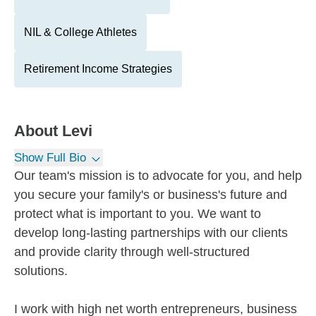
NIL & College Athletes
Retirement Income Strategies
About
Levi
Show Full Bio
Our team's mission is to advocate for you, and help
you secure your family's or business's future and
protect what is important to you. We want to
develop long-lasting partnerships with our clients
and provide clarity through well-structured
solutions.
I work with high net worth entrepreneurs, business