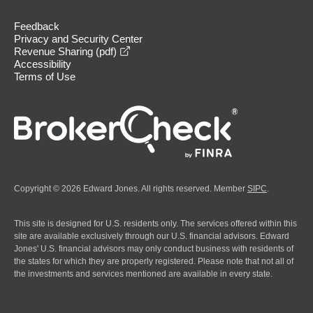
Feedback
Privacy and Security Center
opens in a new window
Revenue Sharing (pdf)
Accessibility
Terms of Use
Copyright © 2026 Edward Jones. All rights reserved. Member
SIPC
.
This site is designed for U.S. residents only. The services offered within this
site are available exclusively through our U.S. financial advisors. Edward
Jones' U.S. financial advisors may only conduct business with residents of
the states for which they are properly registered. Please note that not all of
the investments and services mentioned are available in every state.