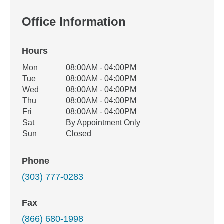
Office Information
Hours
Office Hours
Mon
08:00AM - 04:00PM
Weekday
Availability
Tue
08:00AM - 04:00PM
Wed
08:00AM - 04:00PM
Thu
08:00AM - 04:00PM
Fri
08:00AM - 04:00PM
Sat
By Appointment Only
Sun
Closed
Phone
(303) 777-0283
Fax
(866) 680-1998