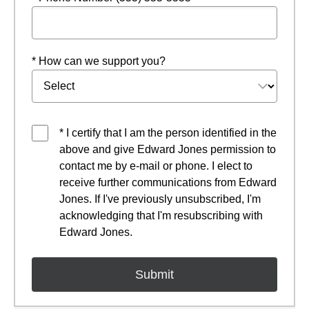
* How can we support you?
* I certify that I am the person identified in the
above and give Edward Jones permission to
contact me by e-mail or phone. I elect to
receive further communications from Edward
Jones. If I've previously unsubscribed, I'm
acknowledging that I'm resubscribing with
Edward Jones.