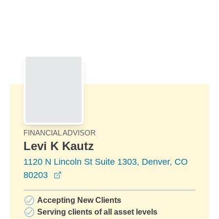
Skip to Main Content
Skip to find a financial advisor link
FINANCIAL ADVISOR
Levi K Kautz
1120 N Lincoln St Suite 1303, Denver, CO
opens in a new window
80203
Accepting New Clients
Serving clients of all asset levels