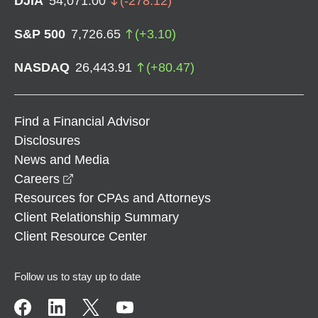
DJIA
54,071.00
(
-278.12
)
S&P 500
7,726.65
(
+
3.10
)
NASDAQ
26,443.91
(
+
80.47
)
Find a Financial Advisor
Disclosures
News and Media
opens in a new window
Careers
Resources for CPAs and Attorneys
Client Relationship Summary
Client Resource Center
Follow us to stay up to date