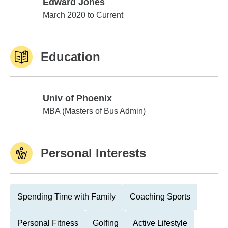
Edward Jones
Edward Jones
March 2020 to Current
Education
Univ of Phoenix
Univ of Phoenix
MBA (Masters of Bus Admin)
Personal Interests
Spending Time with Family
Coaching Sports
Personal Fitness
Golfing
Active Lifestyle