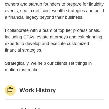
owners and startup founders to prepare for liquidity
events, see tax-efficient wealth strategies and build
a financial legacy beyond their business.
I collaborate with a team of top-tier professionals,
including CPAs, estate attorneys and exit planning
experts to develop and execute customized
financial strategies.
Strategically, we help our clients set things in
motion that make...
Work History