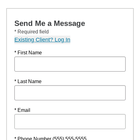
Send Me a Message
* Required field
Existing Client? Log In
* First Name
* Last Name
* Email
* Phone Number (555) 555-5555