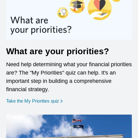
What are your priorities?
Need help determining what your financial priorities
are? The "My Priorities" quiz can help. It's an
important step in building a comprehensive
financial strategy.
opens in a new window
Take the My Priorities quiz