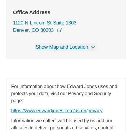
Office Address
1120 N Lincoln St Suite 1303
opens in a new window
Denver, CO 80203
Show Map and Location
For information about how Edward Jones uses and
protects your data, visit our Privacy and Security
page:
https://www.edwardjones.com/us-en/privacy
Information we collect will be used by us and our
affiliates to deliver personalized services, content,