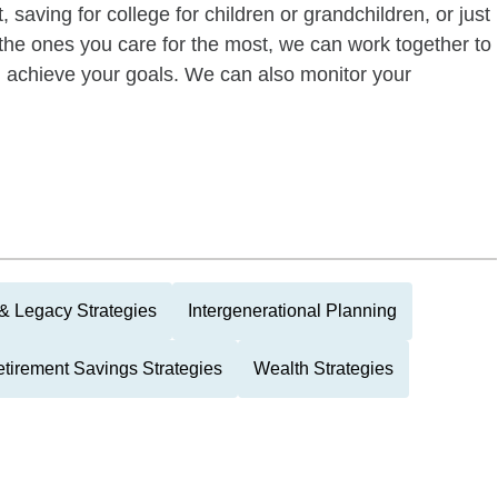
 saving for college for children or grandchildren, or just
of the ones you care for the most, we can work together to
ou achieve your goals. We can also monitor your
 & Legacy Strategies
Intergenerational Planning
tirement Savings Strategies
Wealth Strategies