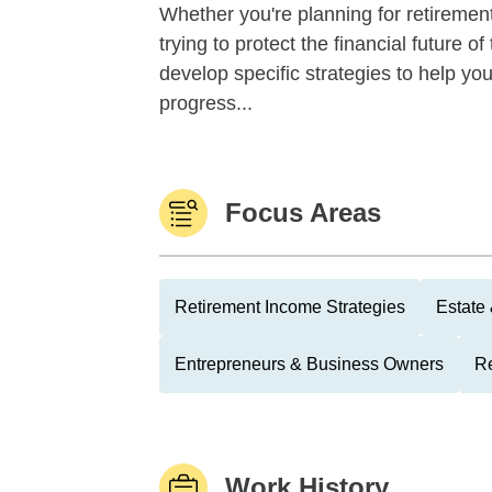
Whether you're planning for retirement,
trying to protect the financial future 
develop specific strategies to help y
progress...
Focus Areas
Retirement Income Strategies
Estate
Entrepreneurs & Business Owners
Re
Work History