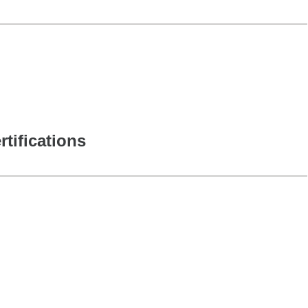
rtifications