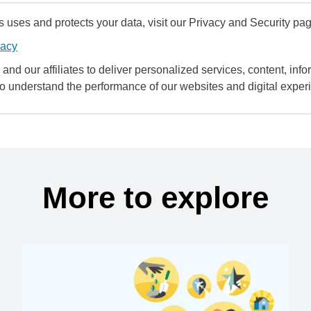
uses and protects your data, visit our Privacy and Security pag
vacy
and our affiliates to deliver personalized services, content, infor
to understand the performance of our websites and digital exper
More to explore