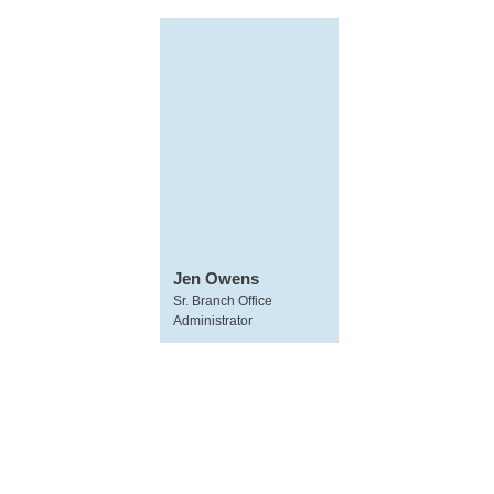
Jen Owens
Sr. Branch Office
Administrator