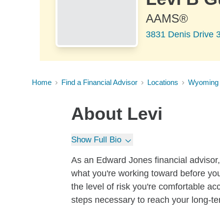
AAMS®
3831 Denis Drive 
Home
Find a Financial Advisor
Locations
Wyoming
About
Levi
Show Full Bio
As an Edward Jones financial advisor, 
what you're working toward before you
the level of risk you're comfortable a
steps necessary to reach your long-te