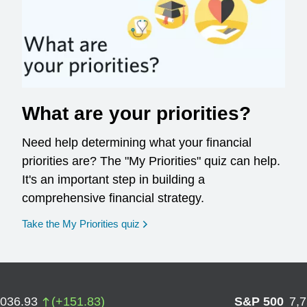
What are your priorities?
Need help determining what your financial
priorities are? The "My Priorities" quiz can help.
It's an important step in building a
comprehensive financial strategy.
opens in a new window
Take the My Priorities quiz
,036.93
(
+
151.83
)
S&P 500
7,