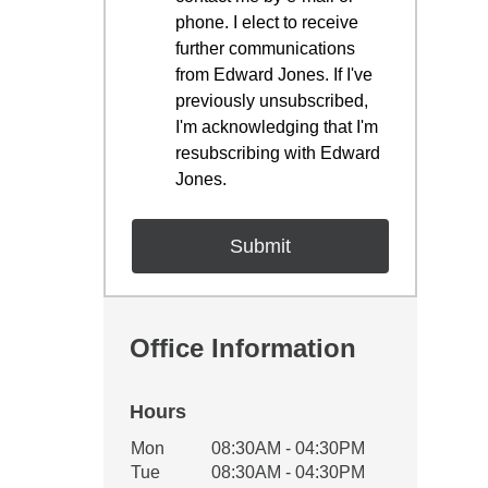
phone. I elect to receive
further communications
from Edward Jones. If I've
previously unsubscribed,
I'm acknowledging that I'm
resubscribing with Edward
Jones.
Office Information
Hours
Office Hours
Mon
08:30AM - 04:30PM
Weekday
Availability
Tue
08:30AM - 04:30PM