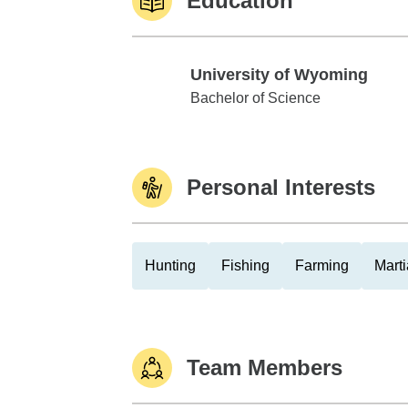
Education
University of Wyoming
University of Wyoming
Bachelor of Science
Personal Interests
Hunting
Fishing
Farming
Marti
Team Members