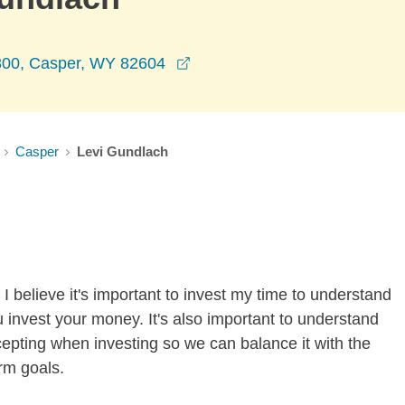
opens in a new window
300, Casper, WY 82604
Casper
Levi Gundlach
I believe it's important to invest my time to understand
 invest your money. It's also important to understand
ccepting when investing so we can balance it with the
rm goals.