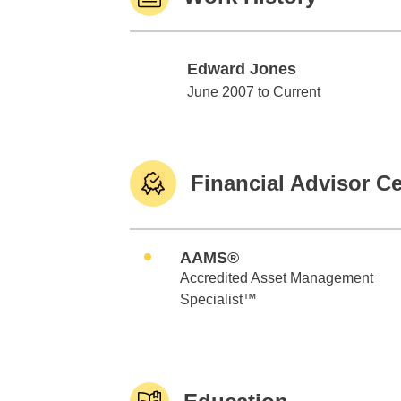
Edward Jones
Edward Jones
June 2007 to Current
Financial Advisor Ce
AAMS®
Accredited Asset Management
Specialist™