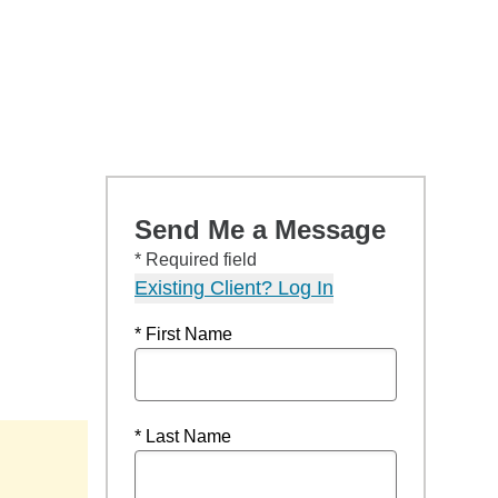
Send Me a Message
* Required field
Existing Client? Log In
* First Name
* Last Name