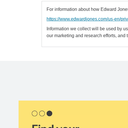
For information about how Edward Jones 
https://www.edwardjones.com/us-en/pri
Information we collect will be used by us 
our marketing and research efforts, and 