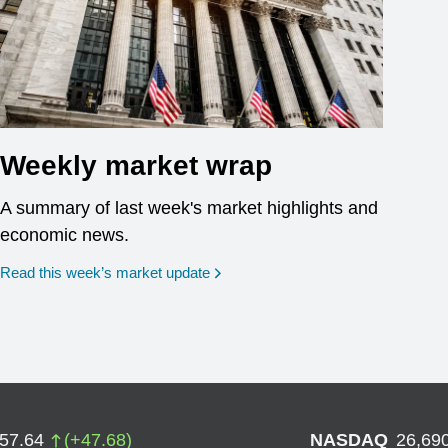
Weekly market wrap
A summary of last week's market highlights and
economic news.
Read this week’s market update
757.64
(
+
47.68
)
NASDAQ
26,69