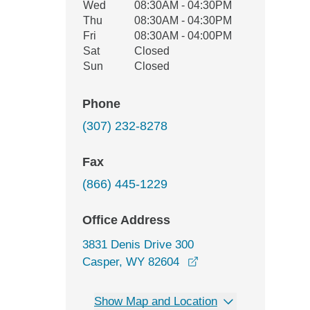
Wed
08:30AM - 04:30PM
Thu
08:30AM - 04:30PM
Fri
08:30AM - 04:00PM
Sat
Closed
Sun
Closed
Phone
(307) 232-8278
Fax
(866) 445-1229
Office Address
3831 Denis Drive 300
opens in a new wind
Casper, WY 82604
Show Map and Location