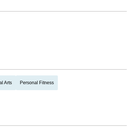
al Arts
Personal Fitness