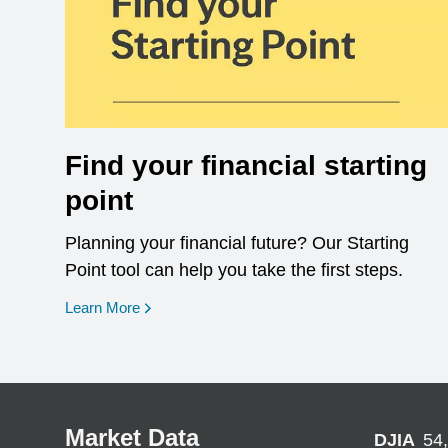
Find your financial starting
point
Planning your financial future? Our Starting
Point tool can help you take the first steps.
opens in a new window
Learn More
Market Data
DJIA
54