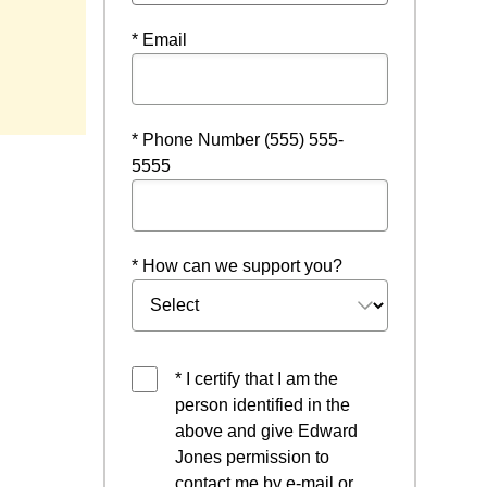
* Email
* Phone Number (555) 555-
5555
* How can we support you?
* I certify that I am the
person identified in the
above and give Edward
Jones permission to
contact me by e-mail or