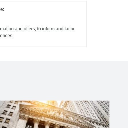
e:
mation and offers, to inform and tailor
iences.