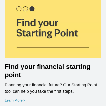
Find your financial starting
point
Planning your financial future? Our Starting Point
tool can help you take the first steps.
opens in a new window
Learn More