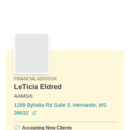
Skip to Main Content
Skip to find a financial advisor link
FINANCIAL ADVISOR
LeTicia Eldred
AAMS®
1288 Byhalia Rd Suite 3, Hernando, MS
opens in a new window
38632
Accepting New Clients