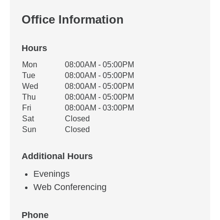
Office Information
Hours
Office Hours
Mon
08:00AM - 05:00PM
Weekday
Availability
Tue
08:00AM - 05:00PM
Wed
08:00AM - 05:00PM
Thu
08:00AM - 05:00PM
Fri
08:00AM - 03:00PM
Sat
Closed
Sun
Closed
Additional Hours
Evenings
Web Conferencing
Phone