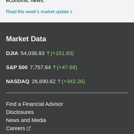
economic news.
Read this week’s market update
Market Data
DJIA
54,036.93
(
+
151.83
)
S&P 500
7,757.64
(
+
47.68
)
NASDAQ
26,690.62
(
+
342.26
)
Find a Financial Advisor
Disclosures
News and Media
opens in a new window
Careers