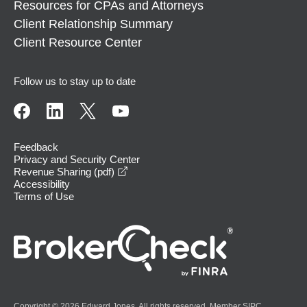
Resources for CPAs and Attorneys
Client Relationship Summary
Client Resource Center
Follow us to stay up to date
Feedback
Privacy and Security Center
opens in a new window
Revenue Sharing (pdf)
Accessibility
Terms of Use
Copyright © 2026 Edward Jones. All rights reserved. Member
SIPC
.