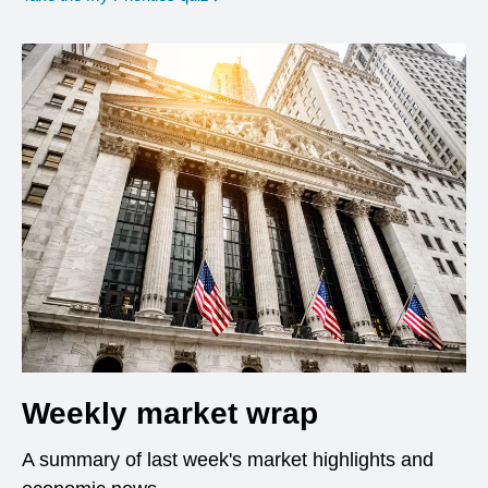
Weekly market wrap
A summary of last week's market highlights and