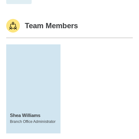
Team Members
Shea Williams
Branch Office Administrator