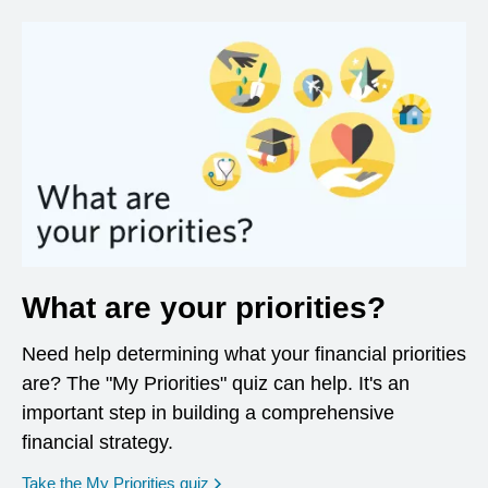
What are your priorities?
Need help determining what your financial priorities
are? The "My Priorities" quiz can help. It's an
important step in building a comprehensive
financial strategy.
opens in a new window
Take the My Priorities quiz