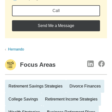
Call
Send Me a Message
Hernando
Focus Areas
Retirement Savings Strategies
Divorce Finances
College Savings
Retirement Income Strategies