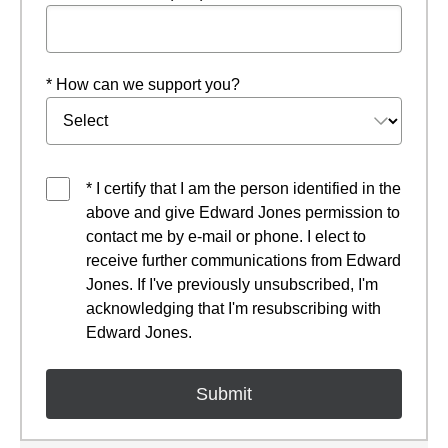
* How can we support you?
* I certify that I am the person identified in the
above and give Edward Jones permission to
contact me by e-mail or phone. I elect to
receive further communications from Edward
Jones. If I've previously unsubscribed, I'm
acknowledging that I'm resubscribing with
Edward Jones.