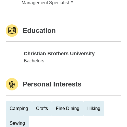
Management Specialist™
Education
Christian Brothers University
Christian Brothers University
Bachelors
Personal Interests
Camping
Crafts
Fine Dining
Hiking
Sewing