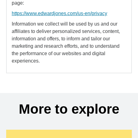
page:
https://www.edwardjones.com/us-en/privacy
Information we collect will be used by us and our
affiliates to deliver personalized services, content,
information and offers, to inform and tailor our
marketing and research efforts, and to understand
the performance of our websites and digital
experiences.
More to explore