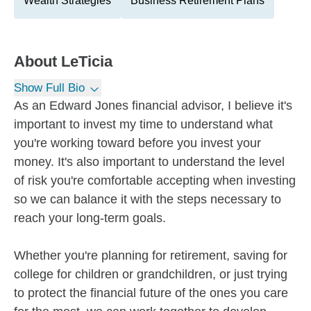
Wealth Strategies
Business Retirement Plans
About
LeTicia
Show Full Bio
As an Edward Jones financial advisor, I believe it's
important to invest my time to understand what
you're working toward before you invest your
money. It's also important to understand the level
of risk you're comfortable accepting when investing
so we can balance it with the steps necessary to
reach your long-term goals.
Whether you're planning for retirement, saving for
college for children or grandchildren, or just trying
to protect the financial future of the ones you care