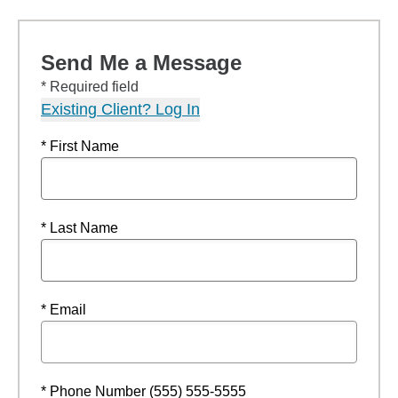
Send Me a Message
* Required field
Existing Client? Log In
* First Name
* Last Name
* Email
* Phone Number (555) 555-5555