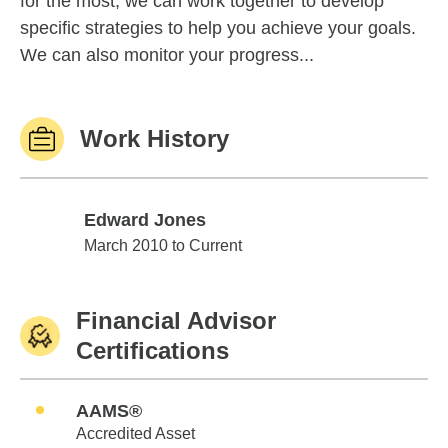
for the most, we can work together to develop
specific strategies to help you achieve your goals.
We can also monitor your progress...
Work History
Edward Jones
Edward Jones
March 2010 to Current
Financial Advisor
Certifications
AAMS®
Accredited Asset