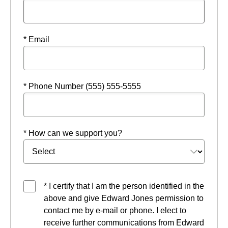
* Email
* Phone Number (555) 555-5555
* How can we support you?
* I certify that I am the person identified in the
above and give Edward Jones permission to
contact me by e-mail or phone. I elect to
receive further communications from Edward