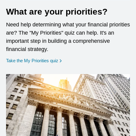
What are your priorities?
Need help determining what your financial priorities
are? The "My Priorities" quiz can help. It's an
important step in building a comprehensive
financial strategy.
opens in a new window
Take the My Priorities quiz