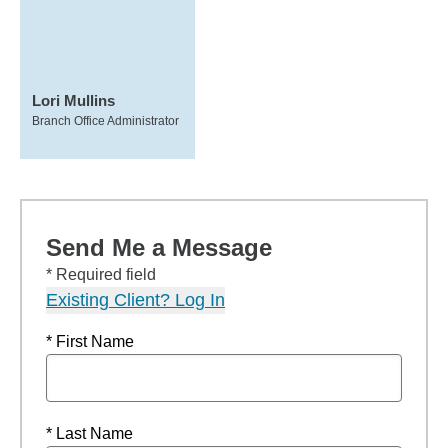
Lori Mullins
Branch Office Administrator
Send Me a Message
* Required field
Existing Client? Log In
* First Name
* Last Name