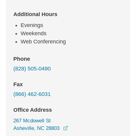
Additional Hours
Evenings
Weekends
Web Conferencing
Phone
(828) 505-0490
Fax
(866) 462-6031
Office Address
267 Mcdowell St
opens in a new window
Asheville, NC 28803