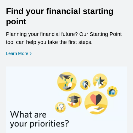
Find your financial starting
point
Planning your financial future? Our Starting Point
tool can help you take the first steps.
opens in a new window
Learn More