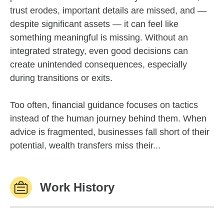
trust erodes, important details are missed, and —
despite significant assets — it can feel like
something meaningful is missing. Without an
integrated strategy, even good decisions can
create unintended consequences, especially
during transitions or exits.
Too often, financial guidance focuses on tactics
instead of the human journey behind them. When
advice is fragmented, businesses fall short of their
potential, wealth transfers miss their...
Work History