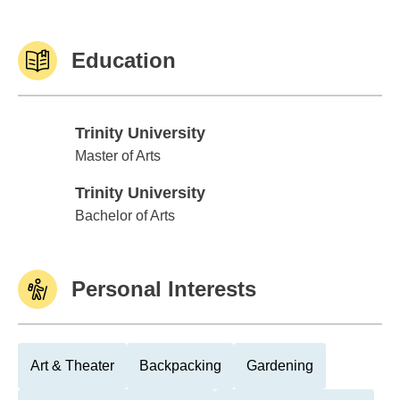
Education
Trinity University
Trinity University
Master of Arts
Trinity University
Trinity University
Bachelor of Arts
Personal Interests
Art & Theater
Backpacking
Gardening