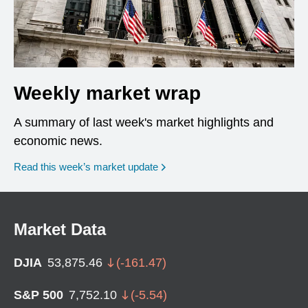
Weekly market wrap
A summary of last week's market highlights and
economic news.
Read this week’s market update
Market Data
DJIA
53,875.46
(
-161.47
)
S&P 500
7,752.10
(
-5.54
)