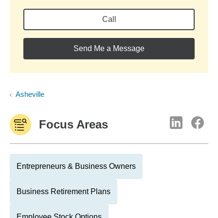
Call
Send Me a Message
Asheville
Focus Areas
Entrepreneurs & Business Owners
Business Retirement Plans
Employee Stock Options