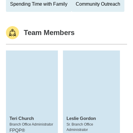
Spending Time with Family
Community Outreach
Team Members
Teri Church
Leslie Gordon
Branch Office Administrator
Sr. Branch Office
FPQP®
Administrator