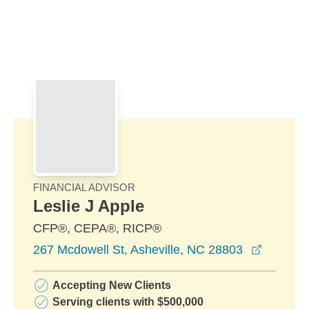
Skip to Main Content
Skip to find a financial advisor link
FINANCIAL ADVISOR
Leslie J Apple
CFP®, CEPA®, RICP®
opens i
267 Mcdowell St, Asheville, NC 28803
Accepting New Clients
Serving clients with $500,000