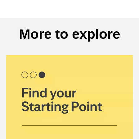
More to explore