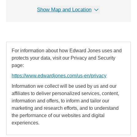
Show Map and Location
For information about how Edward Jones uses and
protects your data, visit our Privacy and Security
page:
https://www.edwardjones.com/us-en/privacy
Information we collect will be used by us and our
affiliates to deliver personalized services, content,
information and offers, to inform and tailor our
marketing and research efforts, and to understand
the performance of our websites and digital
experiences.