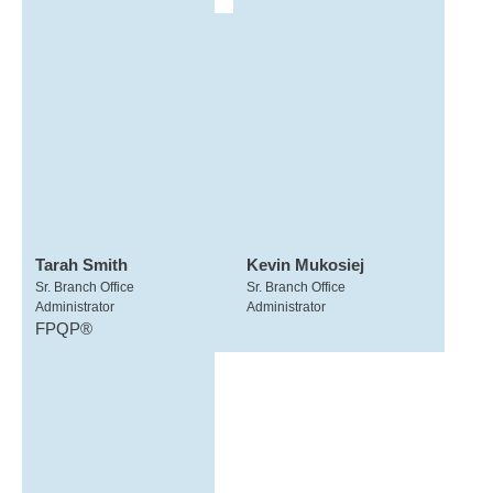
Tarah Smith
Kevin Mukosiej
Sr. Branch Office
Sr. Branch Office
Administrator
Administrator
FPQP®