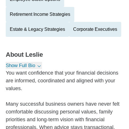
Retirement Income Strategies
Estate & Legacy Strategies
Corporate Executives
About
Leslie
Show Full Bio
You want confidence that your financial decisions
are informed, coordinated and aligned with your
values.
Many successful business owners have never felt
comfortable discussing personal values, family
priorities and long-term vision with financial
professionals. When advice stays transactional,