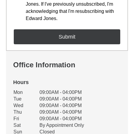
Jones. If I've previously unsubscribed, I'm
acknowledging that I'm resubscribing with
Edward Jones.
Office Information
Hours
Office Hours
Mon
09:00AM - 04:00PM
Weekday
Availability
Tue
09:00AM - 04:00PM
Wed
09:00AM - 04:00PM
Thu
09:00AM - 04:00PM
Fri
09:00AM - 04:00PM
Sat
By Appointment Only
Sun
Closed