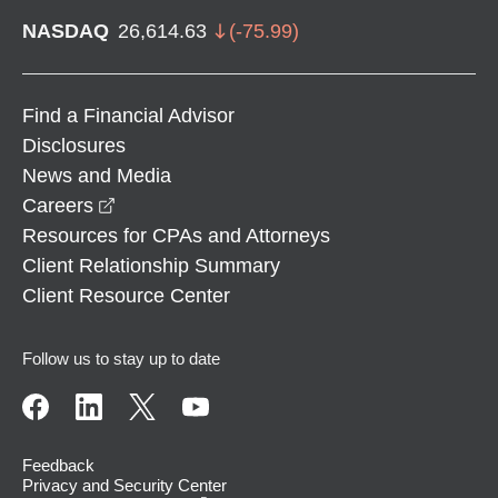
NASDAQ
26,614.63
(
-75.99
)
Find a Financial Advisor
Disclosures
News and Media
opens in a new window
Careers
Resources for CPAs and Attorneys
Client Relationship Summary
Client Resource Center
Follow us to stay up to date
Feedback
Privacy and Security Center