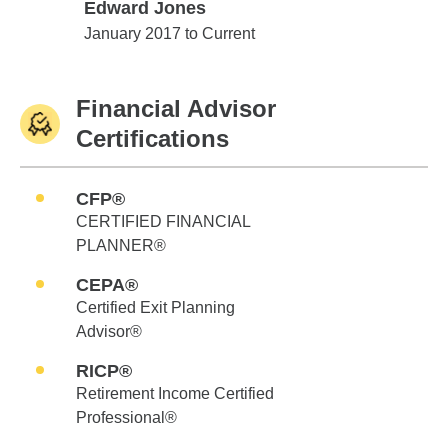
Edward Jones
Edward Jones
January 2017 to Current
Financial Advisor
Certifications
CFP®
CERTIFIED FINANCIAL
PLANNER®
CEPA®
Certified Exit Planning
Advisor®
RICP®
Retirement Income Certified
Professional®