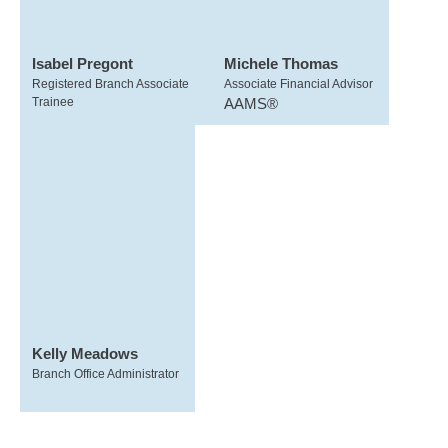
Isabel Pregont
Michele Thomas
Registered Branch Associate
Associate Financial Advisor
Trainee
AAMS®
Kelly Meadows
Branch Office Administrator