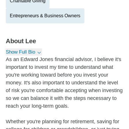
Charitable Giving
Entrepreneurs & Business Owners
About
Lee
Show Full Bio
As an Edward Jones financial advisor, I believe it's
important to invest my time to understand what
you're working toward before you invest your
money. It's also important to understand the level
of risk you're comfortable accepting when investing
so we can balance it with the steps necessary to
reach your long-term goals.
Whether you're planning for retirement, saving for