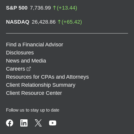
S&P 500
7,736.99
(
+
13.44
)
NASDAQ
26,428.86
(
+
65.42
)
Find a Financial Advisor
Disclosures
News and Media
opens in a new window
Careers
Resources for CPAs and Attorneys
Client Relationship Summary
Client Resource Center
Follow us to stay up to date