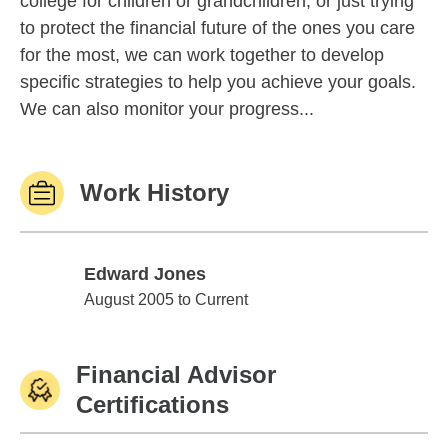
college for children or grandchildren, or just trying
to protect the financial future of the ones you care
for the most, we can work together to develop
specific strategies to help you achieve your goals.
We can also monitor your progress...
Work History
Edward Jones
Edward Jones
August 2005 to Current
Financial Advisor
Certifications