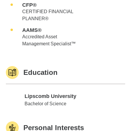
CFP®
CERTIFIED FINANCIAL
PLANNER®
AAMS®
Accredited Asset
Management Specialist™
Education
Lipscomb University
Lipscomb University
Bachelor of Science
Personal Interests