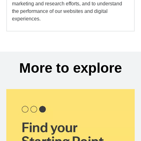
marketing and research efforts, and to understand
the performance of our websites and digital
experiences.
More to explore