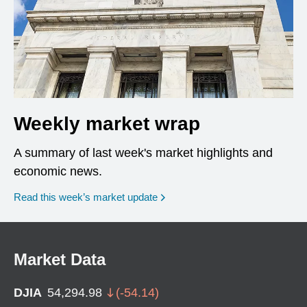
Weekly market wrap
A summary of last week's market highlights and
economic news.
Read this week’s market update
Market Data
DJIA
54,294.98
(
-54.14
)