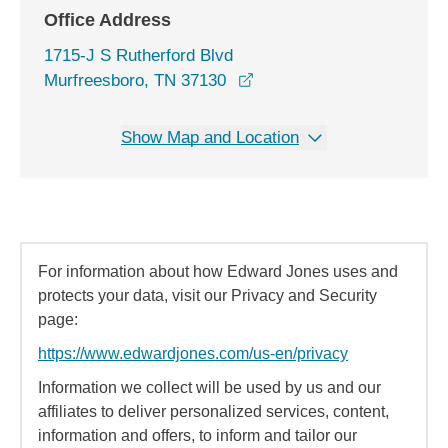
Office Address
1715-J S Rutherford Blvd
opens in a new window
Murfreesboro, TN 37130
Show Map and Location
For information about how Edward Jones uses and
protects your data, visit our Privacy and Security
page:
https://www.edwardjones.com/us-en/privacy
Information we collect will be used by us and our
affiliates to deliver personalized services, content,
information and offers, to inform and tailor our