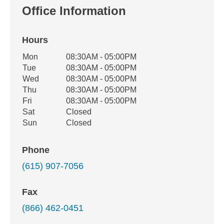
Office Information
Hours
Office Hours
Mon
08:30AM - 05:00PM
Weekday
Availability
Tue
08:30AM - 05:00PM
Wed
08:30AM - 05:00PM
Thu
08:30AM - 05:00PM
Fri
08:30AM - 05:00PM
Sat
Closed
Sun
Closed
Phone
(615) 907-7056
Fax
(866) 462-0451