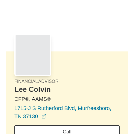
Skip to Main Content
Skip to find a financial advisor link
FINANCIAL ADVISOR
Lee Colvin
CFP®, AAMS®
1715-J S Rutherford Blvd, Murfreesboro,
opens in a new window
TN 37130
Call