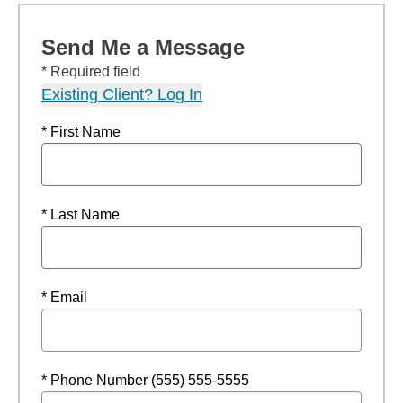
Send Me a Message
* Required field
Existing Client? Log In
* First Name
* Last Name
* Email
* Phone Number (555) 555-5555