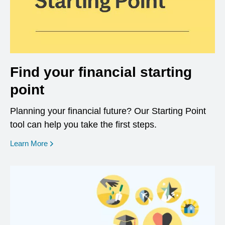
Find your financial starting
point
Planning your financial future? Our Starting Point
tool can help you take the first steps.
opens in a new window
Learn More