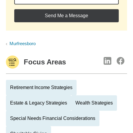
Send Me a Message
Murfreesboro
Focus Areas
Retirement Income Strategies
Estate & Legacy Strategies
Wealth Strategies
Special Needs Financial Considerations