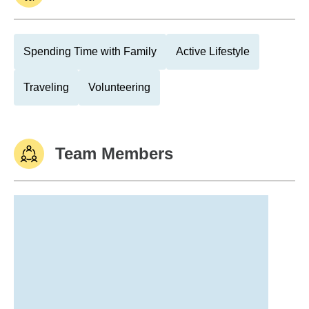
Spending Time with Family
Active Lifestyle
Traveling
Volunteering
Team Members