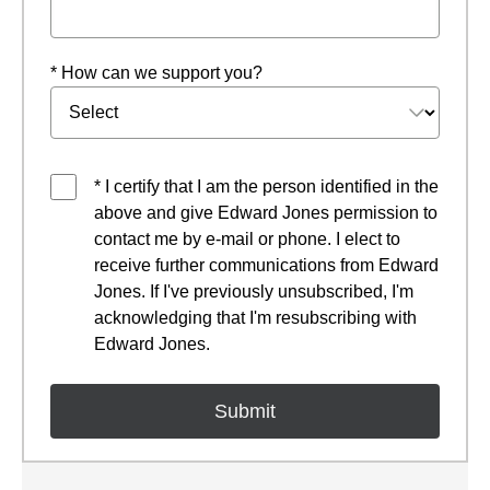
* How can we support you?
* I certify that I am the person identified in the
above and give Edward Jones permission to
contact me by e-mail or phone. I elect to
receive further communications from Edward
Jones. If I've previously unsubscribed, I'm
acknowledging that I'm resubscribing with
Edward Jones.