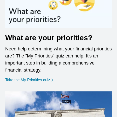
What are your priorities?
Need help determining what your financial priorities
are? The "My Priorities" quiz can help. It's an
important step in building a comprehensive
financial strategy.
opens in a new window
Take the My Priorities quiz