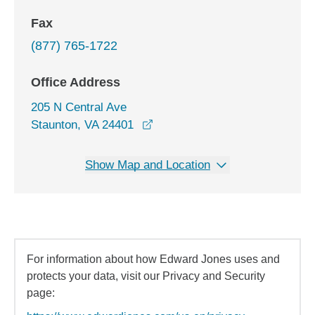
Fax
(877) 765-1722
Office Address
205 N Central Ave
opens in a new window
Staunton, VA 24401
Show Map and Location
For information about how Edward Jones uses and
protects your data, visit our Privacy and Security
page: