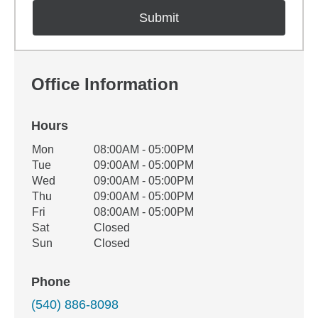
Office Information
Hours
Office Hours
Mon
08:00AM - 05:00PM
Weekday
Availability
Tue
09:00AM - 05:00PM
Wed
09:00AM - 05:00PM
Thu
09:00AM - 05:00PM
Fri
08:00AM - 05:00PM
Sat
Closed
Sun
Closed
Phone
(540) 886-8098