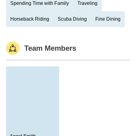
Spending Time with Family
Traveling
Horseback Riding
Scuba Diving
Fine Dining
Team Members
Angel Smith