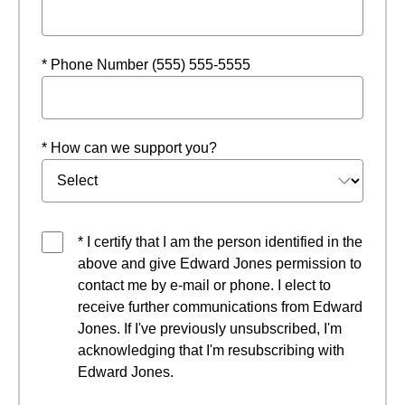
* Phone Number (555) 555-5555
* How can we support you?
* I certify that I am the person identified in the
above and give Edward Jones permission to
contact me by e-mail or phone. I elect to
receive further communications from Edward
Jones. If I've previously unsubscribed, I'm
acknowledging that I'm resubscribing with
Edward Jones.