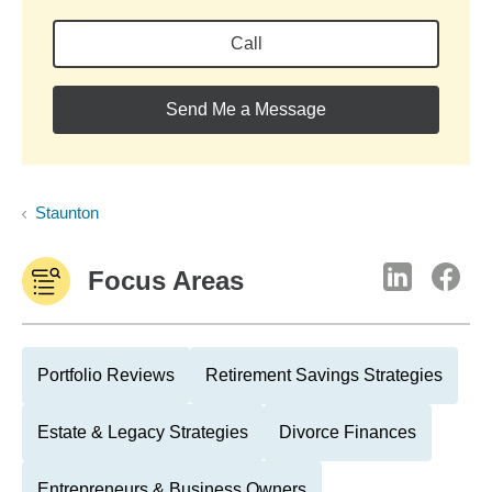
Call
Send Me a Message
Staunton
Focus Areas
Portfolio Reviews
Retirement Savings Strategies
Estate & Legacy Strategies
Divorce Finances
Entrepreneurs & Business Owners