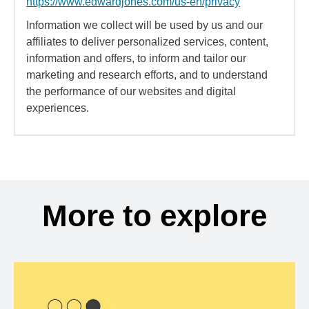
https://www.edwardjones.com/us-en/privacy
Information we collect will be used by us and our
affiliates to deliver personalized services, content,
information and offers, to inform and tailor our
marketing and research efforts, and to understand
the performance of our websites and digital
experiences.
More to explore