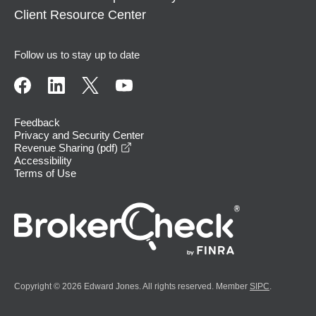
Client Resource Center
Follow us to stay up to date
Feedback
Privacy and Security Center
opens in a new window
Revenue Sharing (pdf)
Accessibility
Terms of Use
Copyright © 2026 Edward Jones. All rights reserved. Member
SIPC
.