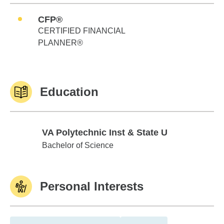
CFP®
CERTIFIED FINANCIAL
PLANNER®
Education
VA Polytechnic Inst & State U
VA Polytechnic Inst & State U
Bachelor of Science
Personal Interests