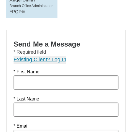
Branch Office Administrator
FPQP®
Send Me a Message
* Required field
Existing Client? Log In
* First Name
* Last Name
* Email