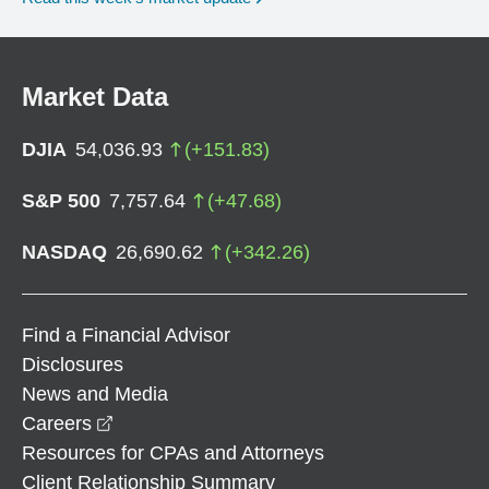
Market Data
DJIA
54,036.93
(
+
151.83
)
S&P 500
7,757.64
(
+
47.68
)
NASDAQ
26,690.62
(
+
342.26
)
Find a Financial Advisor
Disclosures
News and Media
opens in a new window
Careers
Resources for CPAs and Attorneys
Client Relationship Summary