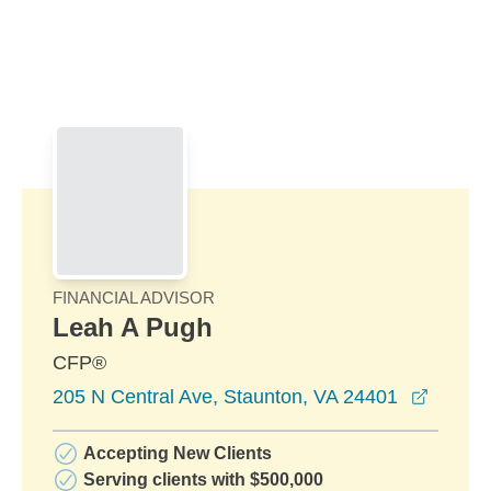
Skip to Main Content
Skip to find a financial advisor link
FINANCIAL ADVISOR
Leah A Pugh
CFP®
opens 
205 N Central Ave, Staunton, VA 24401
Accepting New Clients
Serving clients with $500,000