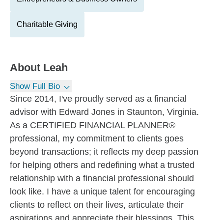
Charitable Giving
About
Leah
Show Full Bio
Since 2014, I've proudly served as a financial
advisor with Edward Jones in Staunton, Virginia.
As a CERTIFIED FINANCIAL PLANNER®
professional, my commitment to clients goes
beyond transactions; it reflects my deep passion
for helping others and redefining what a trusted
relationship with a financial professional should
look like. I have a unique talent for encouraging
clients to reflect on their lives, articulate their
aspirations and appreciate their blessings. This