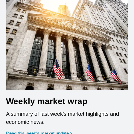
Weekly market wrap
A summary of last week's market highlights and
economic news.
Read this week’s market update