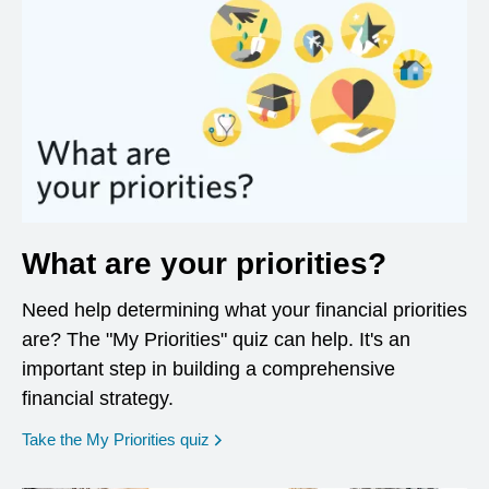
What are your priorities?
Need help determining what your financial priorities
are? The "My Priorities" quiz can help. It's an
important step in building a comprehensive
financial strategy.
opens in a new window
Take the My Priorities quiz