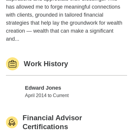
has allowed me to forge meaningful connections
with clients, grounded in tailored financial
strategies that help lay the groundwork for wealth
creation — wealth that can make a significant
and...
Work History
Edward Jones
Edward Jones
April 2014 to Current
Financial Advisor
Certifications