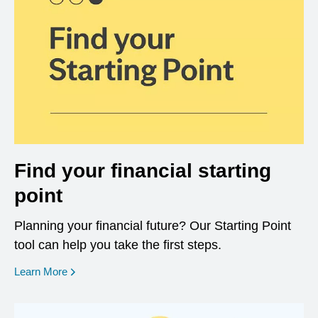
Find your financial starting
point
Planning your financial future? Our Starting Point
tool can help you take the first steps.
opens in a new window
Learn More