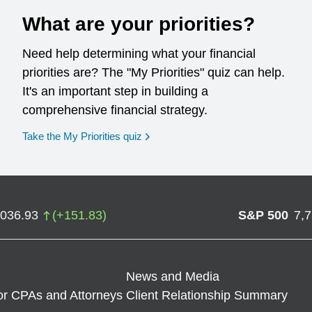
What are your priorities?
Need help determining what your financial
priorities are? The "My Priorities" quiz can help.
It's an important step in building a
comprehensive financial strategy.
opens in a new window
Take the My Priorities quiz
,036.93
(
+
151.83
)
S&P 500
7,
News and Media
or CPAs and Attorneys
Client Relationship Summary