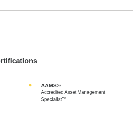
rtifications
AAMS®
Accredited Asset Management
Specialist™