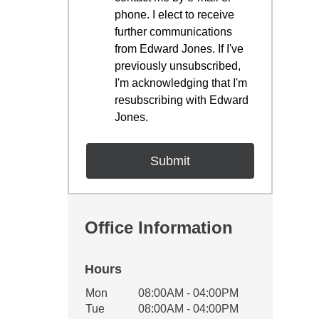
phone. I elect to receive
further communications
from Edward Jones. If I've
previously unsubscribed,
I'm acknowledging that I'm
resubscribing with Edward
Jones.
Office Information
Hours
Office Hours
Mon
08:00AM - 04:00PM
Weekday
Availability
Tue
08:00AM - 04:00PM