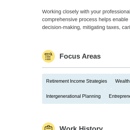
Working closely with your professiona
comprehensive process helps enable cl
decision-making, mitigating taxes, cari
Focus Areas
Retirement Income Strategies
Wealth
Intergenerational Planning
Entrepren
Work History