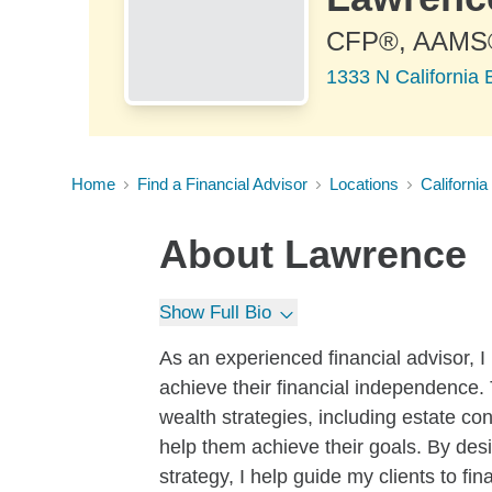
CFP®, AAMS
1333 N California 
Home
Find a Financial Advisor
Locations
California
About
Lawrence
Show Full Bio
As an experienced financial advisor, I 
achieve their financial independence. T
wealth strategies, including estate co
help them achieve their goals. By des
strategy, I help guide my clients to fin