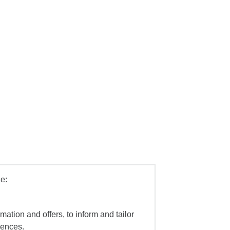
e:
mation and offers, to inform and tailor
iences.