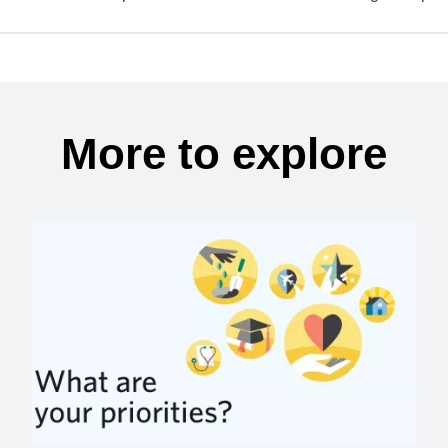
More to explore