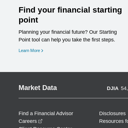
Find your financial starting
point
Planning your financial future? Our Starting
Point tool can help you take the first steps.
opens in a new window
Learn More
Market Data
DJIA
54
Find a Financial Advisor
Disclosures
opens in a new window
Careers
Resources f