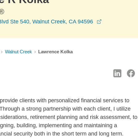
®
opens in a ne
Blvd Ste 540, Walnut Creek, CA 94596
Walnut Creek
Lawrence Kolka
provide clients with personalized financial services to
hrough a strong partnership with each client, I utilize
nsiderations, retirement planning and risk assessment, to
igning, building, implementing and maintaining a
ancial security both in the short term and long term.