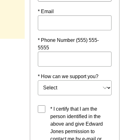
* Email
w window
* Phone Number (555) 555-
5555
* How can we support you?
* I certify that I am the
person identified in the
above and give Edward
Jones permission to
contact me by e-mail or