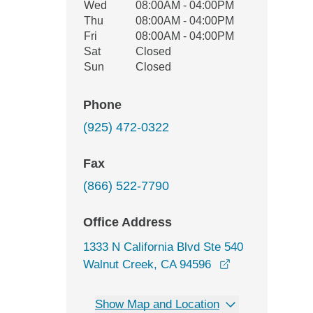
Wed
08:00AM - 04:00PM
Thu
08:00AM - 04:00PM
Fri
08:00AM - 04:00PM
Sat
Closed
Sun
Closed
Phone
(925) 472-0322
Fax
(866) 522-7790
Office Address
1333 N California Blvd Ste 540
opens in a new
Walnut Creek, CA 94596
Show Map and Location