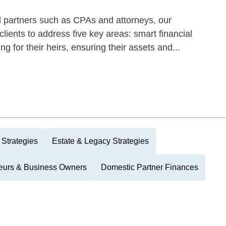
l partners such as CPAs and attorneys, our
ients to address five key areas: smart financial
ng for their heirs, ensuring their assets and...
 Strategies
Estate & Legacy Strategies
eurs & Business Owners
Domestic Partner Finances