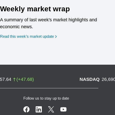
Weekly market wrap
A summary of last week's market highlights and
economic news.
Read this week’s market update
757.64
(
+
47.68
)
NASDAQ
26,69
Follow us to stay up to date