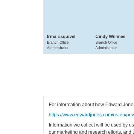
Irma Esquivel
Cindy Willmes
Branch Office
Branch Office
Administrator
Administrator
For information about how Edward Jones 
https://www.edwardjones.com/us-en/pri
Information we collect will be used by us 
our marketing and research efforts, and 