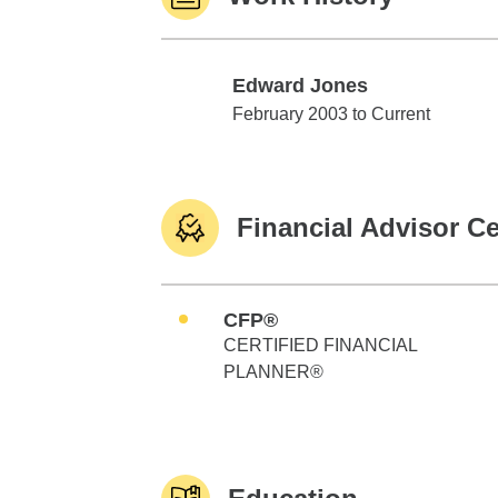
Edward Jones
Edward Jones
February 2003 to Current
Financial Advisor Ce
CFP®
CERTIFIED FINANCIAL
PLANNER®