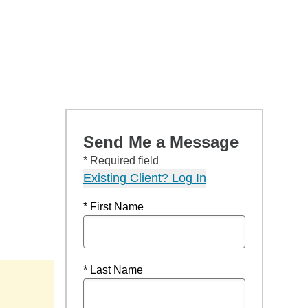
Send Me a Message
* Required field
Existing Client? Log In
* First Name
* Last Name