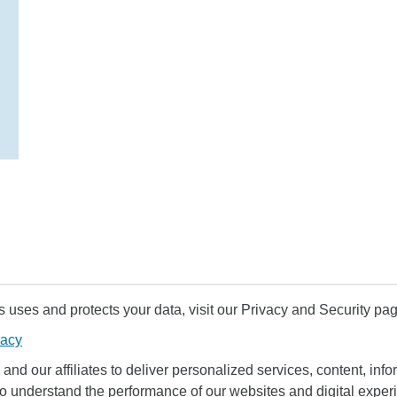
uses and protects your data, visit our Privacy and Security pag
vacy
and our affiliates to deliver personalized services, content, infor
to understand the performance of our websites and digital exper