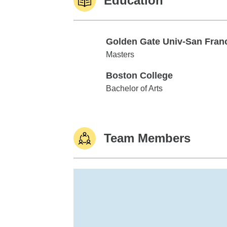
Education
Golden Gate Univ-San Fran
Golden Gate Univ-San Francisco
Masters
Boston College
Boston College
Bachelor of Arts
Team Members