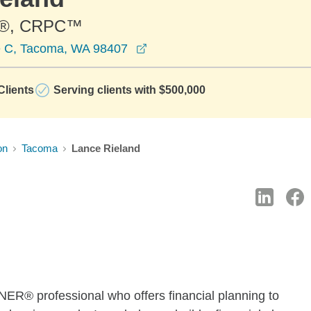
®, CRPC™
opens in a new window
e C, Tacoma, WA 98407
lients
Serving clients with $500,000
on
Tacoma
Lance Rieland
® professional who offers financial planning to