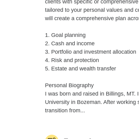
clients with specific or comprehensive
tailored to your personal values and 
will create a comprehensive plan acro
1. Goal planning
2. Cash and income
3. Portfolio and investment allocation
4. Risk and protection
5. Estate and wealth transfer
Personal Biography
I was born and raised in Billings, MT.
University in Bozeman. After working s
transition from...