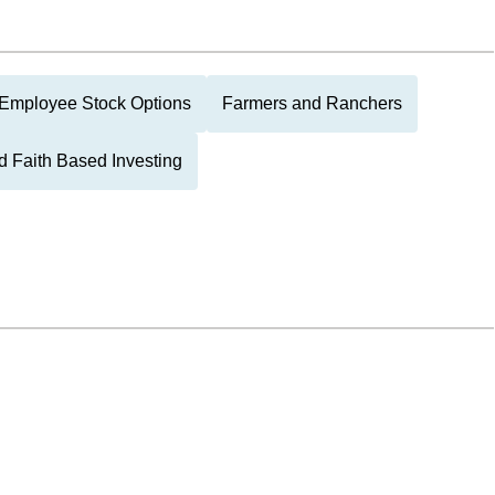
Employee Stock Options
Farmers and Ranchers
d Faith Based Investing