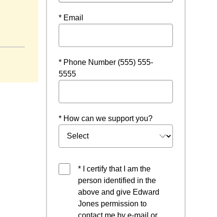
* Email
* Phone Number (555) 555-
5555
* How can we support you?
* I certify that I am the
person identified in the
above and give Edward
Jones permission to
contact me by e-mail or