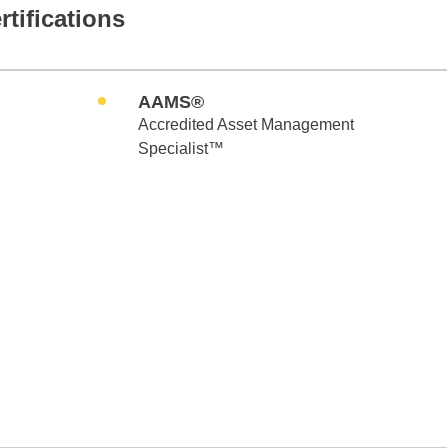
rtifications
AAMS®
Accredited Asset Management
Specialist™