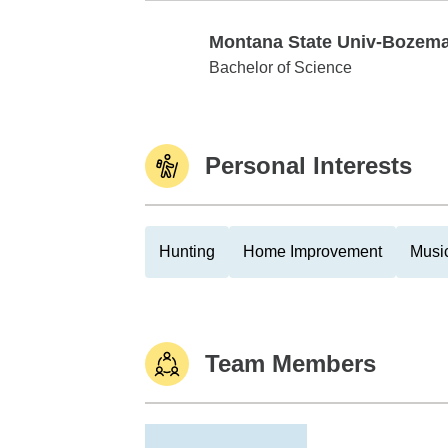
Montana State Univ-Bozem
Montana State Univ-Bozeman
Bachelor of Science
Personal Interests
Hunting
Home Improvement
Musi
Team Members