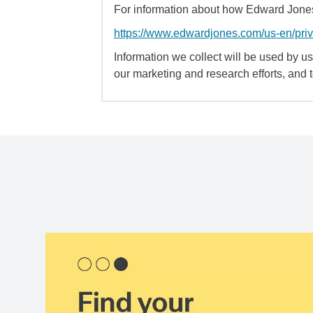
For information about how Edward Jones 
https://www.edwardjones.com/us-en/pri
Information we collect will be used by us 
our marketing and research efforts, and 