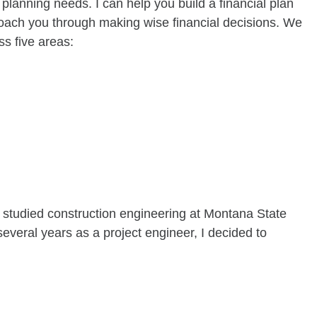
 planning needs. I can help you build a financial plan
coach you through making wise financial decisions. We
ss five areas:
 I studied construction engineering at Montana State
everal years as a project engineer, I decided to