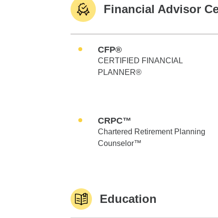
Financial Advisor Ce
CFP®
CERTIFIED FINANCIAL
PLANNER®
CRPC™
Chartered Retirement Planning
Counselor™
Education