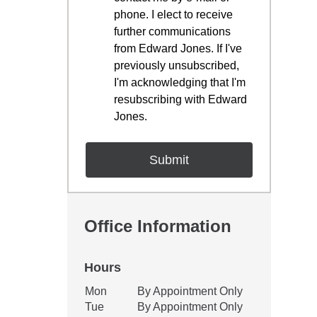
phone. I elect to receive
further communications
from Edward Jones. If I've
previously unsubscribed,
I'm acknowledging that I'm
resubscribing with Edward
Jones.
Office Information
Hours
Office Hours
Mon
By Appointment Only
Weekday
Availability
Tue
By Appointment Only