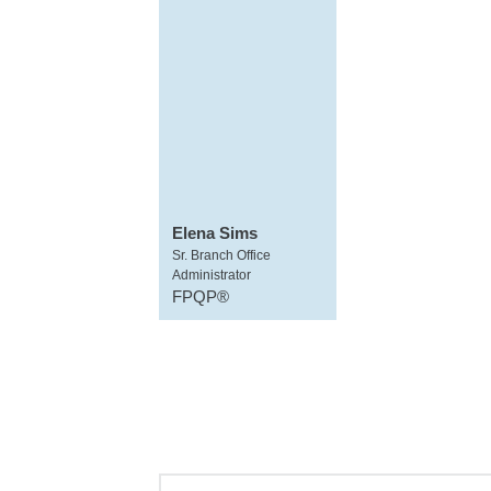
Elena Sims
Sr. Branch Office
Administrator
FPQP®