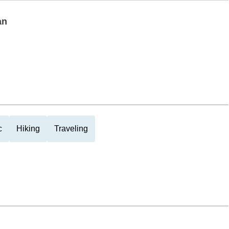
an
c
Hiking
Traveling