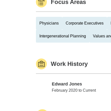
Focus Areas
Physicians
Corporate Executives
Intergenerational Planning
Values an
Work History
Edward Jones
Edward Jones
February 2020 to Current