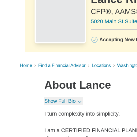
CFP®, AAMS
5020 Main St Suit
Accepting New C
Home
Find a Financial Advisor
Locations
Washingt
About
Lance
Show Full Bio
I turn complexity into simplicity.
I am a CERTIFIED FINANCIAL PLANNER