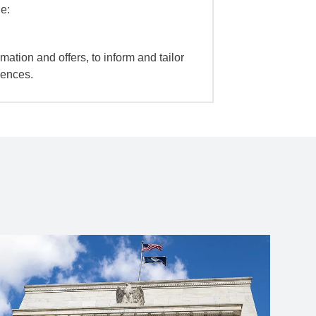
e:
mation and offers, to inform and tailor
iences.