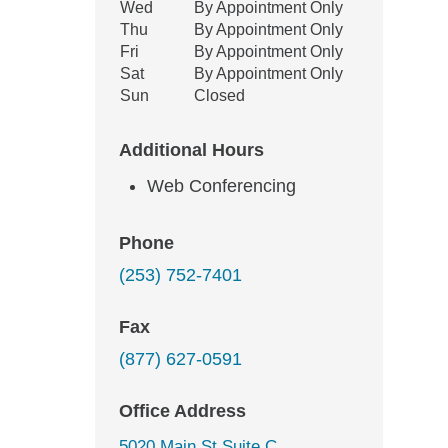
Wed
By Appointment Only
Thu
By Appointment Only
Fri
By Appointment Only
Sat
By Appointment Only
Sun
Closed
Additional Hours
Web Conferencing
Phone
(253) 752-7401
Fax
(877) 627-0591
Office Address
5020 Main St Suite C