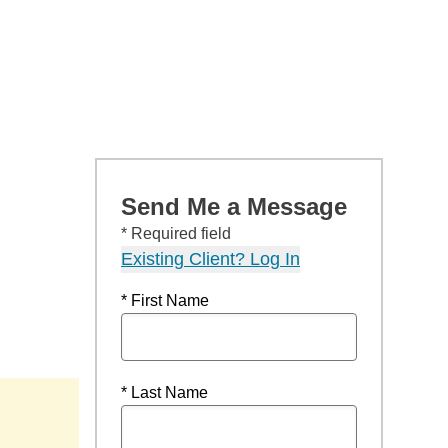
Send Me a Message
* Required field
Existing Client? Log In
* First Name
* Last Name