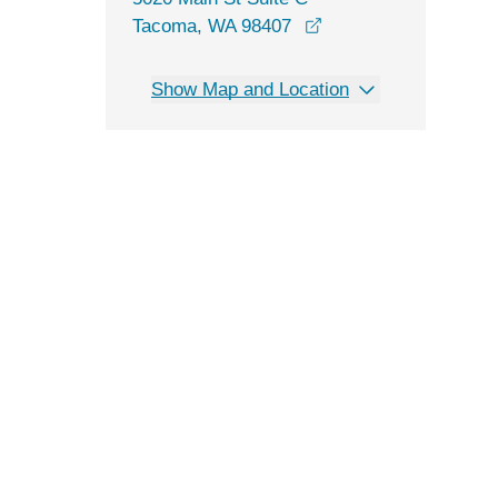
opens in a new wind
Tacoma, WA 98407
Show Map and Location