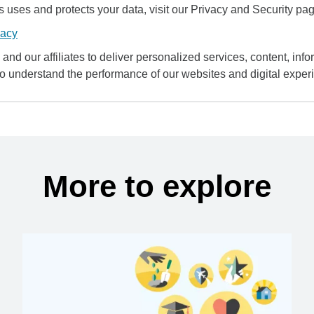
uses and protects your data, visit our Privacy and Security pag
vacy
and our affiliates to deliver personalized services, content, infor
to understand the performance of our websites and digital exper
More to explore