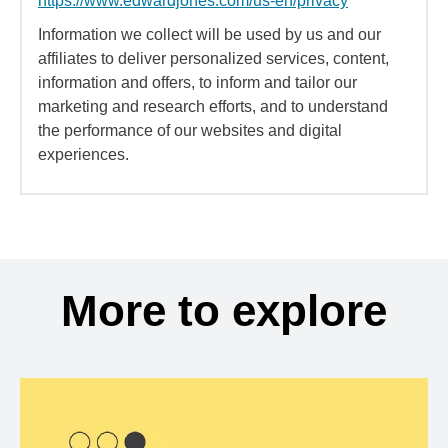
https://www.edwardjones.com/us-en/privacy
Information we collect will be used by us and our
affiliates to deliver personalized services, content,
information and offers, to inform and tailor our
marketing and research efforts, and to understand
the performance of our websites and digital
experiences.
More to explore