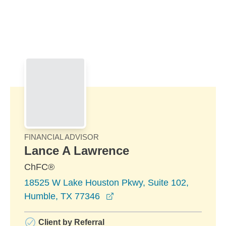
Skip to Main Content
Skip to find a financial advisor link
FINANCIAL ADVISOR
Lance A Lawrence
ChFC®
18525 W Lake Houston Pkwy, Suite 102,
opens in a new window
Humble, TX 77346
Client by Referral