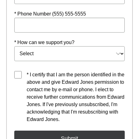
* Phone Number (555) 555-5555
* How can we support you?
* I certify that I am the person identified in the
above and give Edward Jones permission to
contact me by e-mail or phone. I elect to
receive further communications from Edward
Jones. If I've previously unsubscribed, I'm
acknowledging that I'm resubscribing with
Edward Jones.