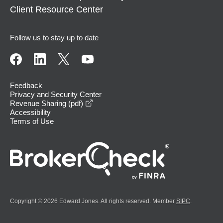
Client Resource Center
Follow us to stay up to date
Feedback
Privacy and Security Center
opens in a new window
Revenue Sharing (pdf)
Accessibility
Terms of Use
Copyright © 2026 Edward Jones. All rights reserved. Member
SIPC
.