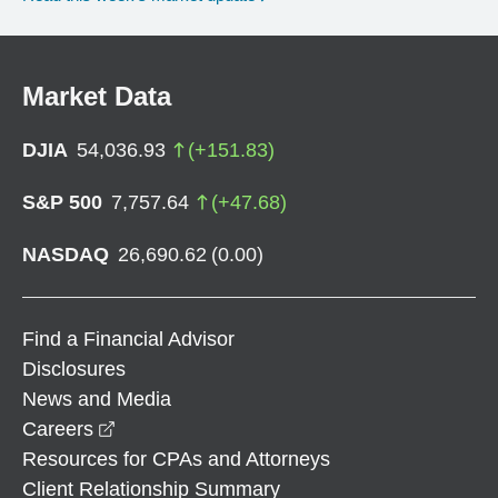
Market Data
DJIA
54,036.93
(
+
151.83
)
S&P 500
7,757.64
(
+
47.68
)
NASDAQ
26,690.62
(
0.00
)
Find a Financial Advisor
Disclosures
News and Media
opens in a new window
Careers
Resources for CPAs and Attorneys
Client Relationship Summary