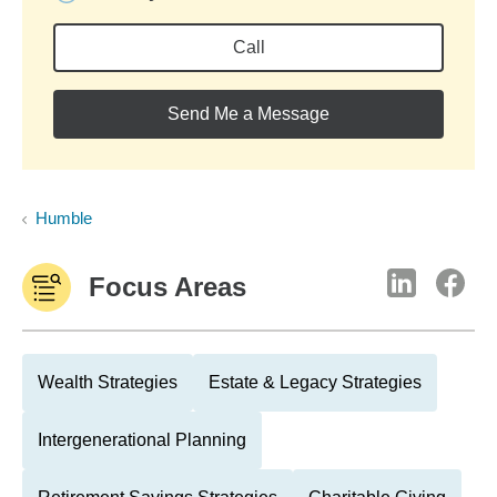
Call
Send Me a Message
Humble
Focus Areas
Wealth Strategies
Estate & Legacy Strategies
Intergenerational Planning