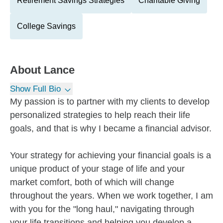
Retirement Savings Strategies
Charitable Giving
College Savings
About
Lance
Show Full Bio
My passion is to partner with my clients to develop
personalized strategies to help reach their life
goals, and that is why I became a financial advisor.
Your strategy for achieving your financial goals is a
unique product of your stage of life and your
market comfort, both of which will change
throughout the years. When we work together, I am
with you for the "long haul," navigating through
your life transitions and helping you develop a