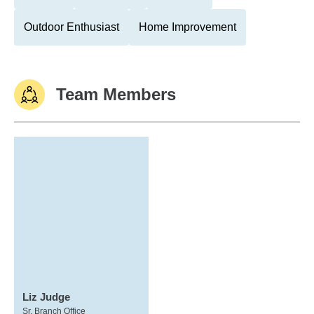
Outdoor Enthusiast
Home Improvement
Team Members
Liz Judge
Sr. Branch Office