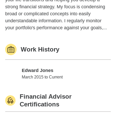
strong financial strategy. My focus is condensing
broad or complicated concepts into easily
understandable information. I regularly monitor
your portfolio's performance against your goals,...
Work History
Edward Jones
Edward Jones
March 2015 to Current
Financial Advisor
Certifications