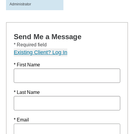
Administrator
Send Me a Message
* Required field
Existing Client? Log In
* First Name
* Last Name
* Email