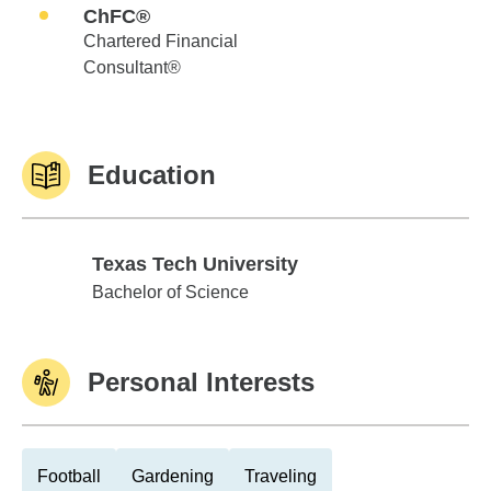
ChFC®
Chartered Financial
Consultant®
Education
Texas Tech University
Texas Tech University
Bachelor of Science
Personal Interests
Football
Gardening
Traveling