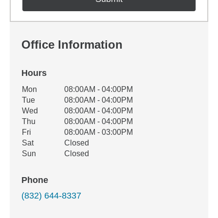
Office Information
Hours
Office Hours
Mon
08:00AM - 04:00PM
Weekday
Availability
Tue
08:00AM - 04:00PM
Wed
08:00AM - 04:00PM
Thu
08:00AM - 04:00PM
Fri
08:00AM - 03:00PM
Sat
Closed
Sun
Closed
Phone
(832) 644-8337