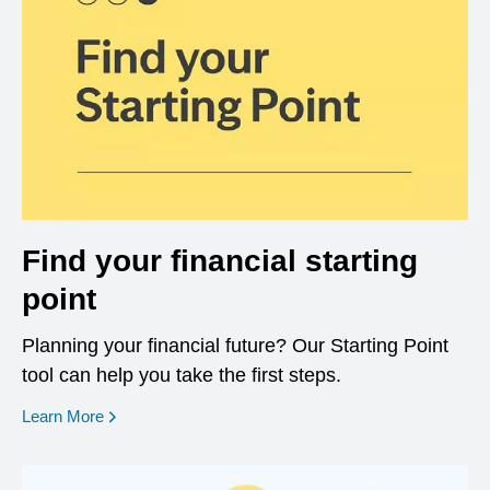
Find your financial starting
point
Planning your financial future? Our Starting Point
tool can help you take the first steps.
opens in a new window
Learn More