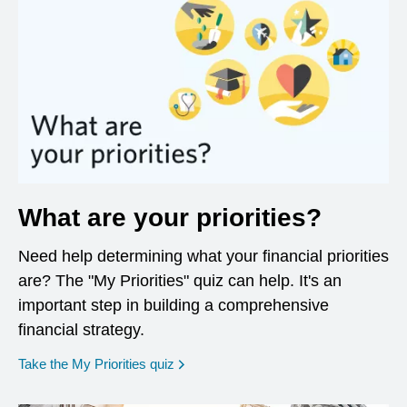
What are your priorities?
Need help determining what your financial priorities
are? The "My Priorities" quiz can help. It's an
important step in building a comprehensive
financial strategy.
opens in a new window
Take the My Priorities quiz