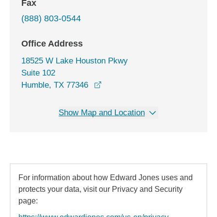
Fax
(888) 803-0544
Office Address
18525 W Lake Houston Pkwy
Suite 102
opens in a new window
Humble, TX 77346
Show Map and Location
For information about how Edward Jones uses and
protects your data, visit our Privacy and Security
page: