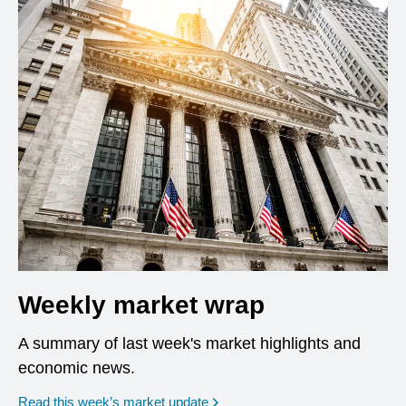
Weekly market wrap
A summary of last week's market highlights and
economic news.
Read this week’s market update