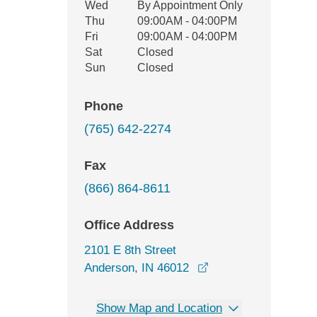
Wed
By Appointment Only
Thu
09:00AM - 04:00PM
Fri
09:00AM - 04:00PM
Sat
Closed
Sun
Closed
Phone
(765) 642-2274
Fax
(866) 864-8611
Office Address
2101 E 8th Street
opens in a new win
Anderson, IN 46012
Show Map and Location