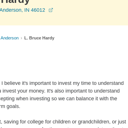
opens in a new window
 Anderson, IN 46012
Anderson
L. Bruce Hardy
I believe it's important to invest my time to understand
 invest your money. It's also important to understand
ccepting when investing so we can balance it with the
rm goals.
 saving for college for children or grandchildren, or just