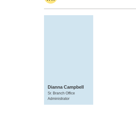
Dianna Campbell
Sr. Branch Office
Administrator