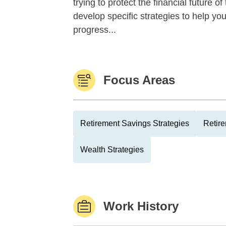
trying to protect the financial future 
develop specific strategies to help y
progress...
Focus Areas
Retirement Savings Strategies
Retire
Wealth Strategies
Work History