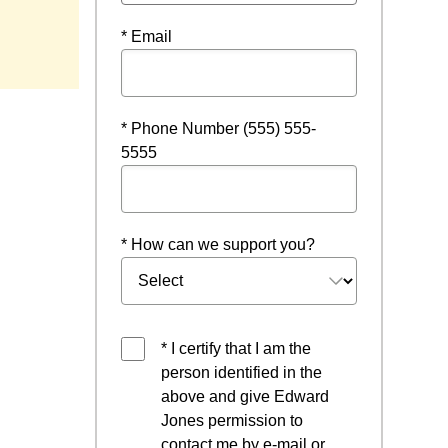
* Email
* Phone Number (555) 555-
5555
* How can we support you?
* I certify that I am the
person identified in the
above and give Edward
Jones permission to
contact me by e-mail or