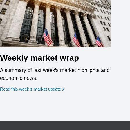
Weekly market wrap
A summary of last week's market highlights and
economic news.
Read this week’s market update