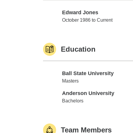
Edward Jones
Edward Jones
October 1986 to Current
Education
Ball State University
Ball State University
Masters
Anderson University
Anderson University
Bachelors
Team Members