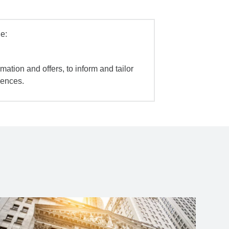
e:
mation and offers, to inform and tailor
iences.