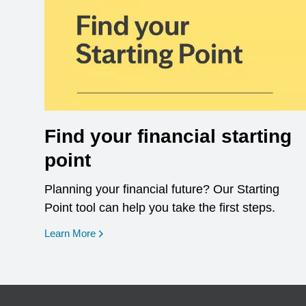
Find your financial starting
point
Planning your financial future? Our Starting
Point tool can help you take the first steps.
opens in a new window
Learn More