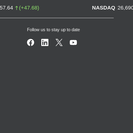
757.64
(
+
47.68
)
NASDAQ
26,69
Follow us to stay up to date