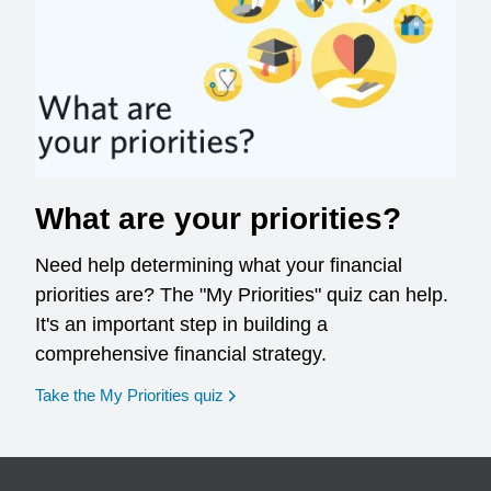
What are your priorities?
Need help determining what your financial
priorities are? The "My Priorities" quiz can help.
It's an important step in building a
comprehensive financial strategy.
opens in a new window
Take the My Priorities quiz