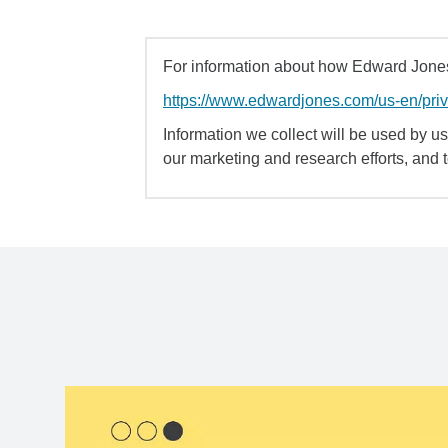
For information about how Edward Jones 
https://www.edwardjones.com/us-en/pri
Information we collect will be used by us 
our marketing and research efforts, and 