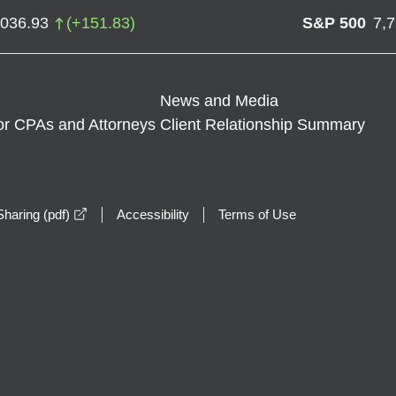
,036.93
(
+
151.83
)
S&P 500
7,
News and Media
or CPAs and Attorneys
Client Relationship Summary
opens in a new window
haring (pdf)
Accessibility
Terms of Use