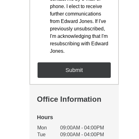
phone. I elect to receive
further communications
from Edward Jones. If I've
previously unsubscribed,
I'm acknowledging that I'm
resubscribing with Edward
Jones.
Office Information
Hours
Office Hours
Mon
09:00AM - 04:00PM
Weekday
Availability
Tue
09:00AM - 04:00PM