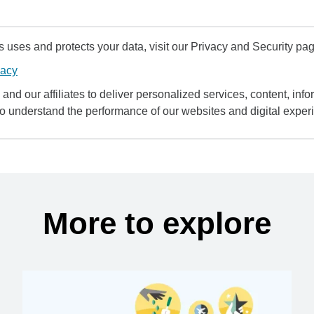
uses and protects your data, visit our Privacy and Security pag
vacy
and our affiliates to deliver personalized services, content, infor
to understand the performance of our websites and digital exper
More to explore