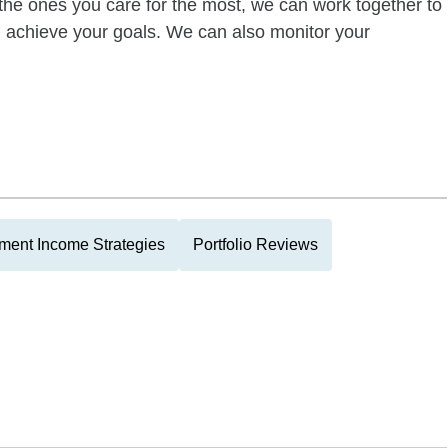
of the ones you care for the most, we can work together to
ou achieve your goals. We can also monitor your
ment Income Strategies
Portfolio Reviews