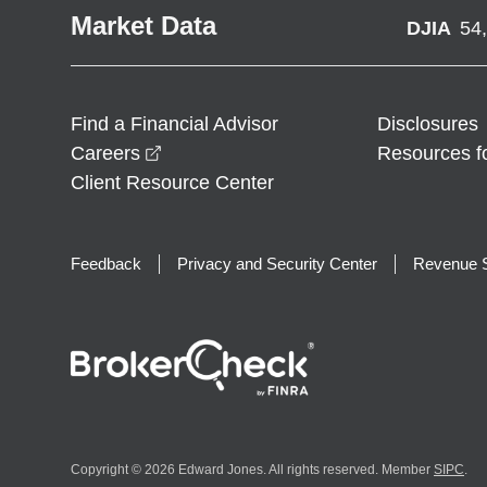
Market Data
DJIA
54
Find a Financial Advisor
Disclosures
opens in a new window
Careers
Resources f
Client Resource Center
Feedback
Privacy and Security Center
Revenue S
Copyright © 2026 Edward Jones. All rights reserved. Member
SIPC
.