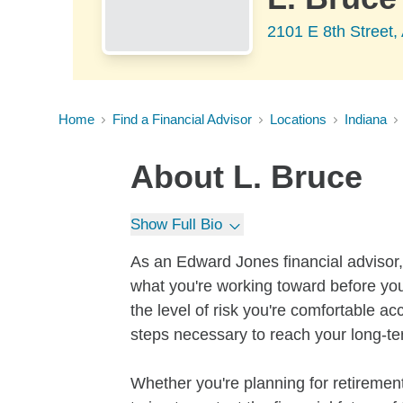
2101 E 8th Street,
Home
Find a Financial Advisor
Locations
Indiana
About
L. Bruce
Show Full Bio
As an Edward Jones financial advisor, 
what you're working toward before you
the level of risk you're comfortable a
steps necessary to reach your long-te
Whether you're planning for retirement,