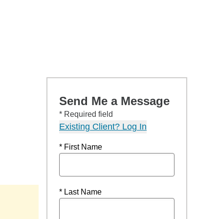
Send Me a Message
* Required field
Existing Client? Log In
* First Name
* Last Name