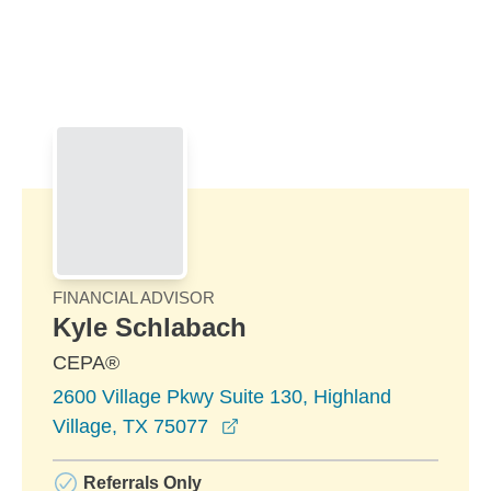
Skip to Main Content
Skip to find a financial advisor link
FINANCIAL ADVISOR
Kyle Schlabach
CEPA®
2600 Village Pkwy Suite 130, Highland
opens in a new window
Village, TX 75077
Referrals Only