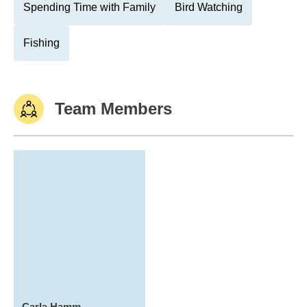
Spending Time with Family
Bird Watching
Fishing
Team Members
Carla Hamm