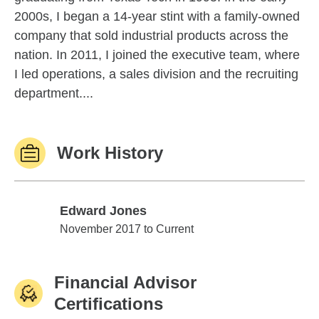
2000s, I began a 14-year stint with a family-owned
company that sold industrial products across the
nation. In 2011, I joined the executive team, where
I led operations, a sales division and the recruiting
department....
Work History
Edward Jones
Edward Jones
November 2017 to Current
Financial Advisor
Certifications