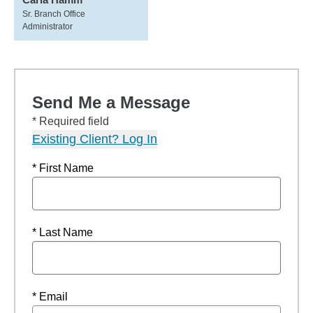
Sr. Branch Office
Administrator
Send Me a Message
* Required field
Existing Client? Log In
* First Name
* Last Name
* Email