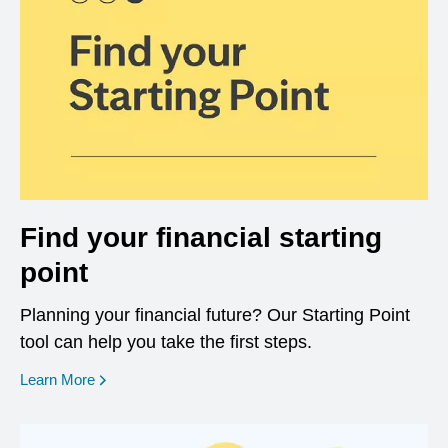
Find your financial starting
point
Planning your financial future? Our Starting Point
tool can help you take the first steps.
opens in a new window
Learn More