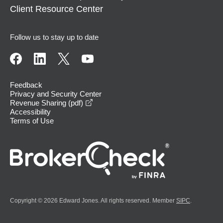
Client Resource Center
Follow us to stay up to date
Feedback
Privacy and Security Center
opens in a new window
Revenue Sharing (pdf)
Accessibility
Terms of Use
Copyright © 2026 Edward Jones. All rights reserved. Member
SIPC
.