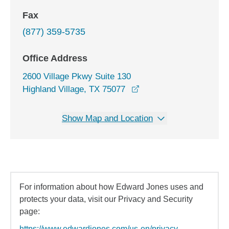
Fax
(877) 359-5735
Office Address
2600 Village Pkwy Suite 130
opens in a new window
Highland Village, TX 75077
Show Map and Location
For information about how Edward Jones uses and
protects your data, visit our Privacy and Security
page:
https://www.edwardjones.com/us-en/privacy