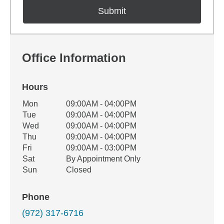
Office Information
Hours
Office Hours
Mon
09:00AM - 04:00PM
Weekday
Availability
Tue
09:00AM - 04:00PM
Wed
09:00AM - 04:00PM
Thu
09:00AM - 04:00PM
Fri
09:00AM - 03:00PM
Sat
By Appointment Only
Sun
Closed
Phone
(972) 317-6716