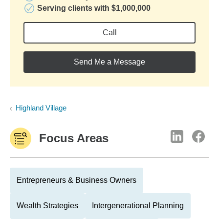
Serving clients with $1,000,000
Call
Send Me a Message
Highland Village
Focus Areas
Entrepreneurs & Business Owners
Wealth Strategies
Intergenerational Planning