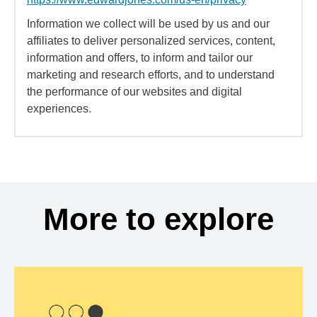
Information we collect will be used by us and our
affiliates to deliver personalized services, content,
information and offers, to inform and tailor our
marketing and research efforts, and to understand
the performance of our websites and digital
experiences.
More to explore