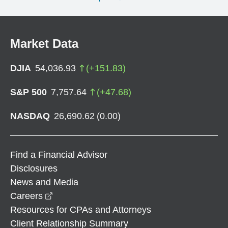
Market Data
DJIA
54,036.93
(
+
151.83
)
S&P 500
7,757.64
(
+
47.68
)
NASDAQ
26,690.62
(
0.00
)
Find a Financial Advisor
Disclosures
News and Media
opens in a new window
Careers
Resources for CPAs and Attorneys
Client Relationship Summary