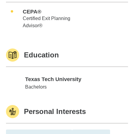
CEPA®
Certified Exit Planning
Advisor®
Education
Texas Tech University
Texas Tech University
Bachelors
Personal Interests