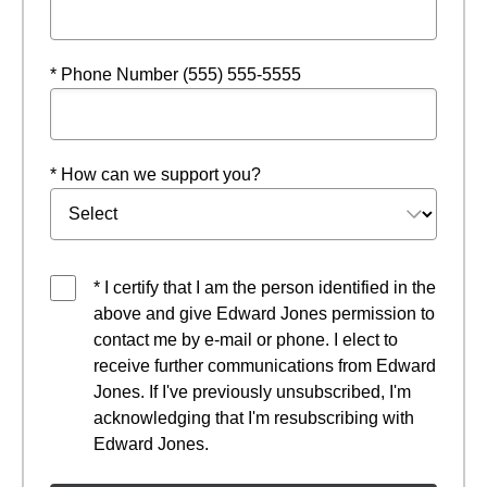
* Phone Number (555) 555-5555
* How can we support you?
* I certify that I am the person identified in the
above and give Edward Jones permission to
contact me by e-mail or phone. I elect to
receive further communications from Edward
Jones. If I've previously unsubscribed, I'm
acknowledging that I'm resubscribing with
Edward Jones.