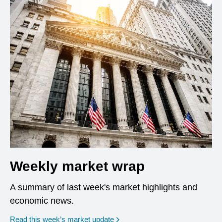
Weekly market wrap
A summary of last week's market highlights and
economic news.
Read this week’s market update