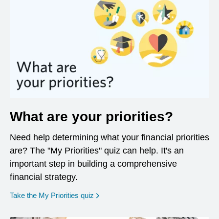
What are your priorities?
Need help determining what your financial priorities
are? The "My Priorities" quiz can help. It's an
important step in building a comprehensive
financial strategy.
opens in a new window
Take the My Priorities quiz