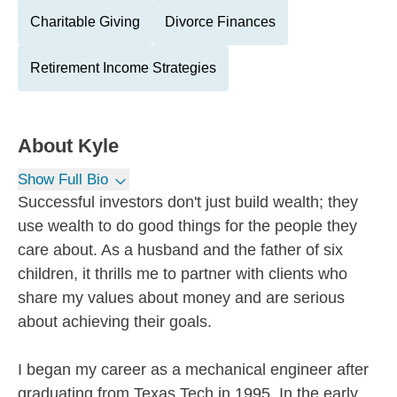
Charitable Giving
Divorce Finances
Retirement Income Strategies
About
Kyle
Show Full Bio
Successful investors don't just build wealth; they
use wealth to do good things for the people they
care about. As a husband and the father of six
children, it thrills me to partner with clients who
share my values about money and are serious
about achieving their goals.
I began my career as a mechanical engineer after
graduating from Texas Tech in 1995. In the early