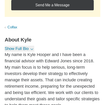
Send Me a Message
Colfax
About
Kyle
Show Full Bio
My name is Kyle Hooper and I have been a
financial advisor with Edward Jones since 2018.
My main focus is to help serious, long-term
investors develop their strategy to effectively
manage their assets. That can include creating
retirement income, preparing for the unexpected
and being tax efficient. We work with our clients to
understand their goals and tailor specific strategies