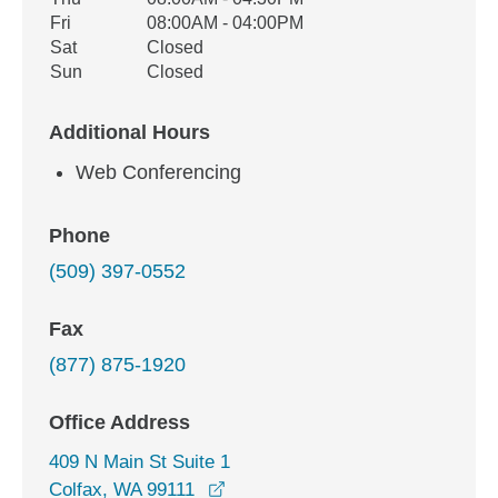
Fri
08:00AM - 04:00PM
Sat
Closed
Sun
Closed
Additional Hours
Web Conferencing
Phone
(509) 397-0552
Fax
(877) 875-1920
Office Address
409 N Main St Suite 1
opens in a new window
Colfax, WA 99111