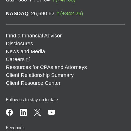
NASDAQ
26,690.62
(
+
342.26
)
Find a Financial Advisor
Disclosures
News and Media
opens in a new window
Careers
Resources for CPAs and Attorneys
Client Relationship Summary
Client Resource Center
Follow us to stay up to date
Feedback