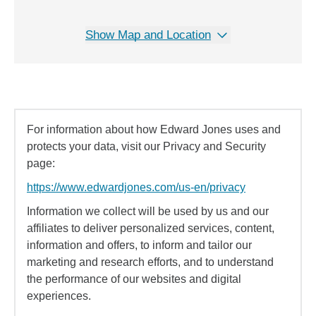
Show Map and Location
For information about how Edward Jones uses and
protects your data, visit our Privacy and Security
page:
https://www.edwardjones.com/us-en/privacy
Information we collect will be used by us and our
affiliates to deliver personalized services, content,
information and offers, to inform and tailor our
marketing and research efforts, and to understand
the performance of our websites and digital
experiences.