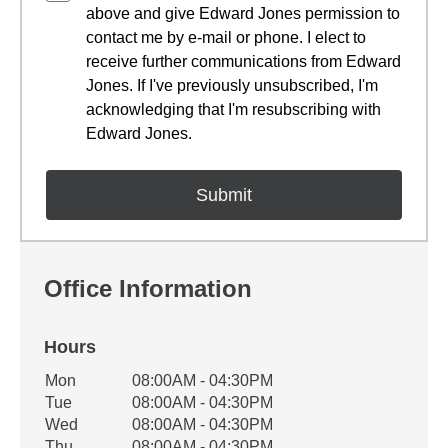
above and give Edward Jones permission to
contact me by e-mail or phone. I elect to
receive further communications from Edward
Jones. If I've previously unsubscribed, I'm
acknowledging that I'm resubscribing with
Edward Jones.
Office Information
Hours
Office Hours
Mon
08:00AM - 04:30PM
Weekday
Availability
Tue
08:00AM - 04:30PM
Wed
08:00AM - 04:30PM
Thu
08:00AM - 04:30PM