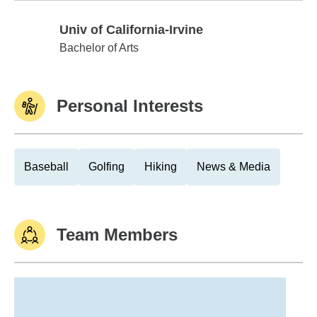
Univ of California-Irvine
Univ of California-Irvine
Bachelor of Arts
Personal Interests
Baseball
Golfing
Hiking
News & Media
Team Members