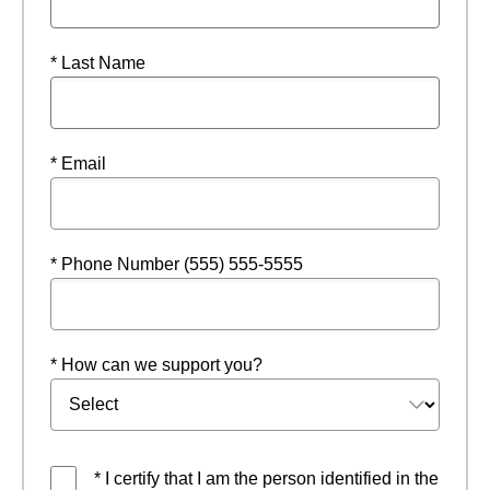
* Last Name
* Email
* Phone Number (555) 555-5555
* How can we support you?
* I certify that I am the person identified in the