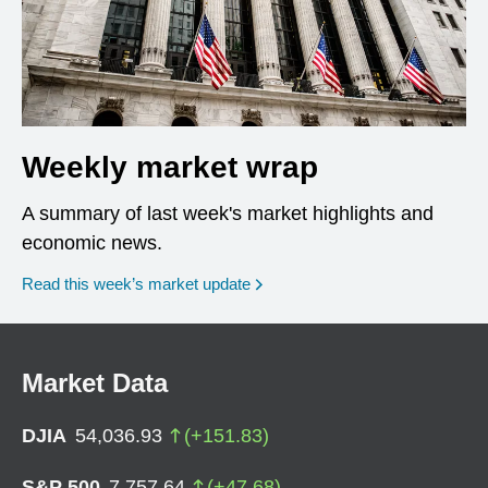
Weekly market wrap
A summary of last week's market highlights and
economic news.
Read this week’s market update
Market Data
DJIA
54,036.93
(
+
151.83
)
S&P 500
7,757.64
(
+
47.68
)