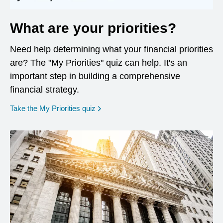
What are your priorities?
Need help determining what your financial priorities
are? The "My Priorities" quiz can help. It's an
important step in building a comprehensive
financial strategy.
opens in a new window
Take the My Priorities quiz