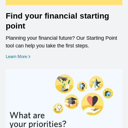
Find your financial starting
point
Planning your financial future? Our Starting Point
tool can help you take the first steps.
opens in a new window
Learn More