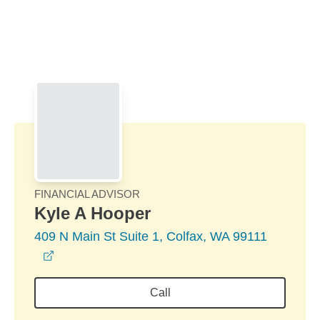
Skip to Main Content
Skip to find a financial advisor link
FINANCIAL ADVISOR
Kyle A Hooper
409 N Main St Suite 1, Colfax, WA 99111
opens in a new window
Call