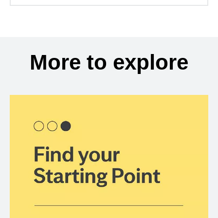
More to explore