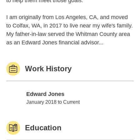
to help them meet those goals.
I am originally from Los Angeles, CA, and moved
to Colfax, WA, in 2017 to live near my wife's family.
My father-in-law served the Whitman County area
as an Edward Jones financial advisor...
Work History
Edward Jones
Edward Jones
January 2018 to Current
Education