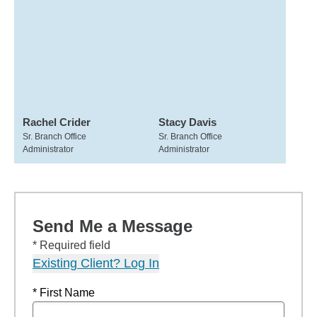
Rachel Crider
Stacy Davis
Sr. Branch Office
Sr. Branch Office
Administrator
Administrator
Send Me a Message
* Required field
Existing Client? Log In
* First Name