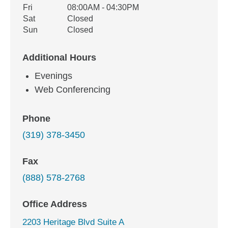
Fri
08:00AM - 04:30PM
Sat
Closed
Sun
Closed
Additional Hours
Evenings
Web Conferencing
Phone
(319) 378-3450
Fax
(888) 578-2768
Office Address
2203 Heritage Blvd Suite A