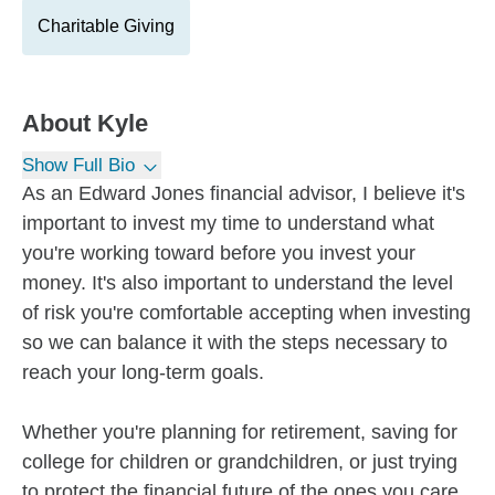
Charitable Giving
About
Kyle
Show Full Bio
As an Edward Jones financial advisor, I believe it's
important to invest my time to understand what
you're working toward before you invest your
money. It's also important to understand the level
of risk you're comfortable accepting when investing
so we can balance it with the steps necessary to
reach your long-term goals.
Whether you're planning for retirement, saving for
college for children or grandchildren, or just trying
to protect the financial future of the ones you care