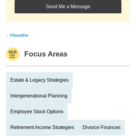
Send Me a Message
Hiawatha
Focus Areas
Estate & Legacy Strategies
Intergenerational Planning
Employee Stock Options
Retirement Income Strategies
Divorce Finances