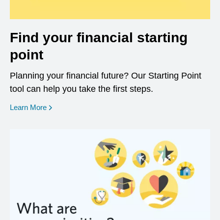
Find your financial starting
point
Planning your financial future? Our Starting Point
tool can help you take the first steps.
opens in a new window
Learn More