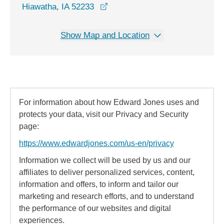
opens in a new window
Hiawatha, IA 52233
Show Map and Location
For information about how Edward Jones uses and
protects your data, visit our Privacy and Security
page:
https://www.edwardjones.com/us-en/privacy
Information we collect will be used by us and our
affiliates to deliver personalized services, content,
information and offers, to inform and tailor our
marketing and research efforts, and to understand
the performance of our websites and digital
experiences.