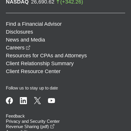
NASDAQ
26,690.62
(
+
342.26
)
Find a Financial Advisor
Disclosures
News and Media
opens in a new window
Careers
Resources for CPAs and Attorneys
Client Relationship Summary
Client Resource Center
Follow us to stay up to date
Feedback
Privacy and Security Center
opens in a new window
Revenue Sharing (pdf)