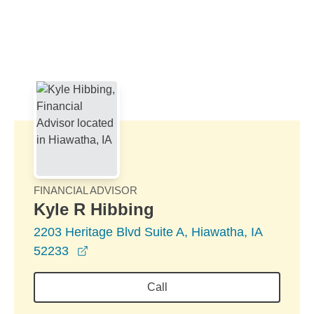
Skip to Main Content
Skip to find a financial advisor link
FINANCIAL ADVISOR
Kyle R Hibbing
2203 Heritage Blvd Suite A, Hiawatha, IA
opens in a new window
52233
Call