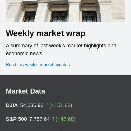
Weekly market wrap
A summary of last week's market highlights and
economic news.
Read this week’s market update
Market Data
DJIA
54,036.93
(
+
151.83
)
S&P 500
7,757.64
(
+
47.68
)