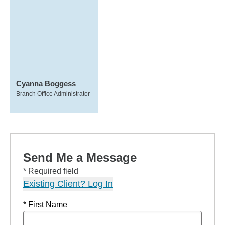
Cyanna Boggess
Branch Office Administrator
Send Me a Message
* Required field
Existing Client? Log In
* First Name