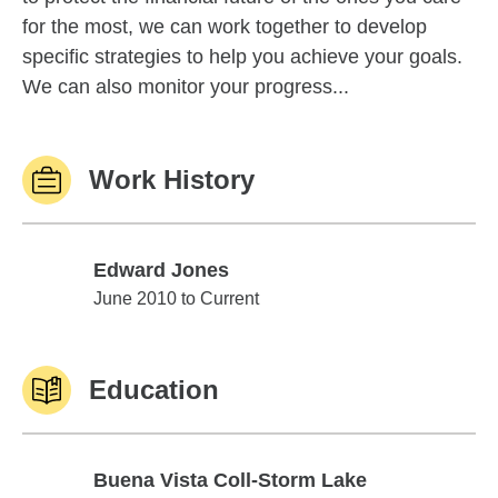
for the most, we can work together to develop
specific strategies to help you achieve your goals.
We can also monitor your progress...
Work History
Edward Jones
Edward Jones
June 2010 to Current
Education
Buena Vista Coll-Storm Lake