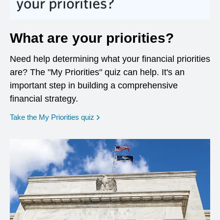
What are your priorities?
Need help determining what your financial priorities
are? The "My Priorities" quiz can help. It's an
important step in building a comprehensive
financial strategy.
opens in a new window
Take the My Priorities quiz