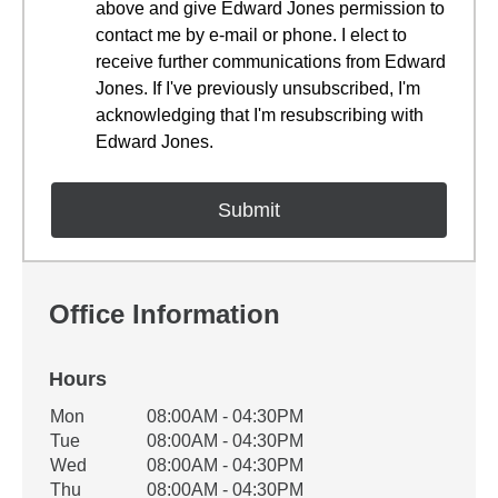
above and give Edward Jones permission to
contact me by e-mail or phone. I elect to
receive further communications from Edward
Jones. If I've previously unsubscribed, I'm
acknowledging that I'm resubscribing with
Edward Jones.
Office Information
Hours
Office Hours
Mon
08:00AM - 04:30PM
Weekday
Availability
Tue
08:00AM - 04:30PM
Wed
08:00AM - 04:30PM
Thu
08:00AM - 04:30PM