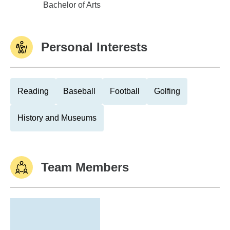
Buena Vista Coll-Storm Lake
Bachelor of Arts
Personal Interests
Reading
Baseball
Football
Golfing
History and Museums
Team Members