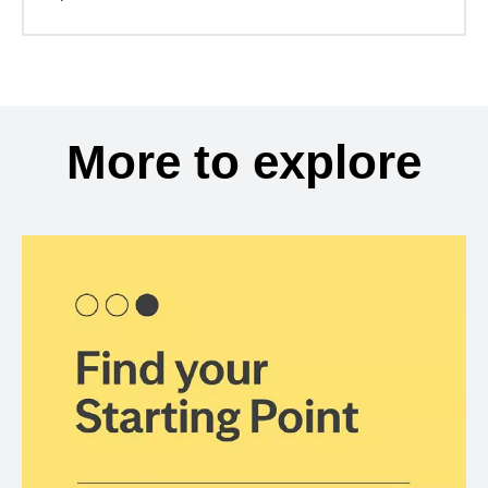
More to explore