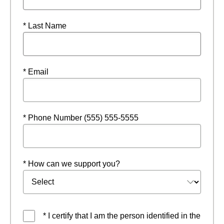
* Last Name
* Email
* Phone Number (555) 555-5555
* How can we support you?
* I certify that I am the person identified in the