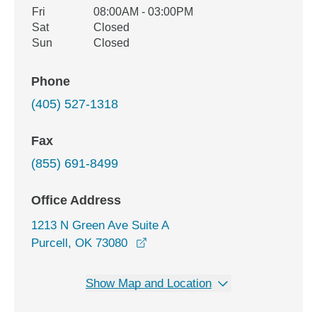
Fri
08:00AM - 03:00PM
Sat
Closed
Sun
Closed
Phone
(405) 527-1318
Fax
(855) 691-8499
Office Address
1213 N Green Ave Suite A
opens in a new window
Purcell, OK 73080
Show Map and Location