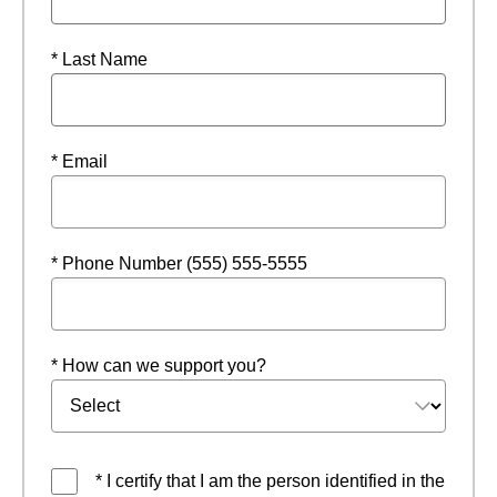
* Last Name
* Email
* Phone Number (555) 555-5555
* How can we support you?
* I certify that I am the person identified in the