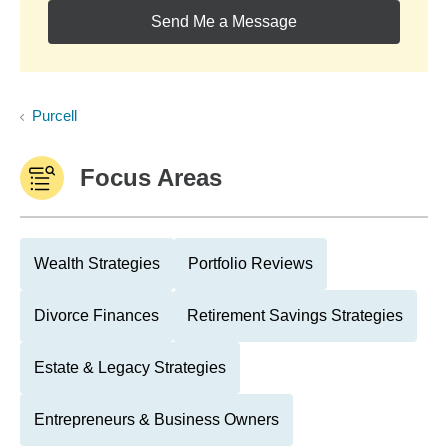
Send Me a Message
Purcell
Focus Areas
Wealth Strategies
Portfolio Reviews
Divorce Finances
Retirement Savings Strategies
Estate & Legacy Strategies
Entrepreneurs & Business Owners