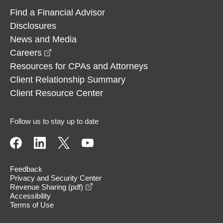
Find a Financial Advisor
Disclosures
News and Media
opens in a new window
Careers
Resources for CPAs and Attorneys
Client Relationship Summary
Client Resource Center
Follow us to stay up to date
Feedback
Privacy and Security Center
opens in a new window
Revenue Sharing (pdf)
Accessibility
Terms of Use