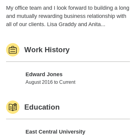
My office team and I look forward to building a long
and mutually rewarding business relationship with
all of our clients. Lisa Graddy and Anita...
Work History
Edward Jones
Edward Jones
August 2016 to Current
Education
East Central University