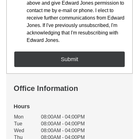
above and give Edward Jones permission to
contact me by e-mail or phone. I elect to
receive further communications from Edward
Jones. If I've previously unsubscribed, I'm
acknowledging that I'm resubscribing with
Edward Jones.
Office Information
Hours
Office Hours
Mon
08:00AM - 04:00PM
Weekday
Availability
Tue
08:00AM - 04:00PM
Wed
08:00AM - 04:00PM
Thu
08:00AM - 04:00PM