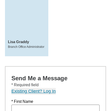
Lisa Graddy
Branch Office Administrator
Send Me a Message
* Required field
Existing Client? Log In
* First Name