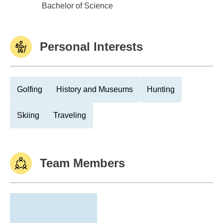
East Central University
Bachelor of Science
Personal Interests
Golfing
History and Museums
Hunting
Skiing
Traveling
Team Members