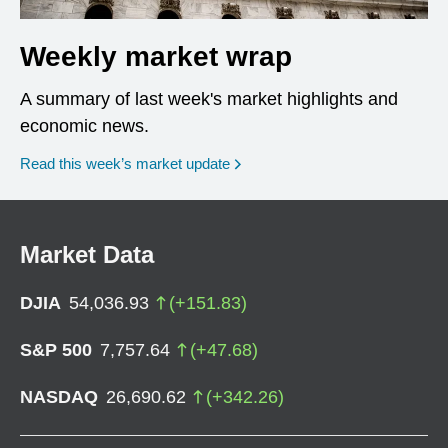
Weekly market wrap
A summary of last week's market highlights and
economic news.
Read this week’s market update
Market Data
DJIA
54,036.93
(
+
151.83
)
S&P 500
7,757.64
(
+
47.68
)
NASDAQ
26,690.62
(
+
342.26
)