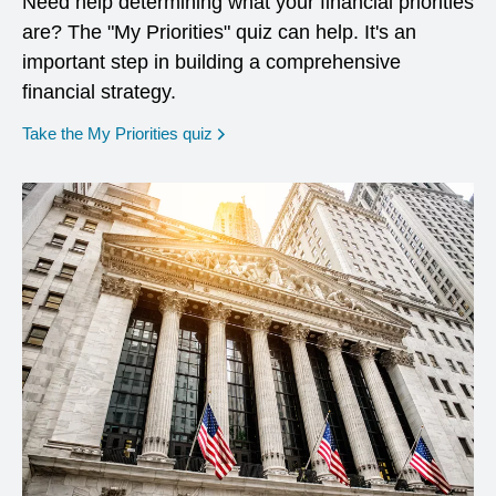
Need help determining what your financial priorities
are? The "My Priorities" quiz can help. It's an
important step in building a comprehensive
financial strategy.
opens in a new window
Take the My Priorities quiz