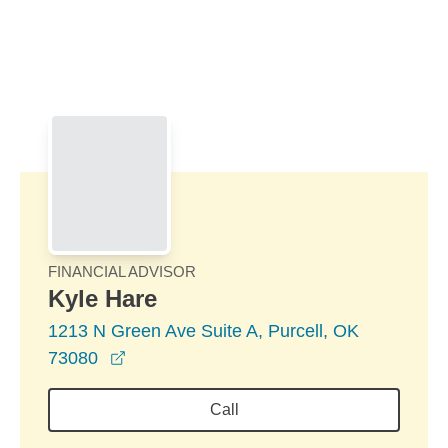
Skip to Main Content
Skip to find a financial advisor link
FINANCIAL ADVISOR
Kyle Hare
1213 N Green Ave Suite A, Purcell, OK
opens in a new window
73080
Call