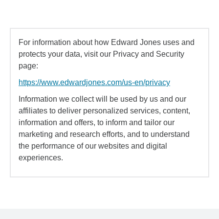
For information about how Edward Jones uses and
protects your data, visit our Privacy and Security
page:
https://www.edwardjones.com/us-en/privacy
Information we collect will be used by us and our
affiliates to deliver personalized services, content,
information and offers, to inform and tailor our
marketing and research efforts, and to understand
the performance of our websites and digital
experiences.