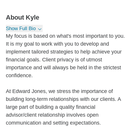
About
Kyle
Show Full Bio
My focus is based on what's most important to you.
It is my goal to work with you to develop and
implement tailored strategies to help achieve your
financial goals. Client privacy is of utmost
importance and will always be held in the strictest
confidence.
At Edward Jones, we stress the importance of
building long-term relationships with our clients. A
large part of building a quality financial
advisor/client relationship involves open
communication and setting expectations.