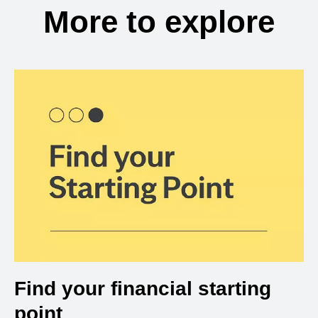
More to explore
Find your financial starting
point