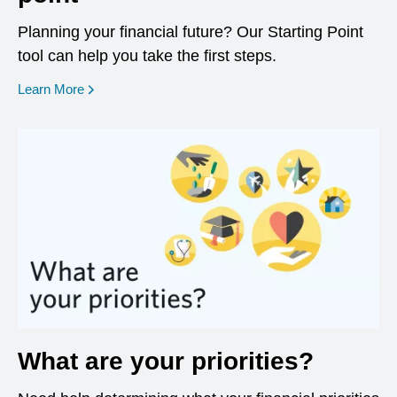
Planning your financial future? Our Starting Point
tool can help you take the first steps.
opens in a new window
Learn More
What are your priorities?