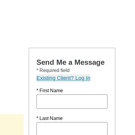
Send Me a Message
* Required field
Existing Client? Log In
* First Name
* Last Name