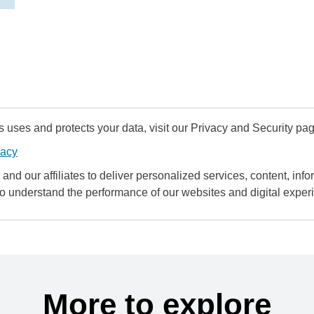
uses and protects your data, visit our Privacy and Security pag
vacy
and our affiliates to deliver personalized services, content, infor
to understand the performance of our websites and digital exper
More to explore