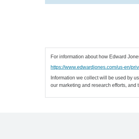
For information about how Edward Jones 
https://www.edwardjones.com/us-en/pri
Information we collect will be used by us 
our marketing and research efforts, and 