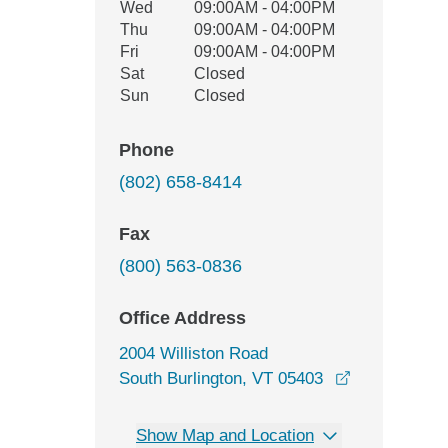
Wed
09:00AM - 04:00PM
Thu
09:00AM - 04:00PM
Fri
09:00AM - 04:00PM
Sat
Closed
Sun
Closed
Phone
(802) 658-8414
Fax
(800) 563-0836
Office Address
2004 Williston Road
opens in a 
South Burlington, VT 05403
Show Map and Location