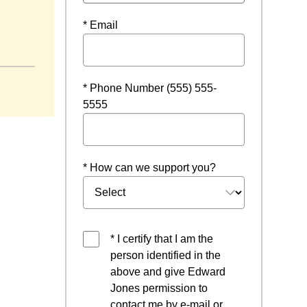
* Email
w
* Phone Number (555) 555-
5555
* How can we support you?
* I certify that I am the
person identified in the
above and give Edward
Jones permission to
contact me by e-mail or