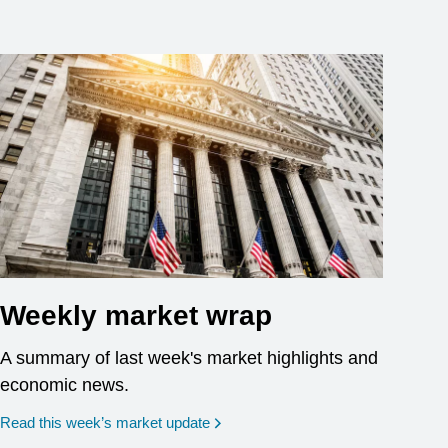
Weekly market wrap
A summary of last week's market highlights and
economic news.
Read this week’s market update