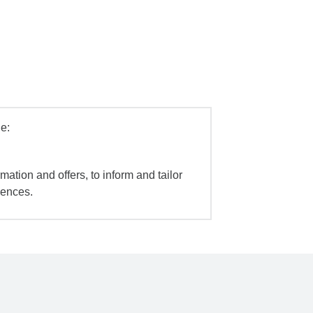
e:
mation and offers, to inform and tailor
iences.