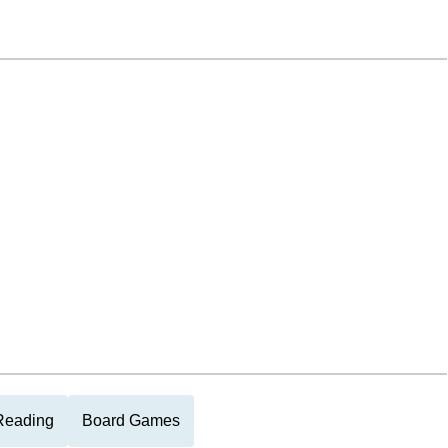
Reading
Board Games