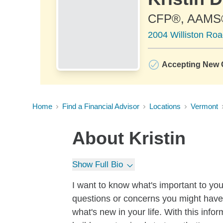
CFP®, AAMS
2004 Williston Roa
Accepting New C
Home
Find a Financial Advisor
Locations
Vermont
About
Kristin
Show Full Bio
I want to know what's important to yo
questions or concerns you might have.
what's new in your life. With this inf