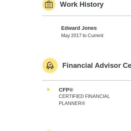
Work History
Edward Jones
Edward Jones
May 2017 to Current
Financial Advisor Ce
CFP®
CERTIFIED FINANCIAL
PLANNER®