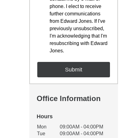
phone. I elect to receive
further communications
from Edward Jones. If I've
previously unsubscribed,
I'm acknowledging that I'm
resubscribing with Edward
Jones.
Office Information
Hours
Office Hours
Mon
09:00AM - 04:00PM
Weekday
Availability
Tue
09:00AM - 04:00PM