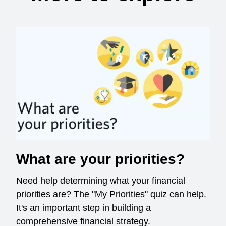
What are your priorities?
Need help determining what your financial
priorities are? The "My Priorities" quiz can help.
It's an important step in building a
comprehensive financial strategy.