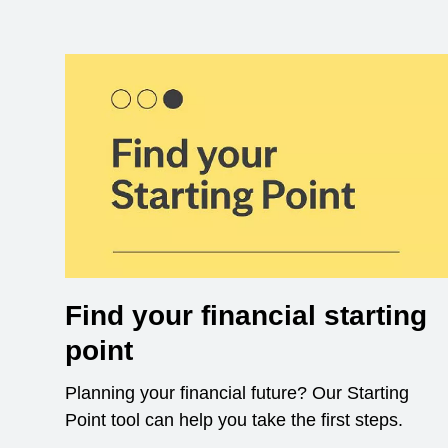
Find your financial starting
point
Planning your financial future? Our Starting
Point tool can help you take the first steps.