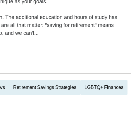
unique as your goals.
on. The additional education and hours of study has
re all that matter: "saving for retirement" means
o, and we can't...
ews
Retirement Savings Strategies
LGBTQ+ Finances