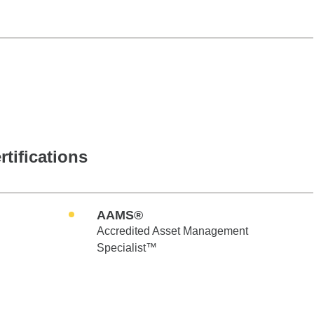
rtifications
AAMS®
Accredited Asset Management
Specialist™