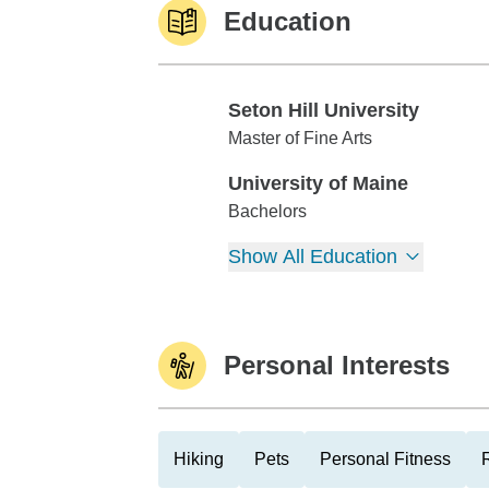
Education
Seton Hill University
Seton Hill University
Master of Fine Arts
University of Maine
University of Maine
Bachelors
Show All Education
Personal Interests
Hiking
Pets
Personal Fitness