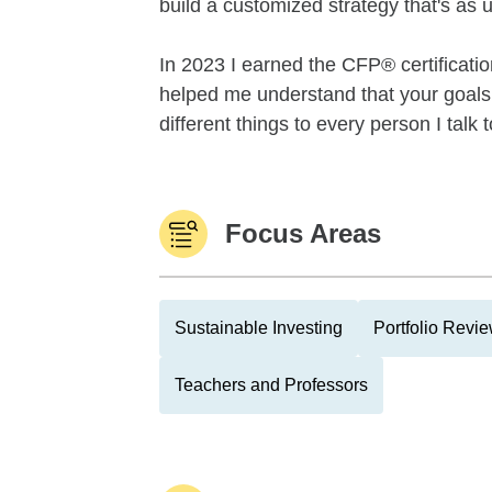
build a customized strategy that's as 
In 2023 I earned the CFP® certificati
helped me understand that your goals a
different things to every person I talk t
Focus Areas
Sustainable Investing
Portfolio Revi
Teachers and Professors