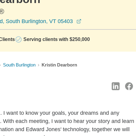
®
opens in a new windo
d, South Burlington, VT 05403
lients
Serving clients with $250,000
South Burlington
Kristin Dearborn
u. I want to know your goals, your dreams and any
 With each meeting, I want to hear your story and learn
ormation and Edward Jones' technology, together we will