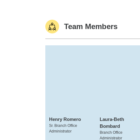
Team Members
Henry Romero
Laura-Beth
Sr. Branch Office
Bombard
Administrator
Branch Office
Administrator