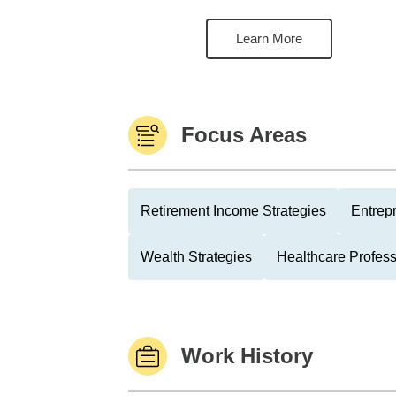
Learn More
Focus Areas
Retirement Income Strategies
Entrep
Wealth Strategies
Healthcare Profess
Work History