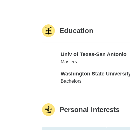
Education
Univ of Texas-San Antonio
Univ of Texas-San Antonio
Masters
Washington State Universit
Washington State University
Bachelors
Personal Interests