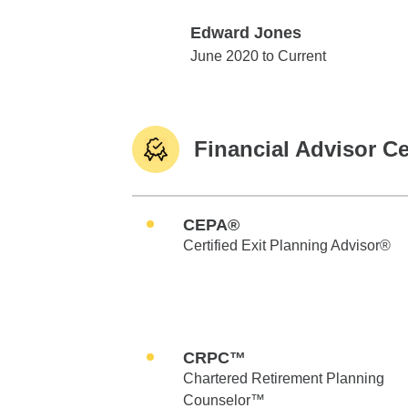
Edward Jones
Edward Jones
June 2020 to Current
Financial Advisor Ce
CEPA®
Certified Exit Planning Advisor®
CRPC™
Chartered Retirement Planning
Counselor™