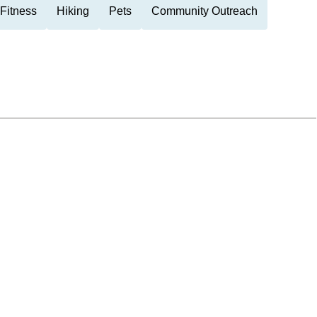
Fitness
Hiking
Pets
Community Outreach