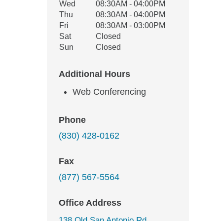
Wed
08:30AM - 04:00PM
Thu
08:30AM - 04:00PM
Fri
08:30AM - 03:00PM
Sat
Closed
Sun
Closed
Additional Hours
Web Conferencing
Phone
(830) 428-0162
Fax
(877) 567-5564
Office Address
138 Old San Antonio Rd