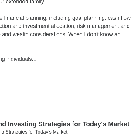
r extended family.
financial planning, including goal planning, cash flow
uction and investment allocation, risk management and
te and wealth considerations. When I don't know an
g individuals...
tober 2 10:00AM 11:00AM
 Investing Strategies for Today's Market
g Strategies for Today's Market