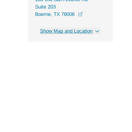
Suite 203
opens in a new windo
Boerne, TX 78006
Show Map and Location