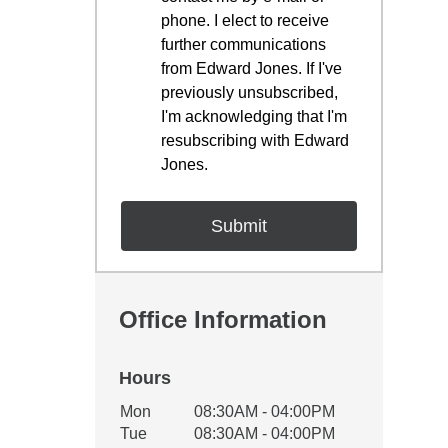
phone. I elect to receive
further communications
from Edward Jones. If I've
previously unsubscribed,
I'm acknowledging that I'm
resubscribing with Edward
Jones.
Office Information
Hours
Office Hours
Mon
08:30AM - 04:00PM
Weekday
Availability
Tue
08:30AM - 04:00PM