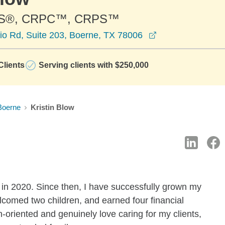
S®, CRPC™, CRPS™
opens in a new 
io Rd, Suite 203, Boerne, TX 78006
lients
Serving clients with $250,000
Boerne
Kristin Blow
in 2020. Since then, I have successfully grown my
lcomed two children, and earned four financial
n-oriented and genuinely love caring for my clients,