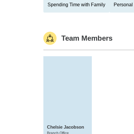
Spending Time with Family
Personal 
Team Members
Chelsie Jacobson
Branch Office