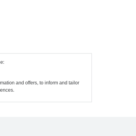
e:
mation and offers, to inform and tailor
iences.