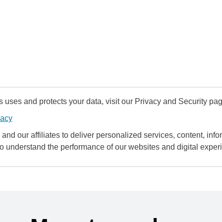
uses and protects your data, visit our Privacy and Security pag
vacy
and our affiliates to deliver personalized services, content, infor
to understand the performance of our websites and digital exper