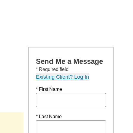
Send Me a Message
* Required field
Existing Client? Log In
* First Name
* Last Name