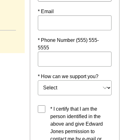
* Email
window
* Phone Number (555) 555-
5555
* How can we support you?
* I certify that I am the
person identified in the
above and give Edward
Jones permission to
contact me by e-mail or