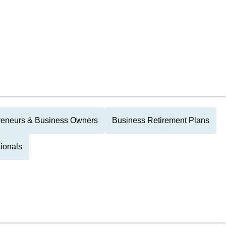
reneurs & Business Owners
Business Retirement Plans
ionals