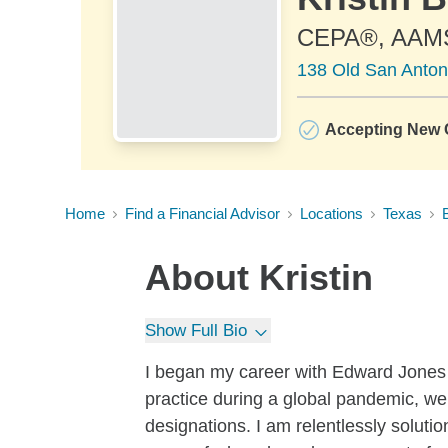
CEPA®, AAM
138 Old San Anton
Accepting New C
Home
Find a Financial Advisor
Locations
Texas
About
Kristin
Show Full Bio
I began my career with Edward Jones 
practice during a global pandemic, we
designations. I am relentlessly solutio