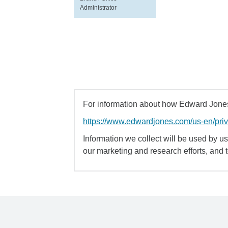
Administrator
For information about how Edward Jones 
https://www.edwardjones.com/us-en/pri
Information we collect will be used by us 
our marketing and research efforts, and 