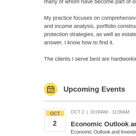
many of whom have become part of ou
My practice focuses on comprehensive 
and income analysis, portfolio constr
protection strategies, as well as esta
answer, I know how to find it.
The clients I serve best are hardworkin
Upcoming Events
Oc
OCT 2
|
10:00AM - 11:00AM
OCT
2
Economic Outlook and
Economic Outlook and Investin