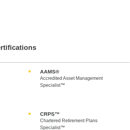
rtifications
AAMS®
Accredited Asset Management
Specialist™
CRPS™
Chartered Retirement Plans
Specialist™