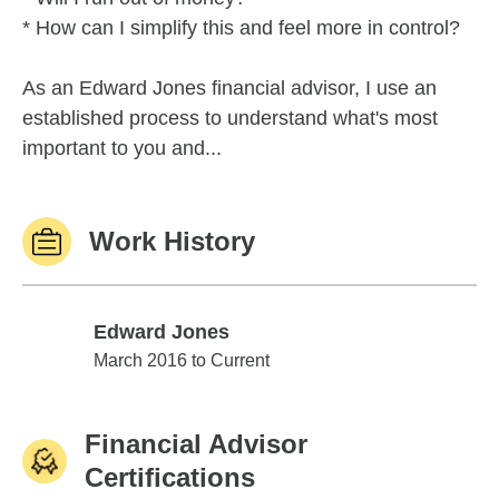
* How can I simplify this and feel more in control?
As an Edward Jones financial advisor, I use an
established process to understand what's most
important to you and...
Work History
Edward Jones
Edward Jones
March 2016 to Current
Financial Advisor
Certifications