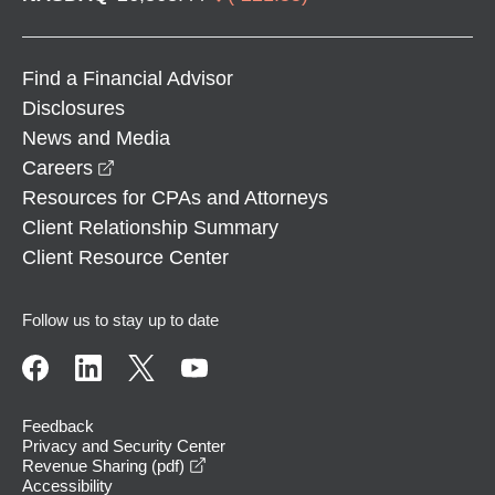
Find a Financial Advisor
Disclosures
News and Media
opens in a new window
Careers
Resources for CPAs and Attorneys
Client Relationship Summary
Client Resource Center
Follow us to stay up to date
Feedback
Privacy and Security Center
opens in a new window
Revenue Sharing (pdf)
Accessibility