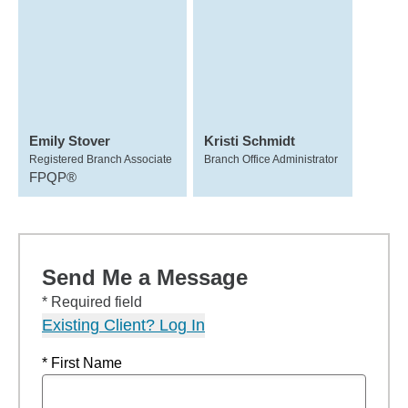
Emily Stover
Kristi Schmidt
Registered Branch Associate
Branch Office Administrator
FPQP®
Send Me a Message
* Required field
Existing Client? Log In
* First Name