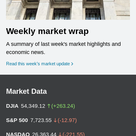
Weekly market wrap
A summary of last week's market highlights and
economic news.
Read this week’s market update
Market Data
DJIA
54,349.12
(
+
263.24
)
S&P 500
7,723.55
(
-12.97
)
NASDAQ
26,363.44
(
-221.55
)