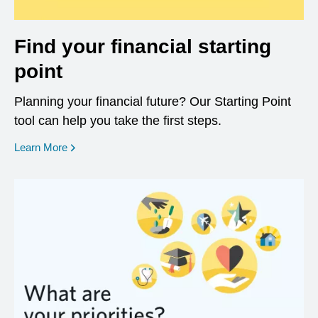
Find your financial starting
point
Planning your financial future? Our Starting Point
tool can help you take the first steps.
opens in a new window
Learn More