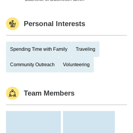
Personal Interests
Spending Time with Family
Traveling
Community Outreach
Volunteering
Team Members