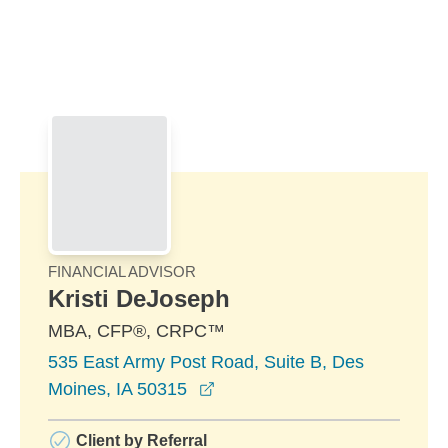
Skip to Main Content
Skip to find a financial advisor link
FINANCIAL ADVISOR
Kristi DeJoseph
MBA, CFP®, CRPC™
535 East Army Post Road, Suite B, Des
opens in a new window
Moines, IA 50315
Client by Referral