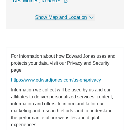
opens in a new window
Des Moines, IA 50315
Show Map and Location
For information about how Edward Jones uses and
protects your data, visit our Privacy and Security
page:
https://www.edwardjones.com/us-en/privacy
Information we collect will be used by us and our
affiliates to deliver personalized services, content,
information and offers, to inform and tailor our
marketing and research efforts, and to understand
the performance of our websites and digital
experiences.