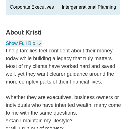
Corporate Executives
Intergenerational Planning
About
Kristi
Show Full Bio
I help families feel confident about their money
today while building a legacy that truly matters.
Most of my clients have worked hard and saved
well, yet they want clearer guidance around the
more complex parts of their financial lives.
Whether they are executives, business owners or
individuals who have inherited wealth, many come
to me with the same questions:
* Can I maintain my lifestyle?
* Will I run out of money?