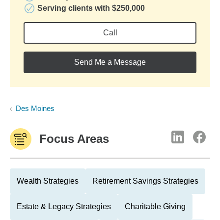
Serving clients with $250,000
Call
Send Me a Message
Des Moines
Focus Areas
Wealth Strategies
Retirement Savings Strategies
Estate & Legacy Strategies
Charitable Giving