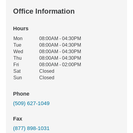
Office Information
Hours
Office Hours
Mon
08:00AM - 04:30PM
Weekday
Availability
Tue
08:00AM - 04:30PM
Wed
08:00AM - 04:30PM
Thu
08:00AM - 04:30PM
Fri
08:00AM - 02:00PM
Sat
Closed
Sun
Closed
Phone
(509) 627-1049
Fax
(877) 898-1031