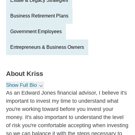
Estate & Legacy Strategies
Business Retirement Plans
Government Employees
Entrepreneurs & Business Owners
About
Kriss
Show Full Bio
As an Edward Jones financial advisor, I believe it's
important to invest my time to understand what
you're working toward before you invest your
money. It's also important to understand the level
of risk you're comfortable accepting when investing
so we can balance it with the steps necessary to