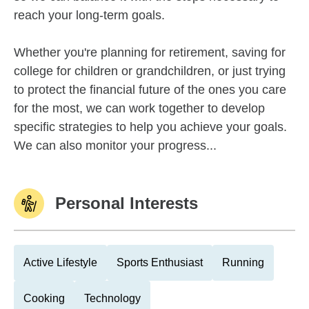
reach your long-term goals.
Whether you're planning for retirement, saving for
college for children or grandchildren, or just trying
to protect the financial future of the ones you care
for the most, we can work together to develop
specific strategies to help you achieve your goals.
We can also monitor your progress...
Personal Interests
Active Lifestyle
Sports Enthusiast
Running
Cooking
Technology