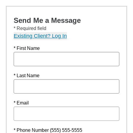
Send Me a Message
* Required field
Existing Client? Log In
* First Name
* Last Name
* Email
* Phone Number (555) 555-5555