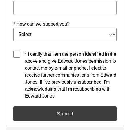
* How can we support you?
* I certify that I am the person identified in the
above and give Edward Jones permission to
contact me by e-mail or phone. I elect to
receive further communications from Edward
Jones. If I've previously unsubscribed, I'm
acknowledging that I'm resubscribing with
Edward Jones.