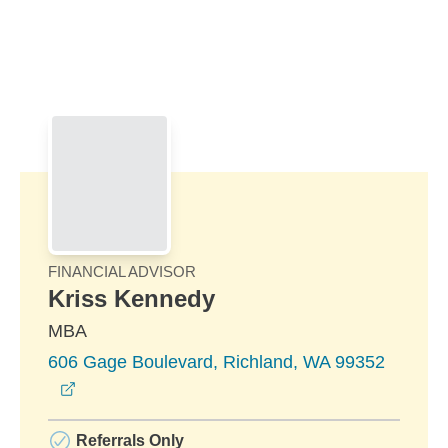
Skip to Main Content
Skip to find a financial advisor link
FINANCIAL ADVISOR
Kriss Kennedy
MBA
606 Gage Boulevard, Richland, WA 99352
opens in a new window
Referrals Only