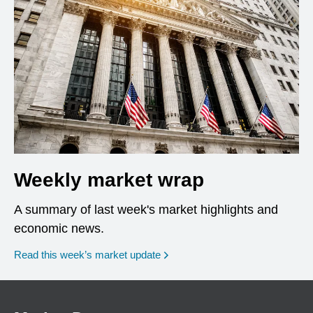
Weekly market wrap
A summary of last week's market highlights and
economic news.
Read this week’s market update