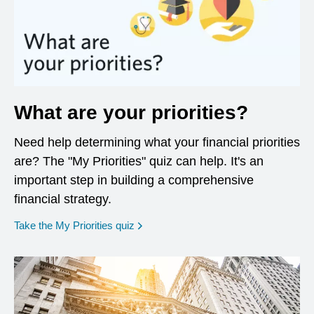
What are your priorities?
Need help determining what your financial priorities
are? The "My Priorities" quiz can help. It's an
important step in building a comprehensive
financial strategy.
opens in a new window
Take the My Priorities quiz