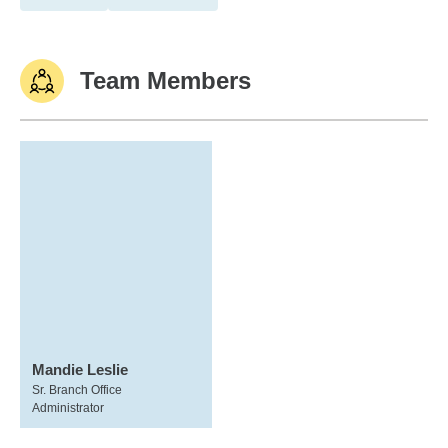
Team Members
Mandie Leslie
Sr. Branch Office
Administrator