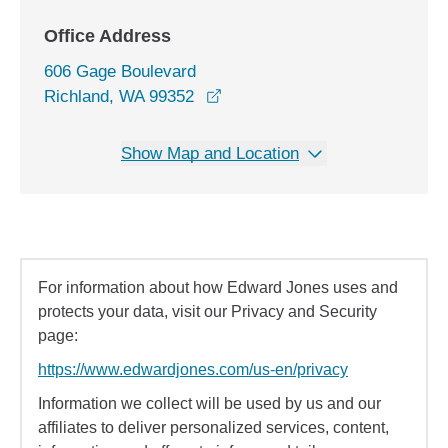
Office Address
606 Gage Boulevard
opens in a new window
Richland, WA 99352
Show Map and Location
For information about how Edward Jones uses and
protects your data, visit our Privacy and Security
page:
https://www.edwardjones.com/us-en/privacy
Information we collect will be used by us and our
affiliates to deliver personalized services, content,