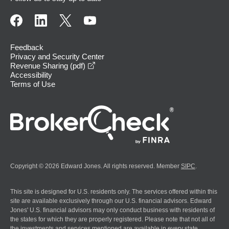
Feedback
Privacy and Security Center
opens in a new window
Revenue Sharing (pdf)
Accessibility
Terms of Use
Copyright © 2026 Edward Jones. All rights reserved. Member
SIPC
.
This site is designed for U.S. residents only. The services offered within this
site are available exclusively through our U.S. financial advisors. Edward
Jones' U.S. financial advisors may only conduct business with residents of
the states for which they are properly registered. Please note that not all of
the investments and services mentioned are available in every state.