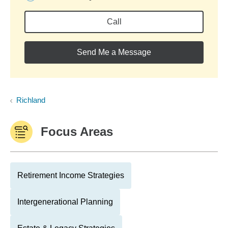
Call
Send Me a Message
Richland
Focus Areas
Retirement Income Strategies
Intergenerational Planning