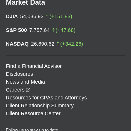
Market Data
DJIA
54,036.93
(
+
151.83
)
S&P 500
7,757.64
(
+
47.68
)
NASDAQ
26,690.62
(
+
342.26
)
Find a Financial Advisor
Disclosures
News and Media
opens in a new window
Careers
Resources for CPAs and Attorneys
Client Relationship Summary
Client Resource Center
Follow us to stay up to date