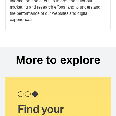
information and offers, to inform and tailor our
marketing and research efforts, and to understand
the performance of our websites and digital
experiences.
More to explore