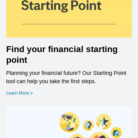
Find your financial starting
point
Planning your financial future? Our Starting Point
tool can help you take the first steps.
opens in a new window
Learn More