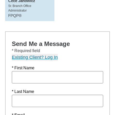
Cece Janowicz
Sr. Branch Office
Administrator
FPQP®
Send Me a Message
* Required field
Existing Client? Log In
* First Name
* Last Name