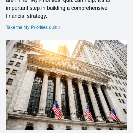
are? The "My Priorities" quiz can help. It's an
important step in building a comprehensive
financial strategy.
opens in a new window
Take the My Priorities quiz