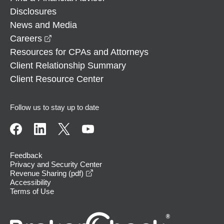
Disclosures
News and Media
opens in a new window
Careers
Resources for CPAs and Attorneys
Client Relationship Summary
Client Resource Center
Follow us to stay up to date
Feedback
Privacy and Security Center
opens in a new window
Revenue Sharing (pdf)
Accessibility
Terms of Use