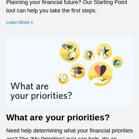
Planning your financial future? Our Starting Point
tool can help you take the first steps.
opens in a new window
Learn More
What are your priorities?
Need help determining what your financial priorities