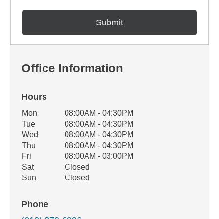
Office Information
Hours
Office Hours
Mon
08:00AM - 04:30PM
Weekday
Availability
Tue
08:00AM - 04:30PM
Wed
08:00AM - 04:30PM
Thu
08:00AM - 04:30PM
Fri
08:00AM - 03:00PM
Sat
Closed
Sun
Closed
Phone