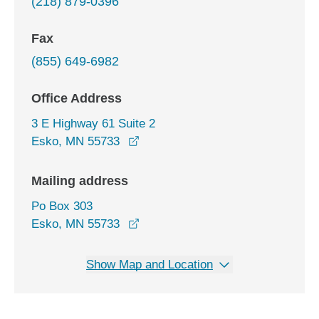
(218) 879-0396
Fax
(855) 649-6982
Office Address
3 E Highway 61 Suite 2
opens in a new window
Esko, MN 55733
Mailing address
Po Box 303
Esko, MN 55733
Show Map and Location