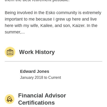
Being involved in the Esko community is extremely
important to me because I grew up here and live
here with my wife, Kailee, and son, Kaizer. In the
summer,...
Work History
Edward Jones
Edward Jones
January 2018 to Current
Financial Advisor
Certifications