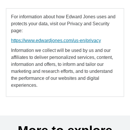
For information about how Edward Jones uses and
protects your data, visit our Privacy and Security
page:
https://www.edwardjones.com/us-en/privacy
Information we collect will be used by us and our
affiliates to deliver personalized services, content,
information and offers, to inform and tailor our
marketing and research efforts, and to understand
the performance of our websites and digital
experiences.