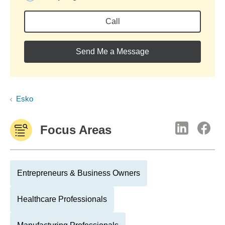
Call
Send Me a Message
Esko
Focus Areas
Entrepreneurs & Business Owners
Healthcare Professionals