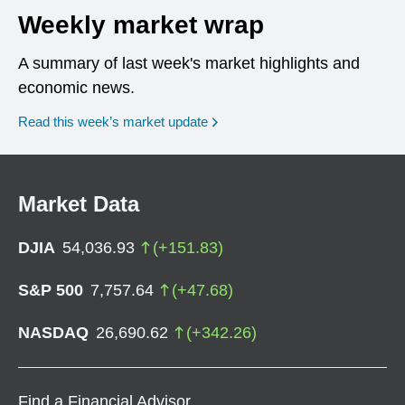
Weekly market wrap
A summary of last week's market highlights and
economic news.
Read this week’s market update
Market Data
DJIA
54,036.93
(
+
151.83
)
S&P 500
7,757.64
(
+
47.68
)
NASDAQ
26,690.62
(
+
342.26
)
Find a Financial Advisor