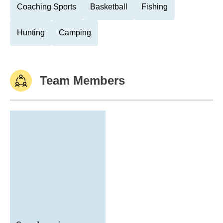
Coaching Sports
Basketball
Fishing
Hunting
Camping
Team Members