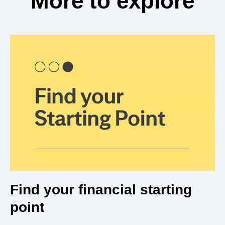
More to explore
Find your financial starting
point