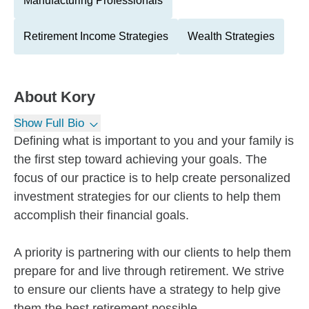
Manufacturing Professionals
Retirement Income Strategies
Wealth Strategies
About
Kory
Show Full Bio
Defining what is important to you and your family is
the first step toward achieving your goals. The
focus of our practice is to help create personalized
investment strategies for our clients to help them
accomplish their financial goals.
A priority is partnering with our clients to help them
prepare for and live through retirement. We strive
to ensure our clients have a strategy to help give
them the best retirement possible.