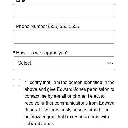
* Email
* Phone Number (555) 555-5555
* How can we support you?
* I certify that I am the person identified in the
above and give Edward Jones permission to
contact me by e-mail or phone. I elect to
receive further communications from Edward
Jones. If I've previously unsubscribed, I'm
acknowledging that I'm resubscribing with
Edward Jones.