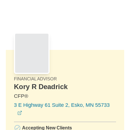
Skip to Main Content
Skip to find a financial advisor link
FINANCIAL ADVISOR
Kory R Deadrick
CFP®
3 E Highway 61 Suite 2, Esko, MN 55733
opens in a new window
Accepting New Clients