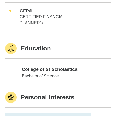
CFP®
CERTIFIED FINANCIAL
PLANNER®
Education
College of St Scholastica
College of St Scholastica
Bachelor of Science
Personal Interests