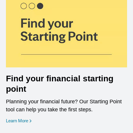
Find your financial starting
point
Planning your financial future? Our Starting Point
tool can help you take the first steps.
opens in a new window
Learn More