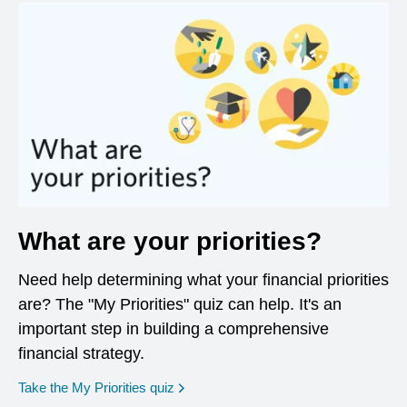
What are your priorities?
Need help determining what your financial priorities
are? The "My Priorities" quiz can help. It's an
important step in building a comprehensive
financial strategy.
opens in a new window
Take the My Priorities quiz