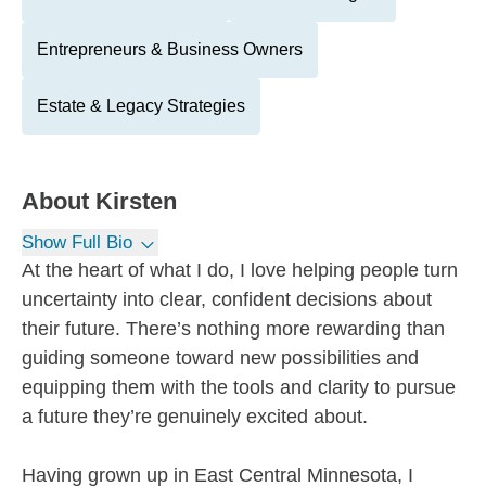
Entrepreneurs & Business Owners
Estate & Legacy Strategies
About
Kirsten
Show Full Bio
At the heart of what I do, I love helping people turn
uncertainty into clear, confident decisions about
their future. There’s nothing more rewarding than
guiding someone toward new possibilities and
equipping them with the tools and clarity to pursue
a future they’re genuinely excited about.
Having grown up in East Central Minnesota, I