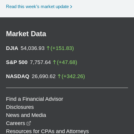
Read this week’s market update
Market Data
DJIA
54,036.93
(
+
151.83
)
S&P 500
7,757.64
(
+
47.68
)
NASDAQ
26,690.62
(
+
342.26
)
Find a Financial Advisor
Disclosures
News and Media
opens in a new window
Careers
Resources for CPAs and Attorneys