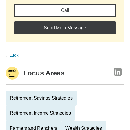
Call
Send Me a Message
Luck
Focus Areas
Retirement Savings Strategies
Retirement Income Strategies
Farmers and Ranchers
Wealth Strategies