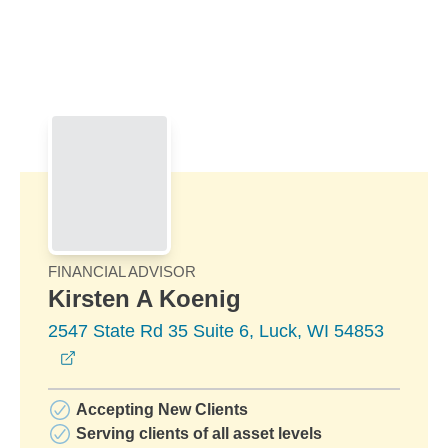
Skip to Main Content
Skip to find a financial advisor link
FINANCIAL ADVISOR
Kirsten A Koenig
2547 State Rd 35 Suite 6, Luck, WI 54853
opens in a new window
Accepting New Clients
Serving clients of all asset levels