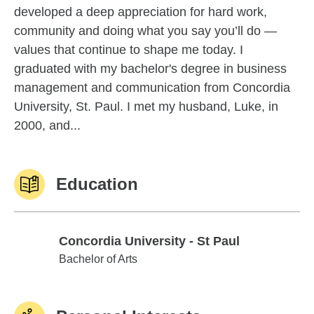
developed a deep appreciation for hard work,
community and doing what you say you’ll do —
values that continue to shape me today. I
graduated with my bachelor's degree in business
management and communication from Concordia
University, St. Paul. I met my husband, Luke, in
2000, and...
Education
Concordia University - St Paul
Concordia University - St Paul
Bachelor of Arts