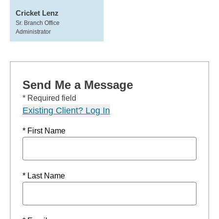
Cricket Lenz
Sr. Branch Office
Administrator
Send Me a Message
* Required field
Existing Client? Log In
* First Name
* Last Name