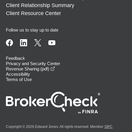
Client Relationship Summary
Client Resource Center
Follow us to stay up to date
Feedback
Privacy and Security Center
opens in a new window
Revenue Sharing (pdf)
Accessibility
Terms of Use
Copyright © 2026 Edward Jones. All rights reserved. Member
SIPC
.