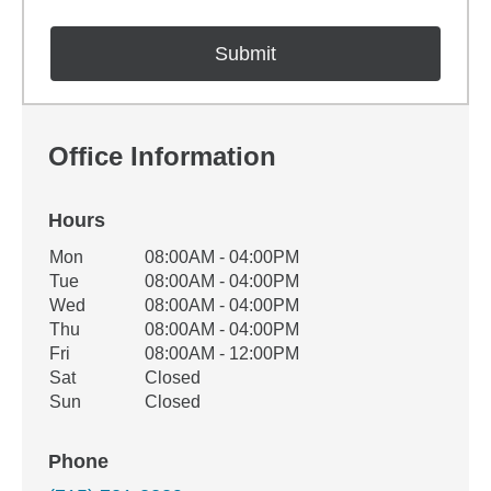
Office Information
Hours
Office Hours
Mon
08:00AM - 04:00PM
Weekday
Availability
Tue
08:00AM - 04:00PM
Wed
08:00AM - 04:00PM
Thu
08:00AM - 04:00PM
Fri
08:00AM - 12:00PM
Sat
Closed
Sun
Closed
Phone