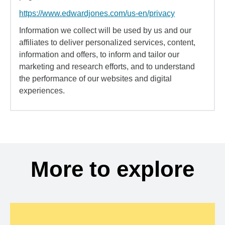
https://www.edwardjones.com/us-en/privacy
Information we collect will be used by us and our
affiliates to deliver personalized services, content,
information and offers, to inform and tailor our
marketing and research efforts, and to understand
the performance of our websites and digital
experiences.
More to explore