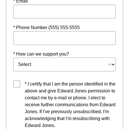
* Email
* Phone Number (555) 555-5555
* How can we support you?
* I certify that I am the person identified in the
above and give Edward Jones permission to
contact me by e-mail or phone. I elect to
receive further communications from Edward
Jones. If I've previously unsubscribed, I'm
acknowledging that I'm resubscribing with
Edward Jones.