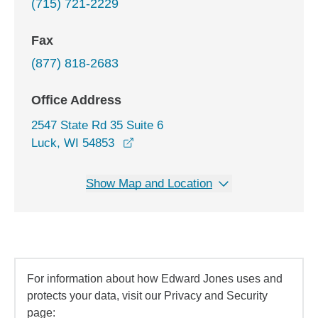
(715) 721-2229
Fax
(877) 818-2683
Office Address
2547 State Rd 35 Suite 6
opens in a new window
Luck, WI 54853
Show Map and Location
For information about how Edward Jones uses and
protects your data, visit our Privacy and Security
page: