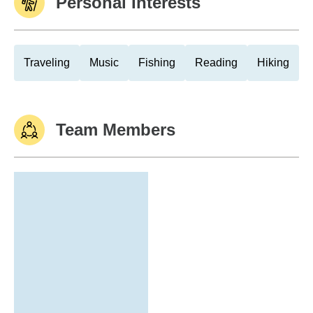
Personal Interests
Traveling
Music
Fishing
Reading
Hiking
Team Members