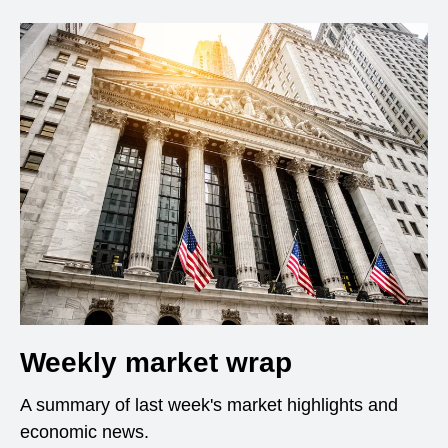
Weekly market wrap
A summary of last week's market highlights and
economic news.