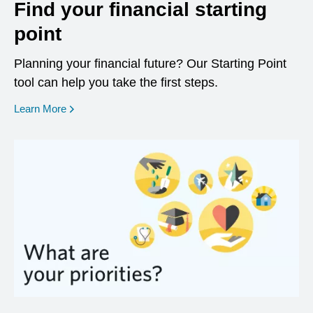
Find your financial starting
point
Planning your financial future? Our Starting Point
tool can help you take the first steps.
opens in a new window
Learn More