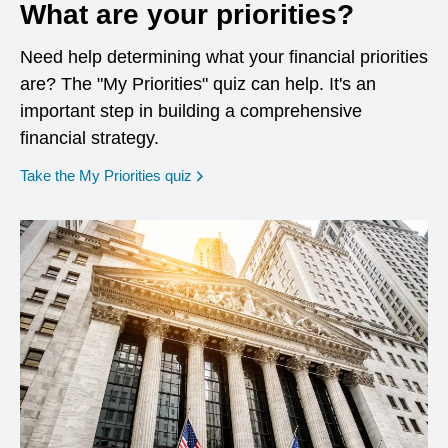
What are your priorities?
Need help determining what your financial priorities
are? The "My Priorities" quiz can help. It's an
important step in building a comprehensive
financial strategy.
opens in a new window
Take the My Priorities quiz