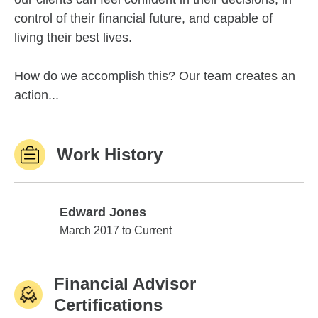
control of their financial future, and capable of
living their best lives.
How do we accomplish this? Our team creates an
action...
Work History
Edward Jones
Edward Jones
March 2017 to Current
Financial Advisor
Certifications