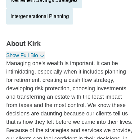
Retirement Savings Strategies
Intergenerational Planning
About
Kirk
Show Full Bio
Managing one's wealth is important. It can be
intimidating, especially when it includes planning
for retirement, creating a cash flow strategy,
developing risk protection, choosing investments
and transferring an estate with the least impact
from taxes and the most control. We know these
decisions are daunting because our clients tell us
that is how they felt before we came into their lives.
Because of the strategies and services we provide,
our clients can feel confident in their decisions, in