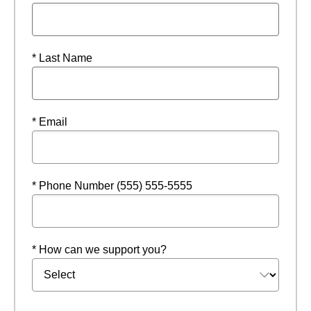
* Last Name
* Email
* Phone Number (555) 555-5555
* How can we support you?