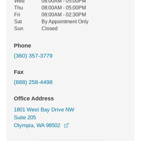
Wed
08:00AM - 05:00PM
Thu
08:00AM - 05:00PM
Fri
08:00AM - 02:30PM
Sat
By Appointment Only
Sun
Closed
Phone
(360) 357-3779
Fax
(888) 258-4498
Office Address
1801 West Bay Drive NW
Suite 205
opens in a new window
Olympia, WA 98502