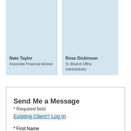
Nate Taylor
Rose Dickinson
Associate Financial Advisor
Sr. Branch Office
Administrator
Send Me a Message
* Required field
Existing Client? Log In
* First Name