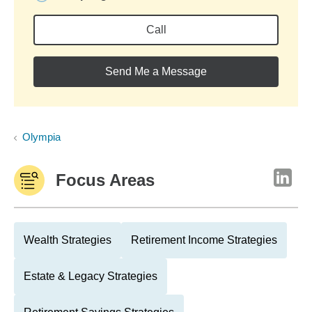
Call
Send Me a Message
Olympia
Focus Areas
Wealth Strategies
Retirement Income Strategies
Estate & Legacy Strategies