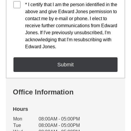
* I certify that I am the person identified in the
above and give Edward Jones permission to
contact me by e-mail or phone. I elect to
receive further communications from Edward
Jones. If I've previously unsubscribed, I'm
acknowledging that I'm resubscribing with
Edward Jones.
Office Information
Hours
Office Hours
Mon
08:00AM - 05:00PM
Weekday
Availability
Tue
08:00AM - 05:00PM