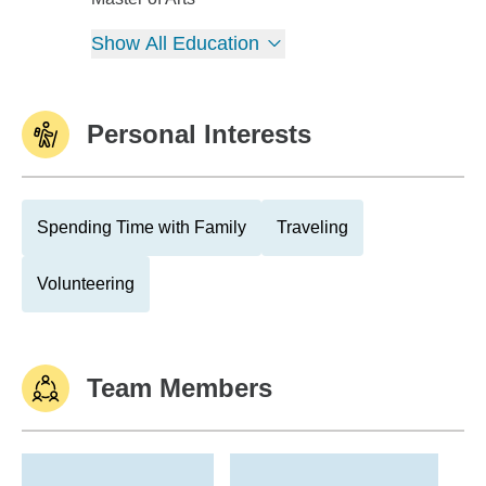
Show All Education
Personal Interests
Spending Time with Family
Traveling
Volunteering
Team Members