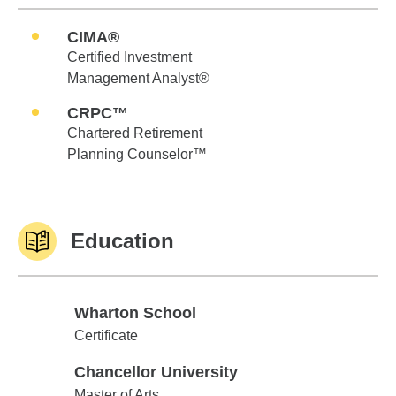
CIMA®
Certified Investment
Management Analyst®
CRPC™
Chartered Retirement
Planning Counselor™
Education
Wharton School
Wharton School
Certificate
Chancellor University
Chancellor University
Master of Arts