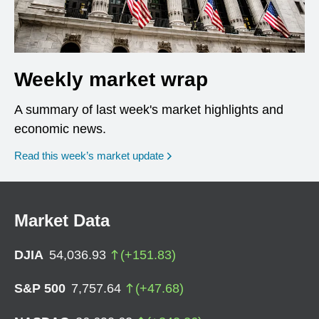
Weekly market wrap
A summary of last week's market highlights and
economic news.
Read this week’s market update
Market Data
DJIA
54,036.93
(
+
151.83
)
S&P 500
7,757.64
(
+
47.68
)