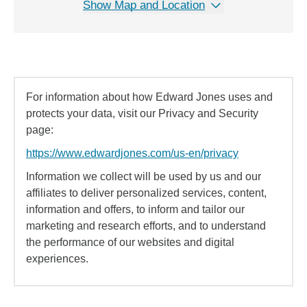
Show Map and Location
For information about how Edward Jones uses and
protects your data, visit our Privacy and Security
page:
https://www.edwardjones.com/us-en/privacy
Information we collect will be used by us and our
affiliates to deliver personalized services, content,
information and offers, to inform and tailor our
marketing and research efforts, and to understand
the performance of our websites and digital
experiences.