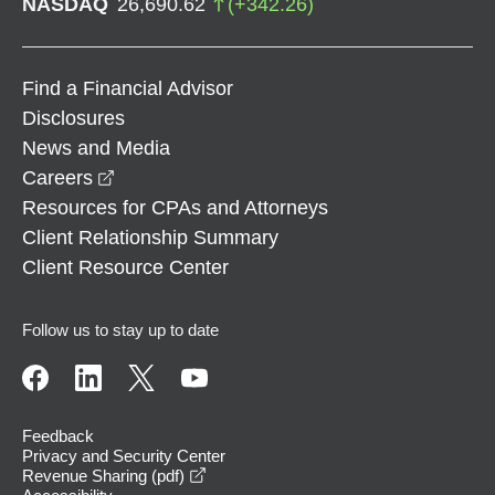
NASDAQ
26,690.62
(
+
342.26
)
Find a Financial Advisor
Disclosures
News and Media
opens in a new window
Careers
Resources for CPAs and Attorneys
Client Relationship Summary
Client Resource Center
Follow us to stay up to date
Feedback
Privacy and Security Center
opens in a new window
Revenue Sharing (pdf)