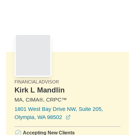
Skip to Main Content
Skip to find a financial advisor link
FINANCIAL ADVISOR
Kirk L Mandlin
MA, CIMA®, CRPC™
1801 West Bay Drive NW, Suite 205,
opens in a new window
Olympia, WA 98502
Accepting New Clients