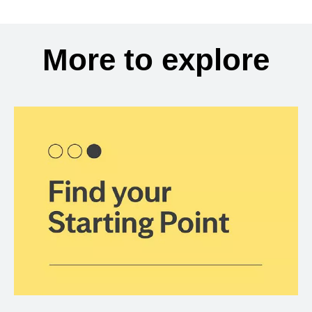
More to explore