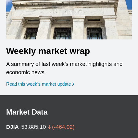
Weekly market wrap
A summary of last week's market highlights and
economic news.
Read this week’s market update
Market Data
DJIA
53,885.10
(
-464.02
)