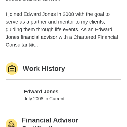
I joined Edward Jones in 2008 with the goal to
serve as a partner and mentor to my clients,
guiding them through life events. As an Edward
Jones financial advisor with a Chartered Financial
Consultant®...
Work History
Edward Jones
Edward Jones
July 2008 to Current
Financial Advisor