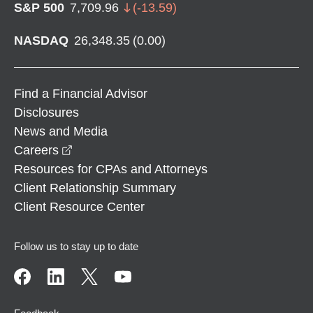
S&P 500
7,709.96
(
-13.59
)
NASDAQ
26,348.35
(
0.00
)
Find a Financial Advisor
Disclosures
News and Media
opens in a new window
Careers
Resources for CPAs and Attorneys
Client Relationship Summary
Client Resource Center
Follow us to stay up to date