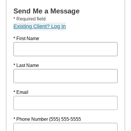
Send Me a Message
* Required field
Existing Client? Log In
* First Name
* Last Name
* Email
* Phone Number (555) 555-5555