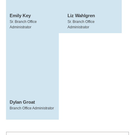
Emily Key
Liz Wahlgren
Sr. Branch Office
Sr. Branch Office
Administrator
Administrator
Dylan Groat
Branch Office Administrator