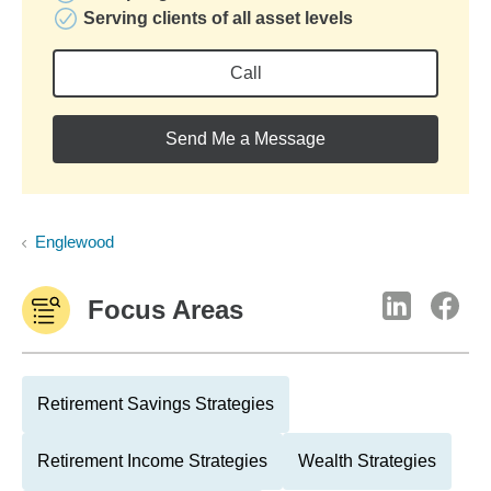
Serving clients of all asset levels
Call
Send Me a Message
Englewood
Focus Areas
Retirement Savings Strategies
Retirement Income Strategies
Wealth Strategies