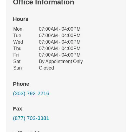
Office Information
Hours
Office Hours
Mon
07:00AM - 04:00PM
Weekday
Availability
Tue
07:00AM - 04:00PM
Wed
07:00AM - 04:00PM
Thu
07:00AM - 04:00PM
Fri
07:00AM - 04:00PM
Sat
By Appointment Only
Sun
Closed
Phone
(303) 792-2216
Fax
(877) 702-3381