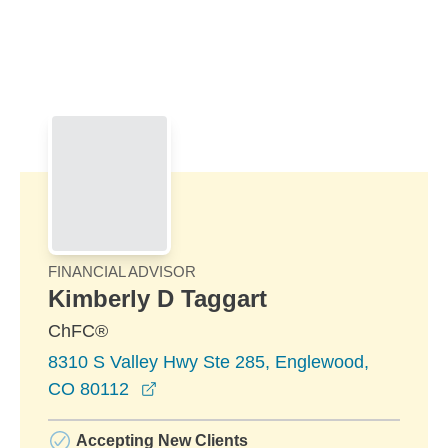
Skip to Main Content
Skip to find a financial advisor link
FINANCIAL ADVISOR
Kimberly D Taggart
ChFC®
8310 S Valley Hwy Ste 285, Englewood,
opens in a new window
CO 80112
Accepting New Clients