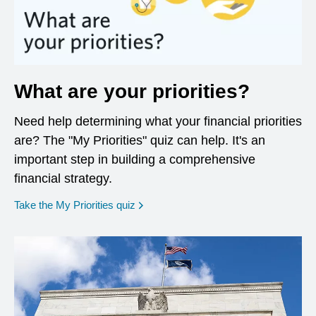
What are your priorities?
Need help determining what your financial priorities
are? The "My Priorities" quiz can help. It's an
important step in building a comprehensive
financial strategy.
opens in a new window
Take the My Priorities quiz