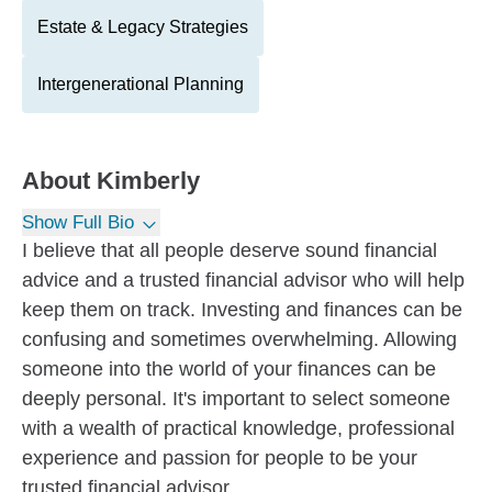
Estate & Legacy Strategies
Intergenerational Planning
About
Kimberly
Show Full Bio
I believe that all people deserve sound financial
advice and a trusted financial advisor who will help
keep them on track. Investing and finances can be
confusing and sometimes overwhelming. Allowing
someone into the world of your finances can be
deeply personal. It's important to select someone
with a wealth of practical knowledge, professional
experience and passion for people to be your
trusted financial advisor.