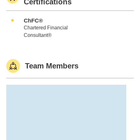
Certifications
ChFC®
Chartered Financial
Consultant®
Team Members