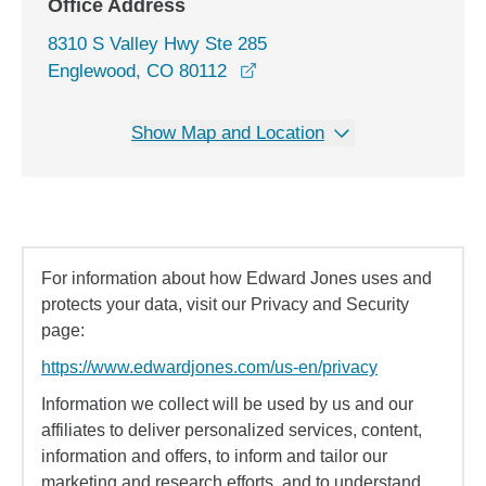
Office Address
8310 S Valley Hwy Ste 285
opens in a new window
Englewood, CO 80112
Show Map and Location
For information about how Edward Jones uses and
protects your data, visit our Privacy and Security
page:
https://www.edwardjones.com/us-en/privacy
Information we collect will be used by us and our
affiliates to deliver personalized services, content,
information and offers, to inform and tailor our
marketing and research efforts, and to understand