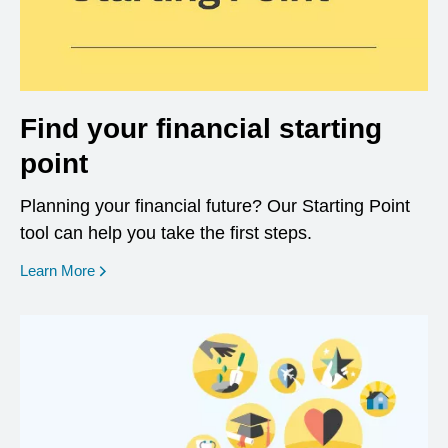
Find your financial starting
point
Planning your financial future? Our Starting Point
tool can help you take the first steps.
opens in a new window
Learn More