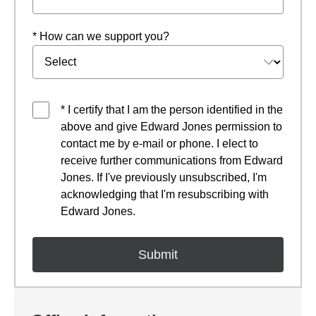
* How can we support you?
* I certify that I am the person identified in the
above and give Edward Jones permission to
contact me by e-mail or phone. I elect to
receive further communications from Edward
Jones. If I've previously unsubscribed, I'm
acknowledging that I'm resubscribing with
Edward Jones.