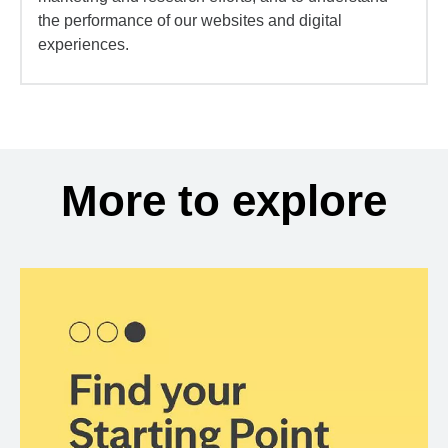
the performance of our websites and digital
experiences.
More to explore