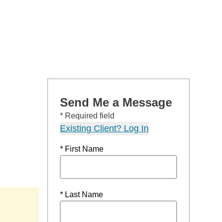
Send Me a Message
* Required field
Existing Client? Log In
* First Name
* Last Name