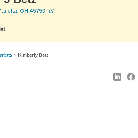
opens in a new window
Marietta, OH 45750
ist
rietta
Kimberly Betz