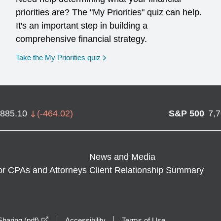
priorities are? The "My Priorities" quiz can help.
It's an important step in building a
comprehensive financial strategy.
opens in a new window
Take the My Priorities quiz
,885.10
(
-464.02
)
S&P 500
7,
News and Media
or CPAs and Attorneys
Client Relationship Summary
opens in a new window
haring (pdf)
Accessibility
Terms of Use