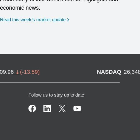
economic news.
Read this week’s market update
709.96
(
-13.59
)
NASDAQ
26,34
Follow us to stay up to date