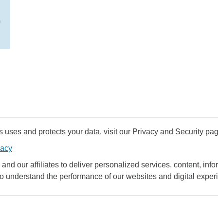
n
uses and protects your data, visit our Privacy and Security pag
vacy
and our affiliates to deliver personalized services, content, infor
to understand the performance of our websites and digital exper