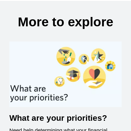
More to explore
What are your priorities?
Need help determining what your financial