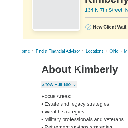
134 N 7th Street, 
New Client Waitl
Home
Find a Financial Advisor
Locations
Ohio
Ma
About
Kimberly
Show Full Bio
Focus Areas:
• Estate and legacy strategies
• Wealth strategies
• Military professionals and veterans
• Retirement savings strategies