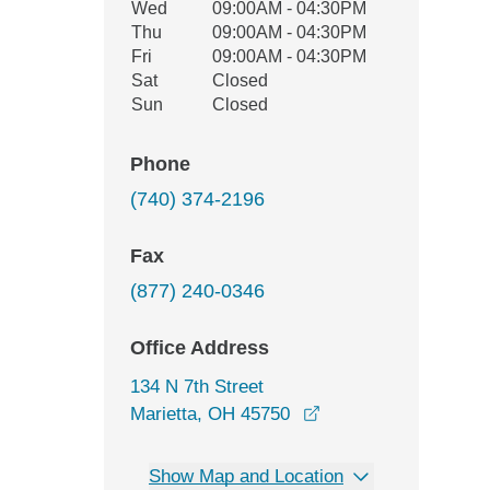
Wed
09:00AM - 04:30PM
Thu
09:00AM - 04:30PM
Fri
09:00AM - 04:30PM
Sat
Closed
Sun
Closed
Phone
(740) 374-2196
Fax
(877) 240-0346
Office Address
134 N 7th Street
opens in a new wind
Marietta, OH 45750
Show Map and Location