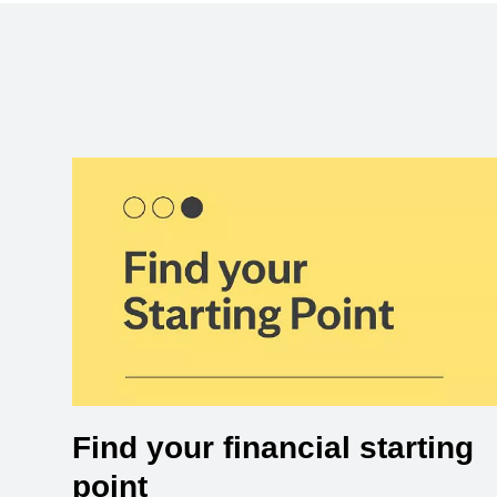
Find your financial starting
point