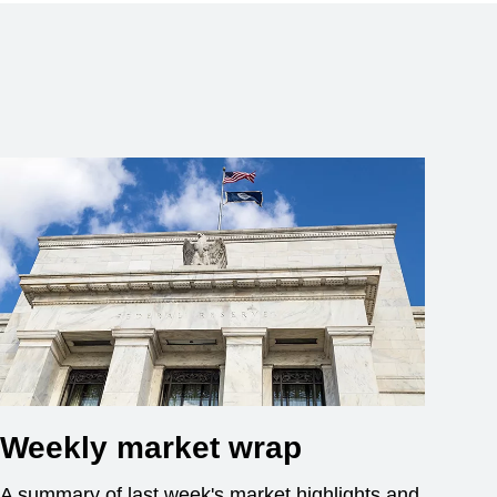
Weekly market wrap
A summary of last week's market highlights and