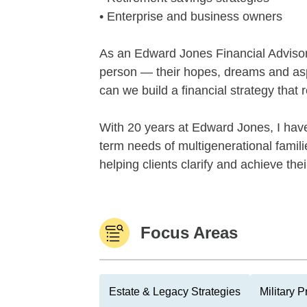
• Enterprise and business owners
As an Edward Jones Financial Advisor, 
person — their hopes, dreams and asp
can we build a financial strategy that 
With 20 years at Edward Jones, I have
term needs of multigenerational famil
helping clients clarify and achieve thei
Focus Areas
Estate & Legacy Strategies
Military 