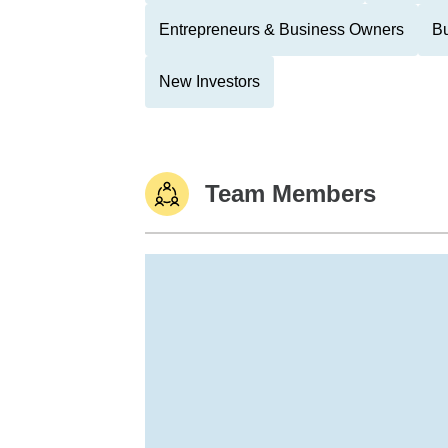
Entrepreneurs & Business Owners
Bu
New Investors
Team Members