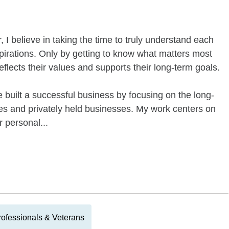
I believe in taking the time to truly understand each
irations. Only by getting to know what matters most
reflects their values and supports their long-term goals.
 built a successful business by focusing on the long-
ies and privately held businesses. My work centers on
r personal...
Professionals & Veterans