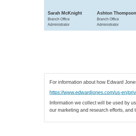
Sarah McKnight
Ashton Thompso
Branch Office
Branch Office
Administrator
Administrator
For information about how Edward Jones 
https://www.edwardjones.com/us-en/pri
Information we collect will be used by us 
our marketing and research efforts, and 