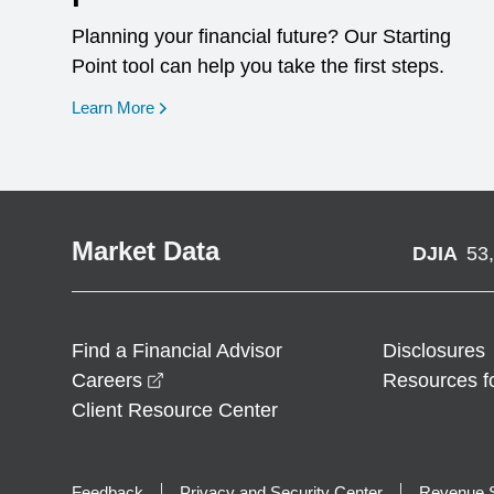
Planning your financial future? Our Starting
Point tool can help you take the first steps.
opens in a new window
Learn More
Market Data
DJIA
53
Find a Financial Advisor
Disclosures
opens in a new window
Careers
Resources f
Client Resource Center
Feedback
Privacy and Security Center
Revenue S