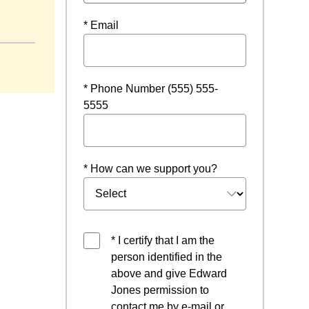
* Email
* Phone Number (555) 555-
5555
* How can we support you?
* I certify that I am the
person identified in the
above and give Edward
Jones permission to
contact me by e-mail or