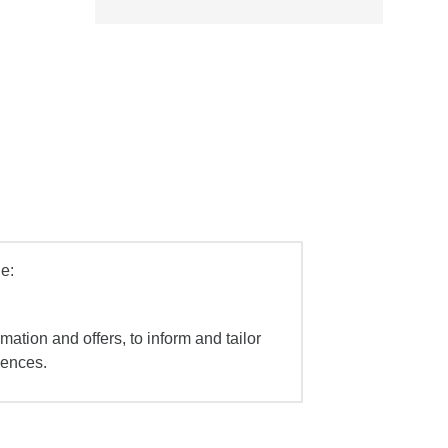
e:
mation and offers, to inform and tailor
iences.