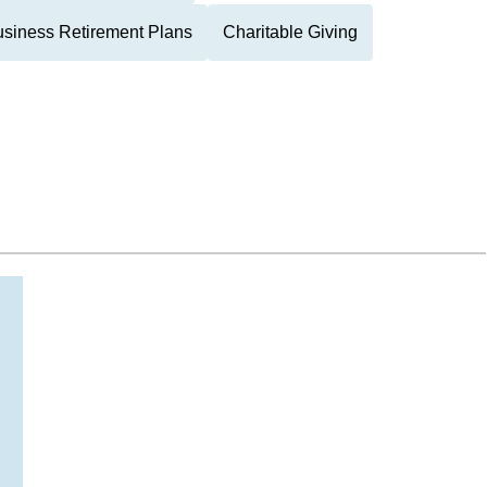
siness Retirement Plans
Charitable Giving