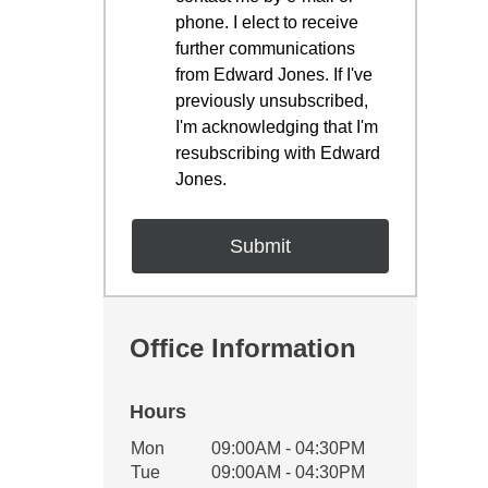
phone. I elect to receive
further communications
from Edward Jones. If I've
previously unsubscribed,
I'm acknowledging that I'm
resubscribing with Edward
Jones.
Office Information
Hours
Office Hours
Mon
09:00AM - 04:30PM
Weekday
Availability
Tue
09:00AM - 04:30PM