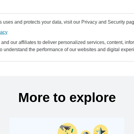
uses and protects your data, visit our Privacy and Security pag
vacy
and our affiliates to deliver personalized services, content, infor
to understand the performance of our websites and digital exper
More to explore