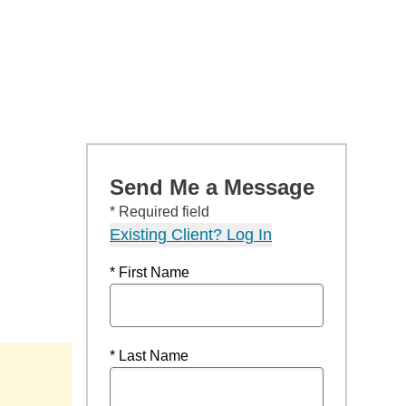
Send Me a Message
* Required field
Existing Client? Log In
* First Name
* Last Name