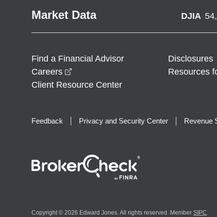
Market Data
DJIA
54
Find a Financial Advisor
Disclosures
opens in a new window
Careers
Resources f
Client Resource Center
Feedback
Privacy and Security Center
Revenue S
Copyright © 2026 Edward Jones. All rights reserved. Member
SIPC
.