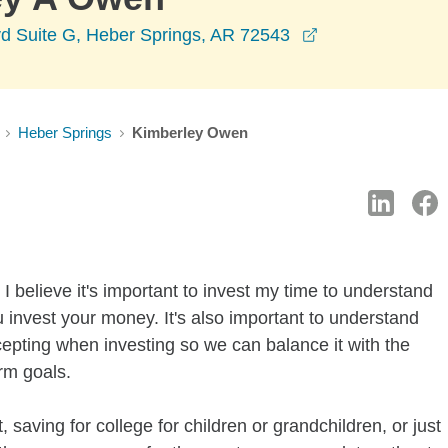
opens in a new
vd Suite G, Heber Springs, AR 72543
Heber Springs
Kimberley Owen
I believe it's important to invest my time to understand
 invest your money. It's also important to understand
ccepting when investing so we can balance it with the
rm goals.
 saving for college for children or grandchildren, or just