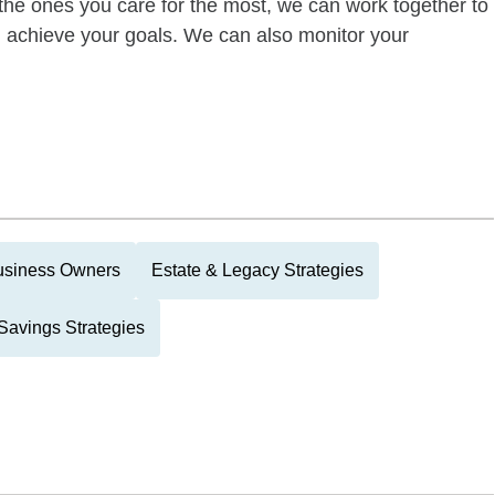
of the ones you care for the most, we can work together to
ou achieve your goals. We can also monitor your
usiness Owners
Estate & Legacy Strategies
Savings Strategies