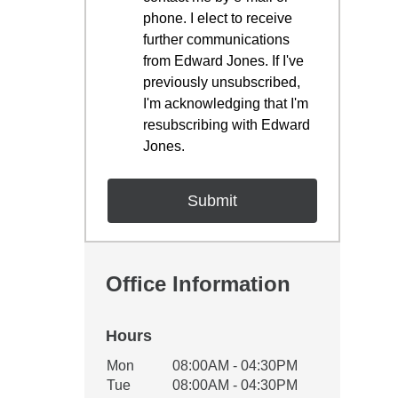
phone. I elect to receive
further communications
from Edward Jones. If I've
previously unsubscribed,
I'm acknowledging that I'm
resubscribing with Edward
Jones.
Office Information
Hours
Office Hours
Mon
08:00AM - 04:30PM
Weekday
Availability
Tue
08:00AM - 04:30PM