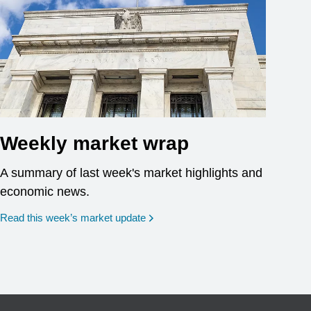
Weekly market wrap
A summary of last week's market highlights and
economic news.
Read this week’s market update