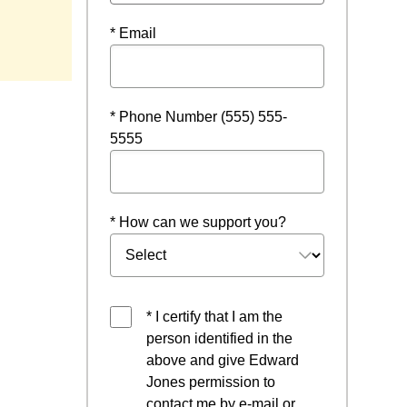
 window
* Email
* Phone Number (555) 555-
5555
* How can we support you?
* I certify that I am the
person identified in the
above and give Edward
Jones permission to
contact me by e-mail or