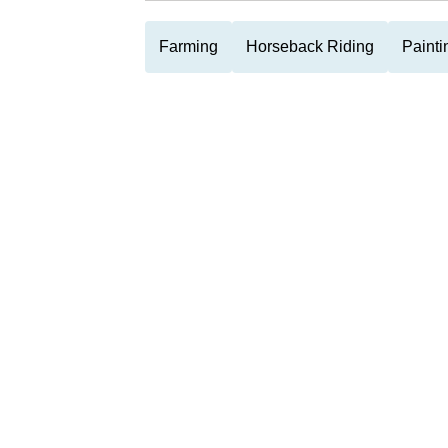
Farming
Horseback Riding
Painti