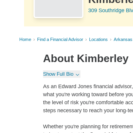
309 Southridge Bl
Home
Find a Financial Advisor
Locations
Arkansas
About
Kimberley
Show Full Bio
As an Edward Jones financial advisor, 
what you're working toward before you
the level of risk you're comfortable a
steps necessary to reach your long-te
Whether you're planning for retirement,