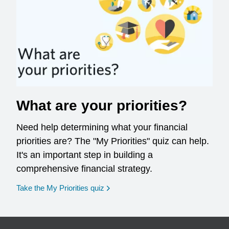
What are your priorities?
Need help determining what your financial
priorities are? The "My Priorities" quiz can help.
It's an important step in building a
comprehensive financial strategy.
opens in a new window
Take the My Priorities quiz