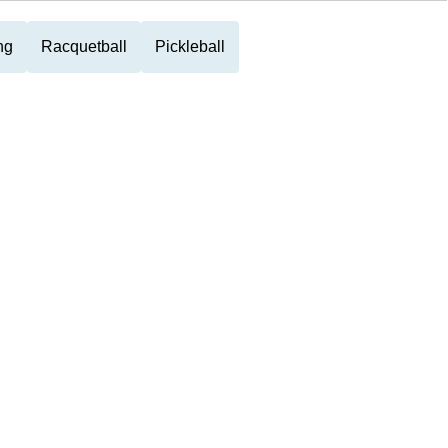
ng
Racquetball
Pickleball