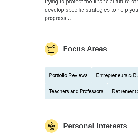
trying to protect the financial future 
develop specific strategies to help y
progress...
Focus Areas
Portfolio Reviews
Entrepreneurs & B
Teachers and Professors
Retirement 
Personal Interests