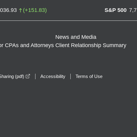
,036.93
(
+
151.83
)
S&P 500
7,
News and Media
or CPAs and Attorneys
Client Relationship Summary
opens in a new window
haring (pdf)
Accessibility
Terms of Use