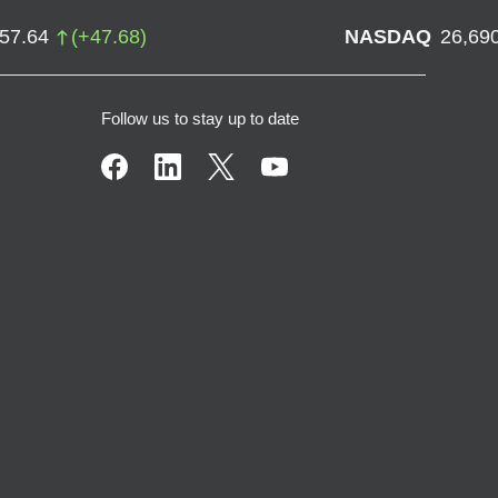
757.64
(
+
47.68
)
NASDAQ
26,69
Follow us to stay up to date