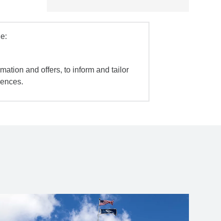
e:
mation and offers, to inform and tailor
iences.