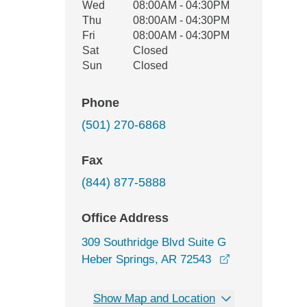
Wed
08:00AM - 04:30PM
Thu
08:00AM - 04:30PM
Fri
08:00AM - 04:30PM
Sat
Closed
Sun
Closed
Phone
(501) 270-6868
Fax
(844) 877-5888
Office Address
309 Southridge Blvd Suite G
opens in a ne
Heber Springs, AR 72543
Show Map and Location