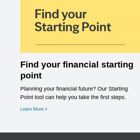
Find your financial starting
point
Planning your financial future? Our Starting
Point tool can help you take the first steps.
opens in a new window
Learn More