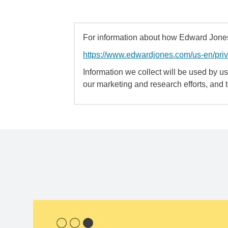
For information about how Edward Jones 
https://www.edwardjones.com/us-en/pri
Information we collect will be used by us 
our marketing and research efforts, and 