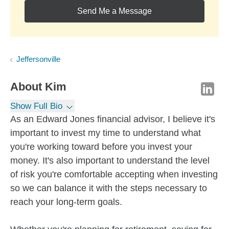
Send Me a Message
Jeffersonville
About
Kim
Show Full Bio
As an Edward Jones financial advisor, I believe it's
important to invest my time to understand what
you're working toward before you invest your
money. It's also important to understand the level
of risk you're comfortable accepting when investing
so we can balance it with the steps necessary to
reach your long-term goals.