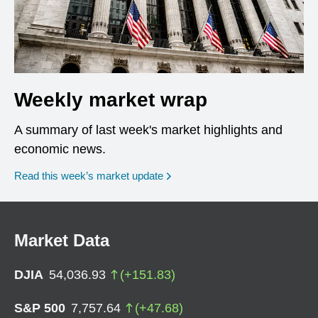
Weekly market wrap
A summary of last week's market highlights and
economic news.
Read this week’s market update
Market Data
DJIA
54,036.93
(
+
151.83
)
S&P 500
7,757.64
(
+
47.68
)