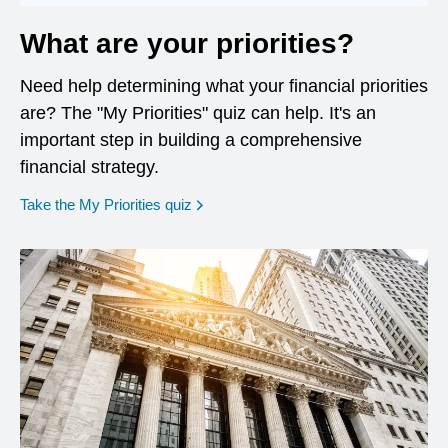
What are your priorities?
Need help determining what your financial priorities
are? The "My Priorities" quiz can help. It's an
important step in building a comprehensive
financial strategy.
opens in a new window
Take the My Priorities quiz