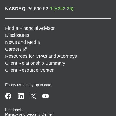
NASDAQ
26,690.62
(
+
342.26
)
Find a Financial Advisor
Disclosures
News and Media
opens in a new window
Careers
Resources for CPAs and Attorneys
Client Relationship Summary
Client Resource Center
Follow us to stay up to date
Feedback
Privacy and Security Center