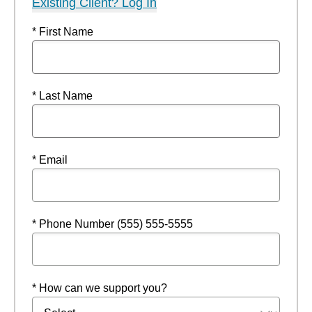
Existing Client? Log In
* First Name
* Last Name
* Email
* Phone Number (555) 555-5555
* How can we support you?