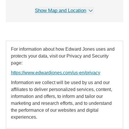
Show Map and Location
For information about how Edward Jones uses and
protects your data, visit our Privacy and Security
page:
https://www.edwardjones.com/us-en/privacy
Information we collect will be used by us and our
affiliates to deliver personalized services, content,
information and offers, to inform and tailor our
marketing and research efforts, and to understand
the performance of our websites and digital
experiences.