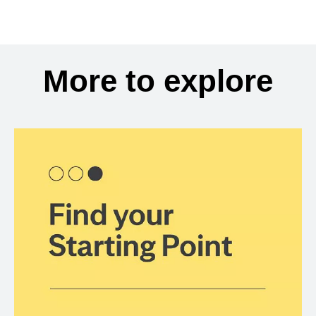
More to explore