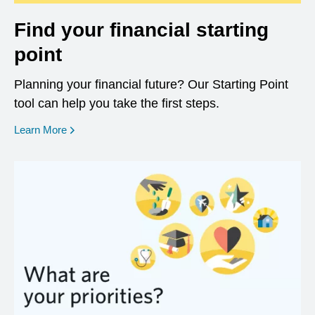
Find your financial starting
point
Planning your financial future? Our Starting Point
tool can help you take the first steps.
opens in a new window
Learn More