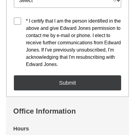
* I certify that I am the person identified in the
above and give Edward Jones permission to
contact me by e-mail or phone. I elect to
receive further communications from Edward
Jones. If I've previously unsubscribed, I'm
acknowledging that I'm resubscribing with
Edward Jones.
Office Information
Hours