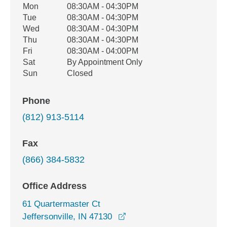
Office Hours
Mon
08:30AM - 04:30PM
Weekday
Availability
Tue
08:30AM - 04:30PM
Wed
08:30AM - 04:30PM
Thu
08:30AM - 04:30PM
Fri
08:30AM - 04:00PM
Sat
By Appointment Only
Sun
Closed
Phone
(812) 913-5114
Fax
(866) 384-5832
Office Address
61 Quartermaster Ct
opens in a new window
Jeffersonville, IN 47130