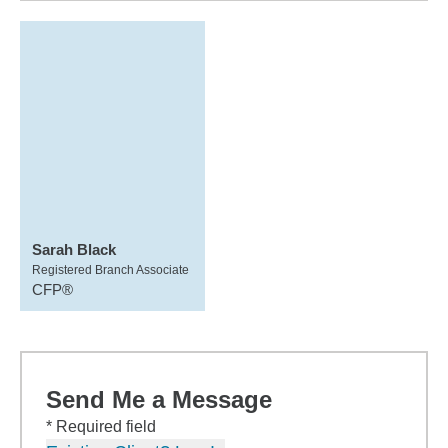
Sarah Black
Registered Branch Associate
CFP®
Send Me a Message
* Required field