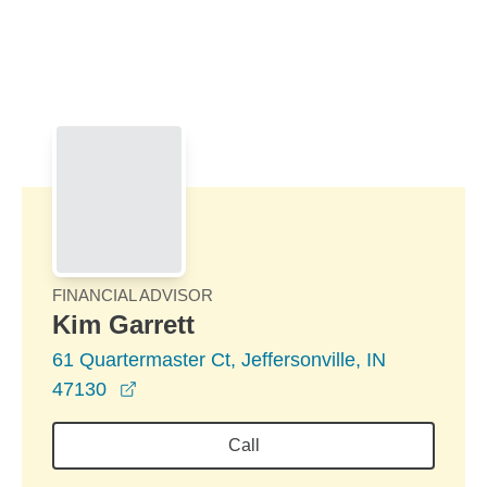
Skip to Main Content
Skip to find a financial advisor link
FINANCIAL ADVISOR
Kim Garrett
61 Quartermaster Ct, Jeffersonville, IN
opens in a new window
47130
Call