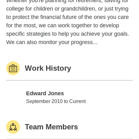
Whether you're planning for retirement, saving for
college for children or grandchildren, or just trying
to protect the financial future of the ones you care
for the most, we can work together to develop
specific strategies to help you achieve your goals.
We can also monitor your progress...
Work History
Edward Jones
Edward Jones
September 2010 to Current
Team Members