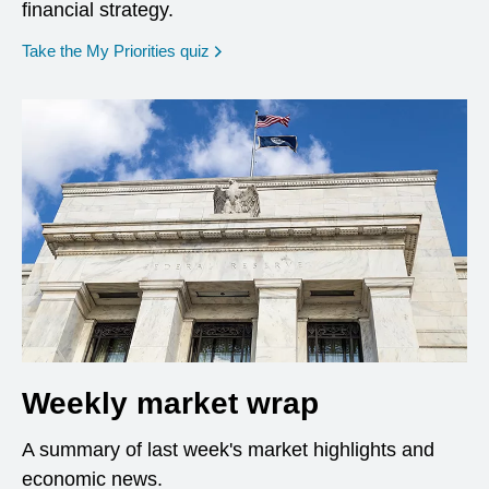
financial strategy.
opens in a new window
Take the My Priorities quiz
Weekly market wrap
A summary of last week's market highlights and
economic news.