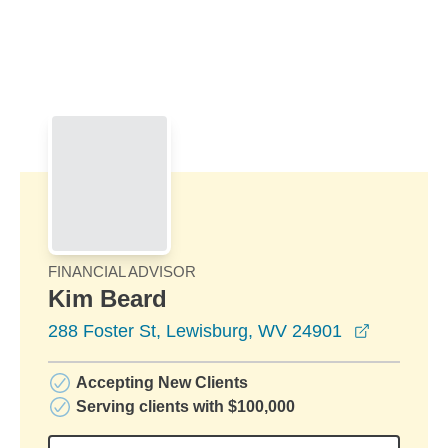
Skip to Main Content
Skip to find a financial advisor link
FINANCIAL ADVISOR
Kim Beard
opens in
288 Foster St, Lewisburg, WV 24901
Accepting New Clients
Serving clients with $100,000