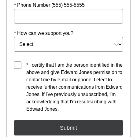
* Phone Number (555) 555-5555
* How can we support you?
* I certify that I am the person identified in the
above and give Edward Jones permission to
contact me by e-mail or phone. I elect to
receive further communications from Edward
Jones. If I've previously unsubscribed, I'm
acknowledging that I'm resubscribing with
Edward Jones.