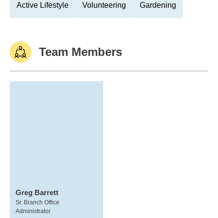
Active Lifestyle
Volunteering
Gardening
Team Members
Greg Barrett
Sr. Branch Office
Administrator