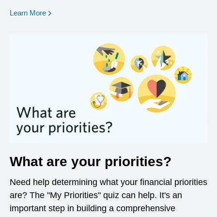
opens in a new window
Learn More
What are your priorities?
Need help determining what your financial priorities
are? The "My Priorities" quiz can help. It's an
important step in building a comprehensive