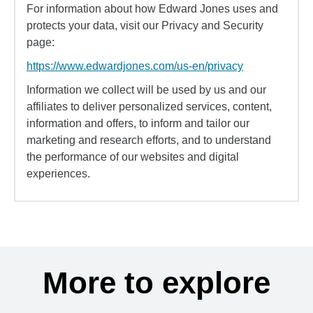
For information about how Edward Jones uses and
protects your data, visit our Privacy and Security
page:
https://www.edwardjones.com/us-en/privacy
Information we collect will be used by us and our
affiliates to deliver personalized services, content,
information and offers, to inform and tailor our
marketing and research efforts, and to understand
the performance of our websites and digital
experiences.
More to explore