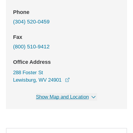
Phone
(304) 520-0459
Fax
(800) 510-9412
Office Address
288 Foster St
opens in a new window
Lewisburg, WV 24901
Show Map and Location