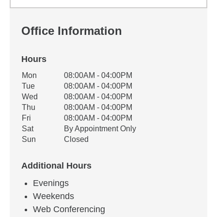
Office Information
Hours
Office Hours
Mon
08:00AM - 04:00PM
Weekday
Availability
Tue
08:00AM - 04:00PM
Wed
08:00AM - 04:00PM
Thu
08:00AM - 04:00PM
Fri
08:00AM - 04:00PM
Sat
By Appointment Only
Sun
Closed
Additional Hours
Evenings
Weekends
Web Conferencing