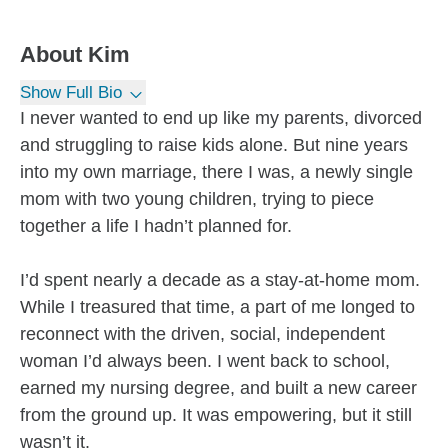
About
Kim
Show Full Bio
I never wanted to end up like my parents, divorced
and struggling to raise kids alone. But nine years
into my own marriage, there I was, a newly single
mom with two young children, trying to piece
together a life I hadn’t planned for.
I’d spent nearly a decade as a stay-at-home mom.
While I treasured that time, a part of me longed to
reconnect with the driven, social, independent
woman I’d always been. I went back to school,
earned my nursing degree, and built a new career
from the ground up. It was empowering, but it still
wasn’t it.