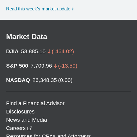
Read this week’s market update
Market Data
DJIA
53,885.10
(
-464.02
)
S&P 500
7,709.96
(
-13.59
)
NASDAQ
26,348.35
(
0.00
)
Find a Financial Advisor
Disclosures
News and Media
opens in a new window
Careers
Resources for CPAs and Attorneys