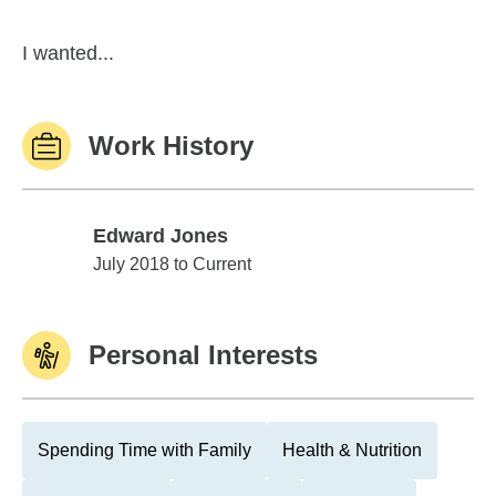
I wanted...
Work History
Edward Jones
Edward Jones
July 2018 to Current
Personal Interests
Spending Time with Family
Health & Nutrition