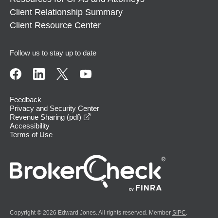
Client Relationship Summary
Client Resource Center
Follow us to stay up to date
Feedback
Privacy and Security Center
opens in a new window
Revenue Sharing (pdf)
Accessibility
Terms of Use
Copyright © 2026 Edward Jones. All rights reserved. Member
SIPC
.