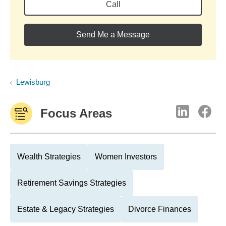
Call
Send Me a Message
Lewisburg
Focus Areas
Wealth Strategies
Women Investors
Retirement Savings Strategies
Estate & Legacy Strategies
Divorce Finances