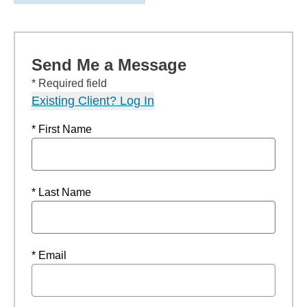
Send Me a Message
* Required field
Existing Client? Log In
* First Name
* Last Name
* Email