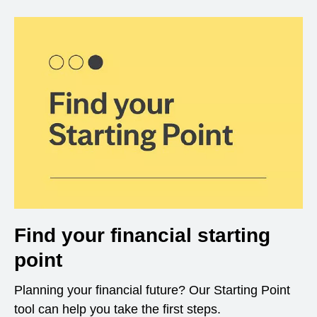
Find your financial starting
point
Planning your financial future? Our Starting Point
tool can help you take the first steps.