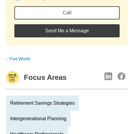
Call
Send Me a Message
Fort Worth
Focus Areas
Retirement Savings Strategies
Intergenerational Planning