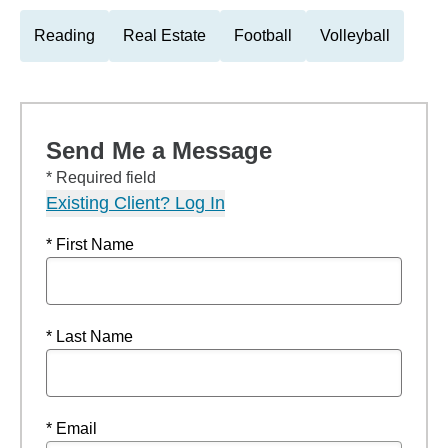
Reading
Real Estate
Football
Volleyball
Send Me a Message
* Required field
Existing Client? Log In
* First Name
* Last Name
* Email