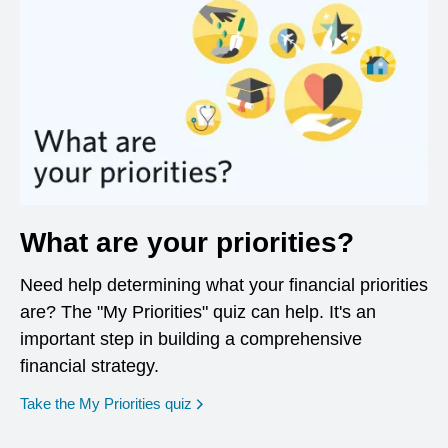
What are your priorities?
Need help determining what your financial priorities
are? The "My Priorities" quiz can help. It's an
important step in building a comprehensive
financial strategy.
opens in a new window
Take the My Priorities quiz