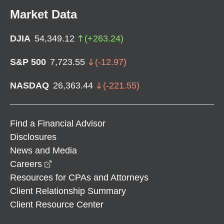
Market Data
DJIA
54,349.12
(
+
263.24
)
S&P 500
7,723.55
(
-12.97
)
NASDAQ
26,363.44
(
-221.55
)
Find a Financial Advisor
Disclosures
News and Media
opens in a new window
Careers
Resources for CPAs and Attorneys
Client Relationship Summary
Client Resource Center