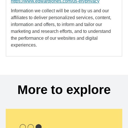
https://www.edwardjones.com/us-en/privacy
Information we collect will be used by us and our
affiliates to deliver personalized services, content,
information and offers, to inform and tailor our
marketing and research efforts, and to understand
the performance of our websites and digital
experiences.
More to explore