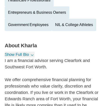
Healthcare Professionals
Entrepreneurs & Business Owners
Government Employees
NIL & College Athletes
About
Kharla
Show Full Bio
I am a financial advisor serving Clearfork and
Southwest Fort Worth.
We offer comprehensive financial planning for
professionals who value clarity, discretion and
coordination. If you live or work in the Clearfork or
Edwards Ranch area of Fort Worth, your financial
life is likely more complex than it used to be.