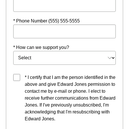
* Phone Number (555) 555-5555
* How can we support you?
* I certify that I am the person identified in the
above and give Edward Jones permission to
contact me by e-mail or phone. I elect to
receive further communications from Edward
Jones. If I've previously unsubscribed, I'm
acknowledging that I'm resubscribing with
Edward Jones.