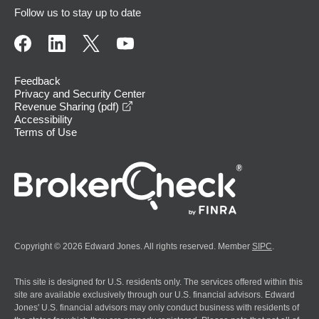
Follow us to stay up to date
Feedback
Privacy and Security Center
opens in a new window
Revenue Sharing (pdf)
Accessibility
Terms of Use
Copyright © 2026 Edward Jones. All rights reserved. Member
SIPC
.
This site is designed for U.S. residents only. The services offered within this
site are available exclusively through our U.S. financial advisors. Edward
Jones' U.S. financial advisors may only conduct business with residents of