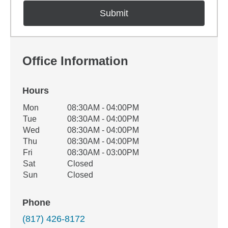
Office Information
Hours
Office Hours
Mon
08:30AM - 04:00PM
Weekday
Availability
Tue
08:30AM - 04:00PM
Wed
08:30AM - 04:00PM
Thu
08:30AM - 04:00PM
Fri
08:30AM - 03:00PM
Sat
Closed
Sun
Closed
Phone
(817) 426-8172