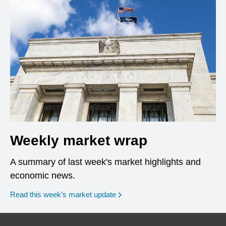
Weekly market wrap
A summary of last week's market highlights and
economic news.
Read this week’s market update