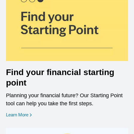
Find your financial starting
point
Planning your financial future? Our Starting Point
tool can help you take the first steps.
opens in a new window
Learn More