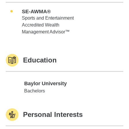
SE-AWMA®
Sports and Entertainment
Accredited Wealth
Management Advisor™
Education
Baylor University
Baylor University
Bachelors
Personal Interests