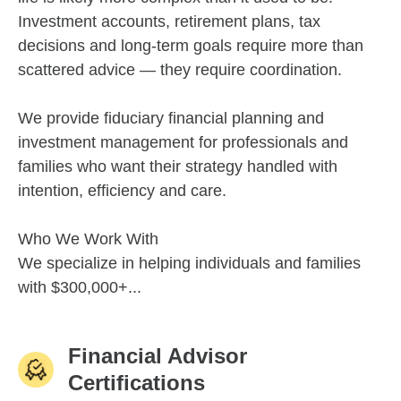
Investment accounts, retirement plans, tax
decisions and long-term goals require more than
scattered advice — they require coordination.
We provide fiduciary financial planning and
investment management for professionals and
families who want their strategy handled with
intention, efficiency and care.
Who We Work With
We specialize in helping individuals and families
with $300,000+...
Financial Advisor
Certifications