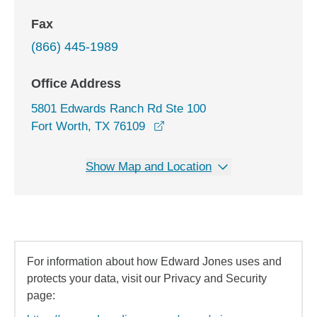
Fax
(866) 445-1989
Office Address
5801 Edwards Ranch Rd Ste 100
opens in a new window
Fort Worth, TX 76109
Show Map and Location
For information about how Edward Jones uses and
protects your data, visit our Privacy and Security
page: