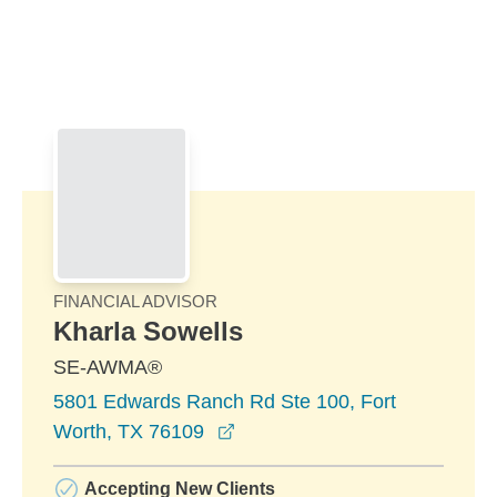
Skip to Main Content
Skip to find a financial advisor link
FINANCIAL ADVISOR
Kharla Sowells
SE-AWMA®
5801 Edwards Ranch Rd Ste 100, Fort
opens in a new window
Worth, TX 76109
Accepting New Clients