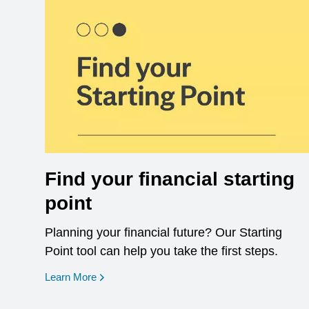
Find your financial starting
point
Planning your financial future? Our Starting
Point tool can help you take the first steps.
opens in a new window
Learn More