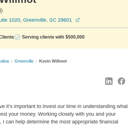
®
opens in a new wind
uite 1020, Greenville, SC 29601
lients
Serving clients with $500,000
olina
Greenville
Kevin Willmot
 it’s important to invest our time in understanding what
vest your money. Working closely with you and your
 I can help determine the most appropriate financial