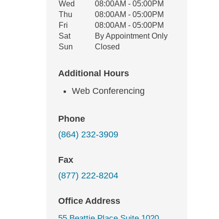
Wed
08:00AM - 05:00PM
Thu
08:00AM - 05:00PM
Fri
08:00AM - 05:00PM
Sat
By Appointment Only
Sun
Closed
Additional Hours
Web Conferencing
Phone
(864) 232-3909
Fax
(877) 222-8204
Office Address
55 Beattie Place Suite 1020