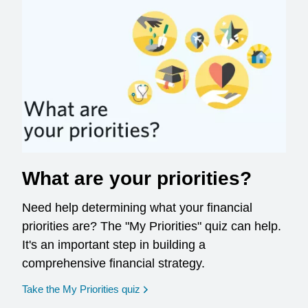
What are your priorities?
Need help determining what your financial
priorities are? The "My Priorities" quiz can help.
It's an important step in building a
comprehensive financial strategy.
opens in a new window
Take the My Priorities quiz