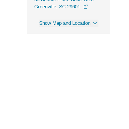
opens in a new wi
Greenville, SC 29601
Show Map and Location