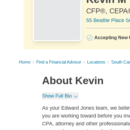
CFP®, CEPA
55 Beattie Place S
Accepting New C
Home
Find a Financial Advisor
Locations
South Car
About
Kevin
Show Full Bio
As your Edward Jones team, we believe
you are working toward before you in
CPA, attorney and other professionals,