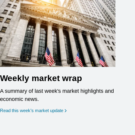
Weekly market wrap
A summary of last week's market highlights and
economic news.
Read this week’s market update