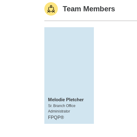
Team Members
Melodie Pletcher
Sr. Branch Office
Administrator
FPQP®