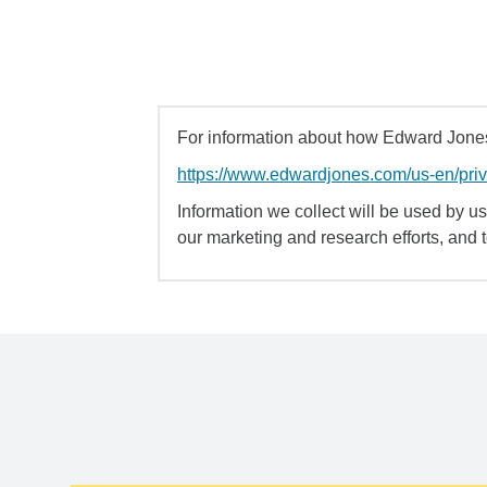
For information about how Edward Jones 
https://www.edwardjones.com/us-en/pri
Information we collect will be used by us 
our marketing and research efforts, and 