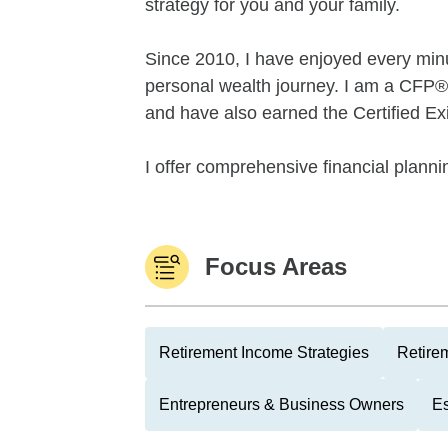
strategy for you and your family.
Since 2010, I have enjoyed every minut
personal wealth journey. I am a CF
and have also earned the Certified Ex
I offer comprehensive financial plannin
Focus Areas
Retirement Income Strategies
Retire
Entrepreneurs & Business Owners
Es