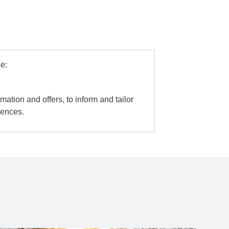
e:
mation and offers, to inform and tailor
iences.