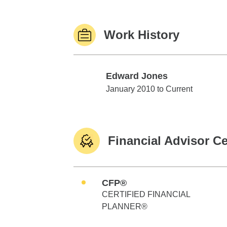
Work History
Edward Jones
Edward Jones
January 2010 to Current
Financial Advisor Ce
CFP®
CERTIFIED FINANCIAL
PLANNER®