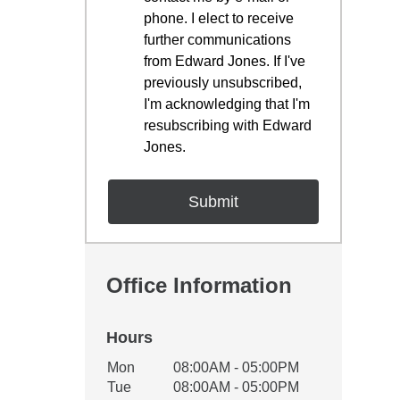
phone. I elect to receive
further communications
from Edward Jones. If I've
previously unsubscribed,
I'm acknowledging that I'm
resubscribing with Edward
Jones.
Office Information
Hours
Office Hours
Mon
08:00AM - 05:00PM
Weekday
Availability
Tue
08:00AM - 05:00PM