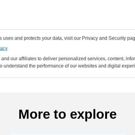
uses and protects your data, visit our Privacy and Security pag
vacy
and our affiliates to deliver personalized services, content, infor
to understand the performance of our websites and digital exper
More to explore