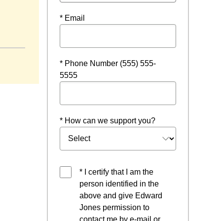
* Email
ow
* Phone Number (555) 555-
5555
* How can we support you?
* I certify that I am the
person identified in the
above and give Edward
Jones permission to
contact me by e-mail or