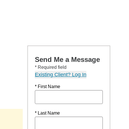
Send Me a Message
* Required field
Existing Client? Log In
* First Name
* Last Name