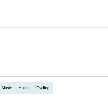
Music
Hiking
Cycling