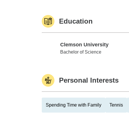
Education
Clemson University
Clemson University
Bachelor of Science
Personal Interests
Spending Time with Family
Tennis