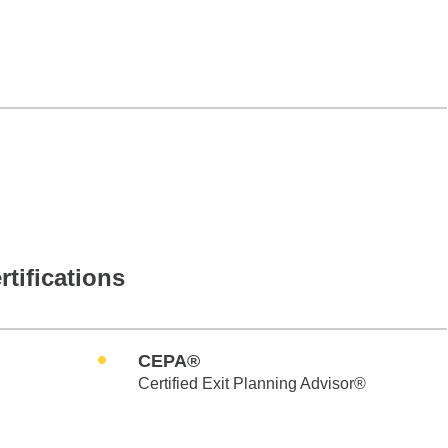
rtifications
CEPA®
Certified Exit Planning Advisor®