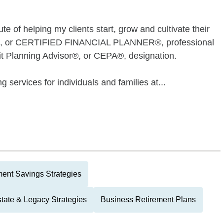
e of helping my clients start, grow and cultivate their
P®, or CERTIFIED FINANCIAL PLANNER®, professional
it Planning Advisor®, or CEPA®, designation.
g services for individuals and families at...
ment Savings Strategies
tate & Legacy Strategies
Business Retirement Plans